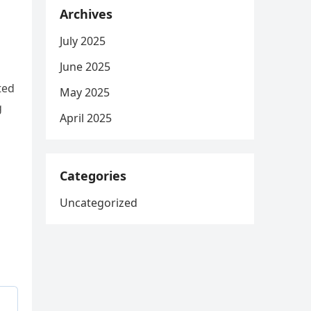
Archives
July 2025
June 2025
ted
May 2025
g
April 2025
Categories
Uncategorized