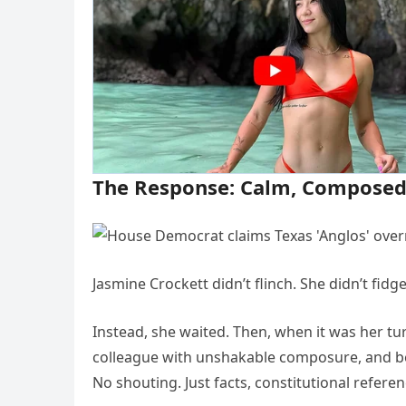
The Response: Calm, Composed,
Jasmine Crockett didn’t flinch. She didn’t fidge
Instead, she waited. Then, when it was her t
colleague with unshakable composure, and beg
No shouting. Just facts, constitutional referenc