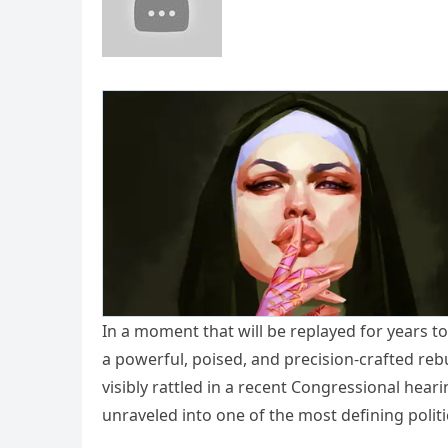
In a moment that will be replayed for years
a powerful, poised, and precision-crafted reb
visibly rattled in a recent Congressional hear
unraveled into one of the most defining polit