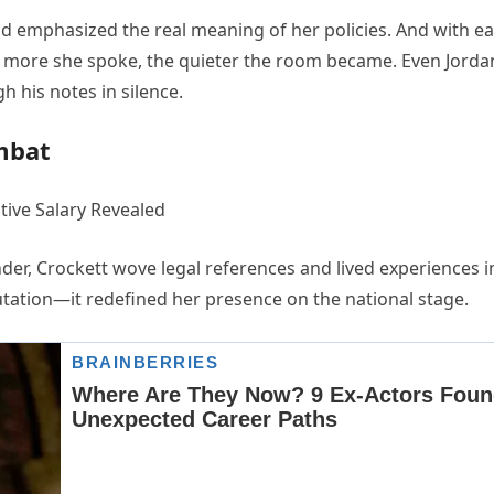
nd emphasized the real meaning of her policies. And with e
e more she spoke, the quieter the room became. Even Jorda
h his notes in silence.
mbat
er, Crockett wove legal references and lived experiences i
utation—it redefined her presence on the national stage.