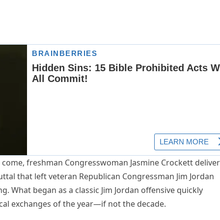
 to come, freshman Congresswoman Jasmine Crockett delive
uttal that left veteran Republican Congressman Jim Jordan
ing. What began as a classic Jim Jordan offensive quickly
ical exchanges of the year—if not the decade.