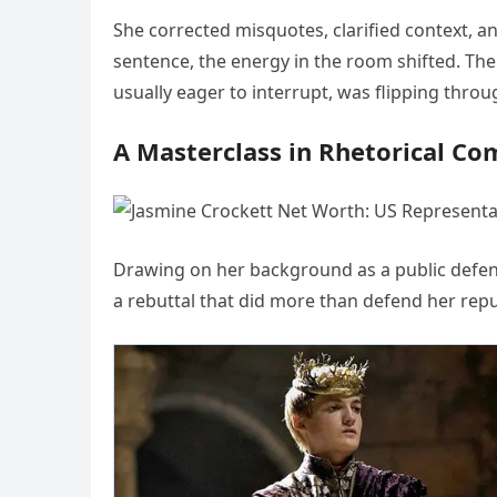
She corrected misquotes, clarified context, a
sentence, the energy in the room shifted. Th
usually eager to interrupt, was flipping throug
A Masterclass in Rhetorical Co
Drawing on her background as a public defend
a rebuttal that did more than defend her rep