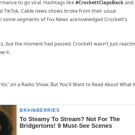
formance to go viral. Hashtags like
#CrockettClapsBack
and
 TikTok. Cable news shows broke from their usual
en some segments of Fox News acknowledged Crockett’s
pics, but the moment had passed. Crockett wasn’t just reacti
w it.