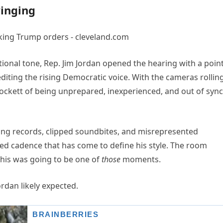
winging
ional tone, Rep. Jim Jordan opened the hearing with a poin
diting the rising Democratic voice. With the cameras rollin
rockett of being unprepared, inexperienced, and out of sync
ing records, clipped soundbites, and misrepresented
ed cadence that has come to define his style. The room
This was going to be one of
those
moments.
dan likely expected.