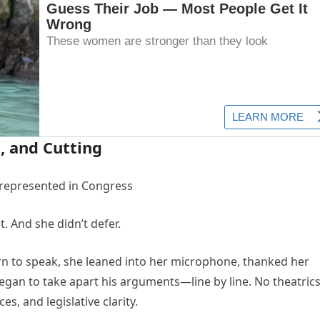
 and Cutting
t. And she didn’t defer.
urn to speak, she leaned into her microphone, thanked her
an to take apart his arguments—line by line. No theatrics
es, and legislative clarity.