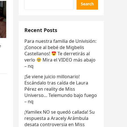
Search
Recent Posts
Para nuestra familia de Univisión:
¡Conoce al bebé de Migbelis
Castellanos!
Te derretirás al
verlo
Mira el VIDEO más abajo
– nq
¡Se viene juicio millonario!
Escándalo tras caída de Laura
Pérez en reality de Miss
Universo… Telemundo bajo fuego
– nq
¡Yamilex NO se quedó callada! Su
respuesta a Aracely Arámbula
desata controversia en Miss