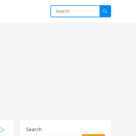
Search