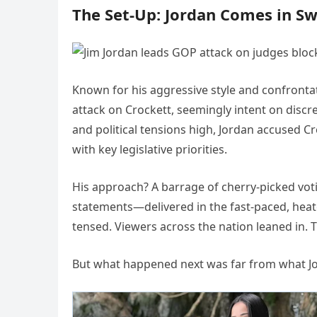
The Set-Up: Jordan Comes in S
Known for his aggressive style and confrontat
attack on Crockett, seemingly intent on discre
and political tensions high, Jordan accused C
with key legislative priorities.
His approach? A barrage of cherry-picked vot
statements—delivered in the fast-paced, heat
tensed. Viewers across the nation leaned in. 
But what happened next was far from what Jor