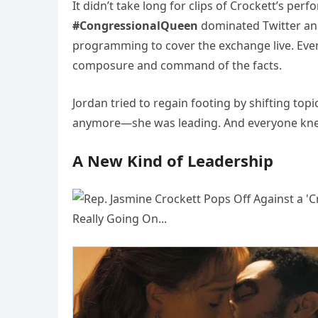
It didn’t take long for clips of Crockett’s per
#CongressionalQueen
dominated Twitter and
programming to cover the exchange live. Ev
composure and command of the facts.
Jordan tried to regain footing by shifting to
anymore—she was leading. And everyone kne
A New Kind of Leadership