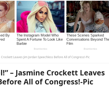
e Crockett Leaves Jim Jordan Speechless Before All of Congress!-Pic
l!” – Jasmine Crockett Leaves
efore All of Congress!-Pic