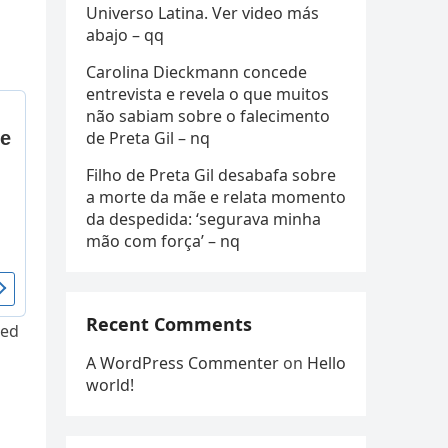
Universo Latina. Ver video más
abajo – qq
Carolina Dieckmann concede
entrevista e revela o que muitos
não sabiam sobre o falecimento
de Preta Gil – nq
Filho de Preta Gil desabafa sobre
a morte da mãe e relata momento
da despedida: ‘segurava minha
mão com força’ – nq
Recent Comments
red
A WordPress Commenter
on
Hello
world!