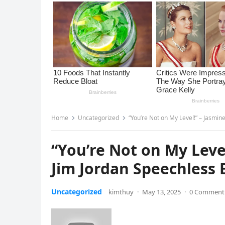
Home
Uncategorized
“You’re Not on My Level!” – Jasmin
“You’re Not on My Leve
Jim Jordan Speechless B
Uncategorized
kimthuy
·
May 13, 2025
·
0 Comment