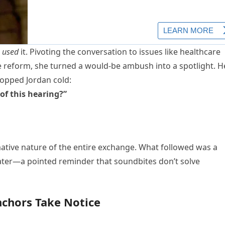
e
used
it. Pivoting the conversation to issues like healthcare
ce reform, she turned a would-be ambush into a spotlight. H
topped Jordan cold:
of this hearing?”
mative nature of the entire exchange. What followed was a
heater—a pointed reminder that soundbites don’t solve
nchors Take Notice