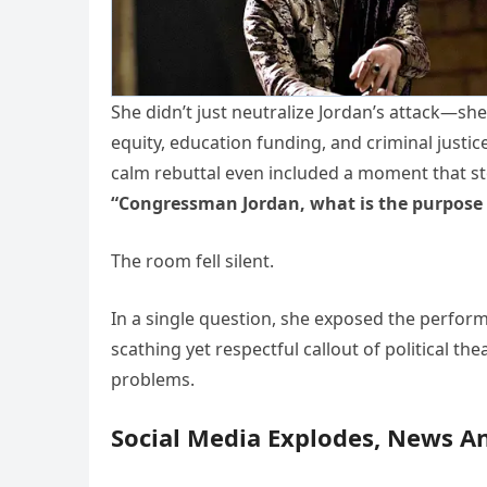
She didn’t just neutralize Jordan’s attack—sh
equity, education funding, and criminal justi
calm rebuttal even included a moment that s
“Congressman Jordan, what is the purpose 
The room fell silent.
In a single question, she exposed the perfor
scathing yet respectful callout of political t
problems.
Social Media Explodes, News A