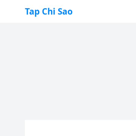
Tap Chi Sao