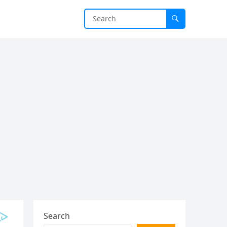
Search