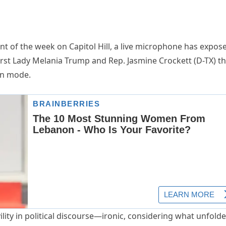
nt of the week on Capitol Hill, a live microphone has expos
st Lady Melania Trump and Rep. Jasmine Crockett (D-TX) th
wn mode.
ility in political discourse—ironic, considering what unfolde