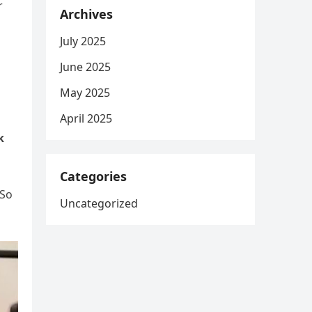
r
Archives
July 2025
June 2025
May 2025
April 2025
k
Categories
 So
Uncategorized