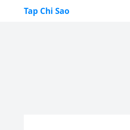
Tap Chi Sao