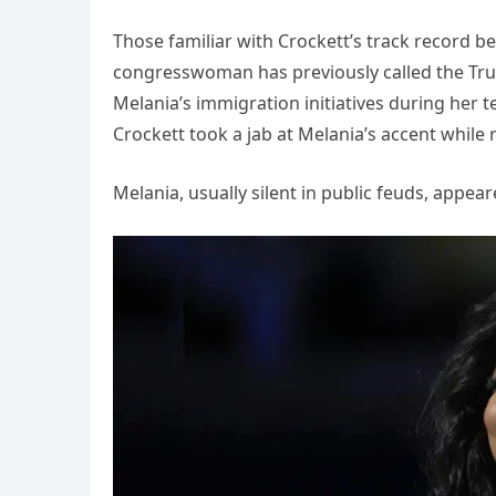
Those familiar with Crockett’s track record b
congresswoman has previously called the Tr
Melania’s immigration initiatives during her ten
Crockett took a jab at Melania’s accent while 
Melania, usually silent in public feuds, appea