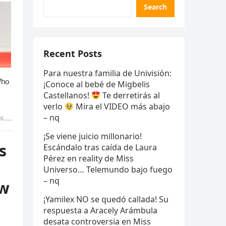
Search
Recent Posts
Para nuestra familia de Univisión:
¡Conoce al bebé de Migbelis
Castellanos!
Te derretirás al
verlo
Mira el VIDEO más abajo
– nq
wers!
¡Se viene juicio millonario!
s
Escándalo tras caída de Laura
Pérez en reality de Miss
Universo… Telemundo bajo fuego
– nq
ow
¡Yamilex NO se quedó callada! Su
respuesta a Aracely Arámbula
desata controversia en Miss