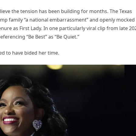
elieve the tension has been building for months. The Texas
ump family “a national embarrassment” and openly mocked
ure as First Lady. In one particularly viral clip from late 20
referencing “Be Best” as “Be Quiet.”
red to have bided her time.