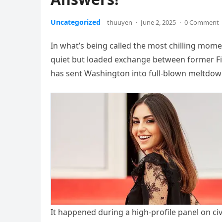
Uncategorized
thuuyen
·
June 2, 2025
·
0 Comment
In what’s being called the most chilling mome
quiet but loaded exchange between former Fir
has sent Washington into full-blown meltdo
It happened during a high-profile panel on civ