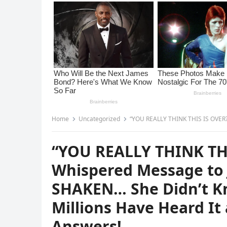
Home
Uncategorized
“YOU REALLY THINK THIS IS OVER?”—Melania Trump’s Whispered
“YOU REALLY THINK TH
Whispered Message to 
SHAKEN… She Didn’t K
Millions Have Heard I
Answers!