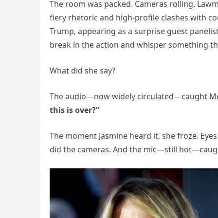
The room was packed. Cameras rolling. Lawma
fiery rhetoric and high-profile clashes with c
Trump, appearing as a surprise guest panelist
break in the action and whisper something tha
What did she say?
The audio—now widely circulated—caught Mela
this is over?”
The moment Jasmine heard it, she froze. Eyes w
did the cameras. And the mic—still hot—caught