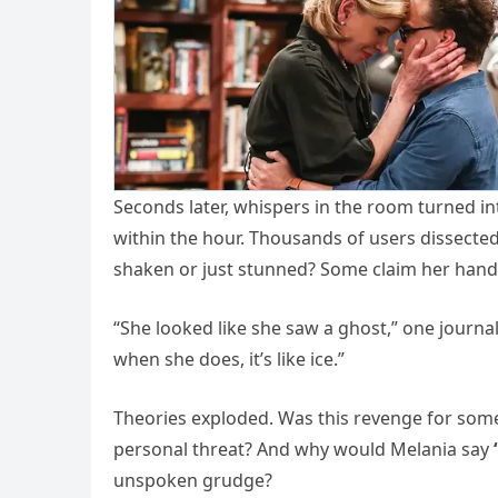
Seconds later, whispers in the room turned 
within the hour. Thousands of users dissecte
shaken or just stunned? Some claim her hands
“She looked like she saw a ghost,” one journa
when she does, it’s like ice.”
Theories exploded. Was this revenge for some
personal threat? And why would Melania say
unspoken grudge?