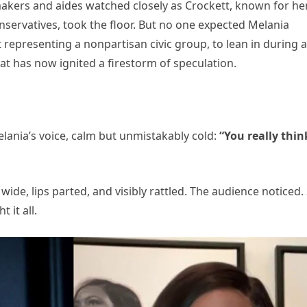
kers and aides watched closely as Crockett, known for he
onservatives, took the floor. But no one expected Melania
 representing a nonpartisan civic group, to lean in during a
t has now ignited a firestorm of speculation.
nia’s voice, calm but unmistakably cold:
“You really thin
ide, lips parted, and visibly rattled. The audience noticed.
 it all.