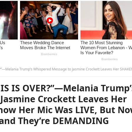
 Message to Jasmine Crockett Leaves Her SHAKEN… She Didn’t Know Her Mic Was LIVE, But Now Millions Have Heard It and They’re DEMANDING Ans
IS IS OVER?”—Melania Trump’
Jasmine Crockett Leaves Her
now Her Mic Was LIVE, But N
t and They’re DEMANDING