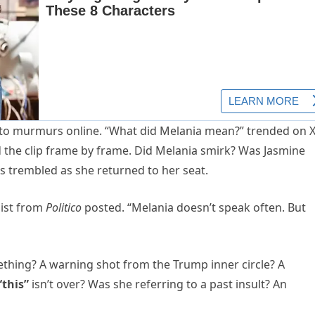
into murmurs online. “What did Melania mean?” trended on 
d the clip frame by frame. Did Melania smirk? Was Jasmine
 trembled as she returned to her seat.
list from
Politico
posted. “Melania doesn’t speak often. But
thing? A warning shot from the Trump inner circle? A
“this”
isn’t over? Was she referring to a past insult? An