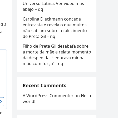
Universo Latina. Ver video más
abajo – qq
Carolina Dieckmann concede
ed a
entrevista e revela o que muitos
não sabiam sobre o falecimento
at
de Preta Gil – nq
Filho de Preta Gil desabafa sobre
a morte da mãe e relata momento
da despedida: ‘segurava minha
mão com força’ – nq
Recent Comments
A WordPress Commenter
on
Hello
world!
d.