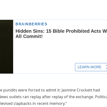
e pundits were forced to admit it: Jasmine Crockett had
ws outlets ran replay after replay of the exchange. Politic
televised clapbacks in recent memory.”