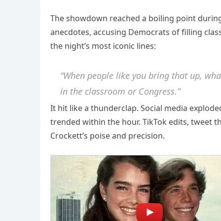
The showdown reached a boiling point during
anecdotes, accusing Democrats of filling clas
the night’s most iconic lines:
“When people like you bring that up, what
in the classroom or Congress.”
It hit like a thunderclap. Social media explod
trended within the hour. TikTok edits, tweet t
Crockett’s poise and precision.