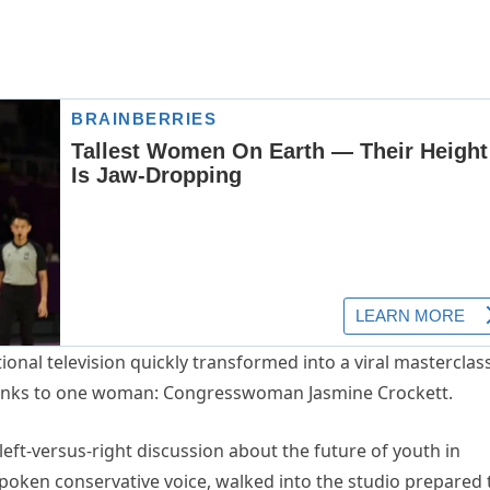
ional television quickly transformed into a viral masterclass
thanks to one woman: Congresswoman Jasmine Crockett.
ft-versus-right discussion about the future of youth in
tspoken conservative voice, walked into the studio prepared 