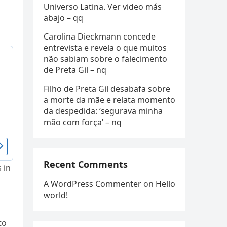
Universo Latina. Ver video más
abajo – qq
Carolina Dieckmann concede
entrevista e revela o que muitos
não sabiam sobre o falecimento
de Preta Gil – nq
Filho de Preta Gil desabafa sobre
a morte da mãe e relata momento
da despedida: ‘segurava minha
mão com força’ – nq
Recent Comments
 in
A WordPress Commenter
on
Hello
world!
to