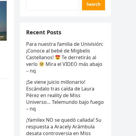
Search
Recent Posts
Para nuestra familia de Univisión:
¡Conoce al bebé de Migbelis
Castellanos!
Te derretirás al
verlo
Mira el VIDEO más abajo
– nq
¡Se viene juicio millonario!
Escándalo tras caída de Laura
Pérez en reality de Miss
Universo… Telemundo bajo fuego
– nq
¡Yamilex NO se quedó callada! Su
respuesta a Aracely Arámbula
desata controversia en Miss