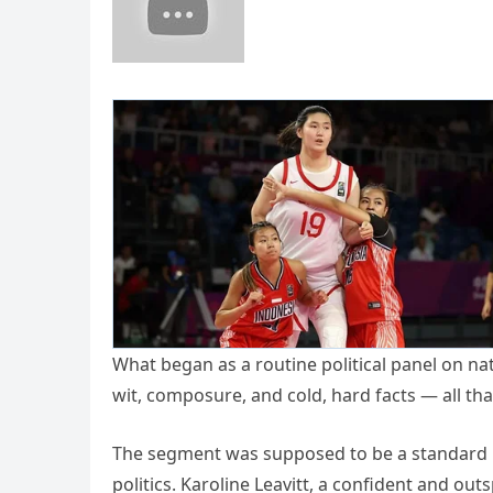
What began as a routine political panel on nat
wit, composure, and cold, hard facts — all 
The segment was supposed to be a standard le
politics. Karoline Leavitt, a confident and ou