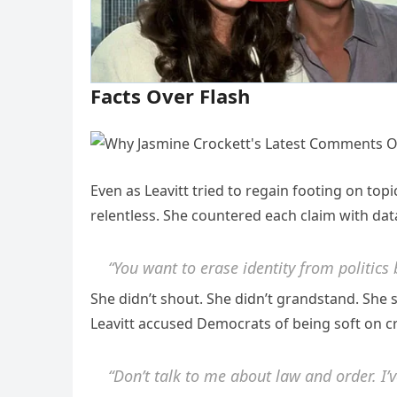
Facts Over Flash
Even as Leavitt tried to regain footing on top
relentless. She countered each claim with data
“You want to erase identity from politics
She didn’t shout. She didn’t grandstand. Sh
Leavitt accused Democrats of being soft on cr
“Don’t talk to me about law and order. I’v