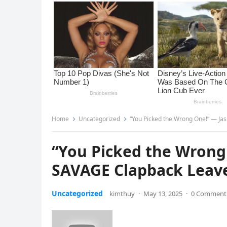
Home
Uncategorized
“You Picked the Wrong One!” — Jas
“You Picked the Wrong
SAVAGE Clapback Leaves
Uncategorized
kimthuy
·
May 13, 2025
·
0 Comment