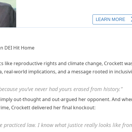
ics like reproductive rights and climate change, Crockett wa
, real-world implications, and a message rooted in inclusivi
 because you’ve never had yours erased from history.”
e simply out-thought and out-argued her opponent. And whe
ime, Crockett delivered her final knockout:
e practiced law. I know what justice really looks like fro