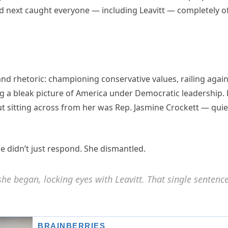
 next caught everyone — including Leavitt — completely o
rand rhetoric: championing conservative values, railing agai
ing a bleak picture of America under Democratic leadership.
ut sitting across from her was Rep. Jasmine Crockett — quie
e didn’t just respond. She dismantled.
she began, locking eyes with Leavitt. That single sentenc