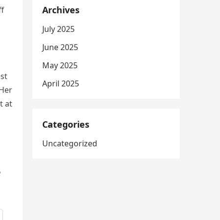
Archives
ff
July 2025
June 2025
May 2025
nst
April 2025
 Her
t at
Categories
Uncategorized
e