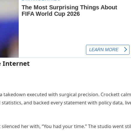
 Internet
 a takedown executed with surgical precision. Crockett calm
statistics, and backed every statement with policy data, liv
silenced her with, “You had your time.” The studio went stil