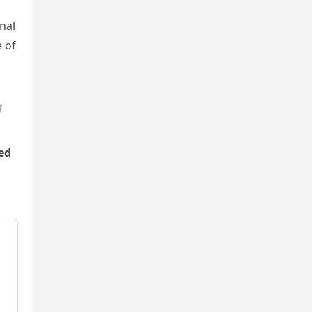
nal
e of
g
ed