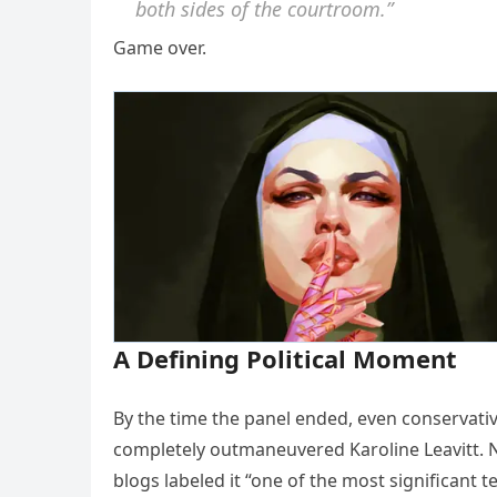
both sides of the courtroom.”
Game over.
A Defining Political Moment
By the time the panel ended, even conservativ
completely outmaneuvered Karoline Leavitt. Ne
blogs labeled it “one of the most significant 