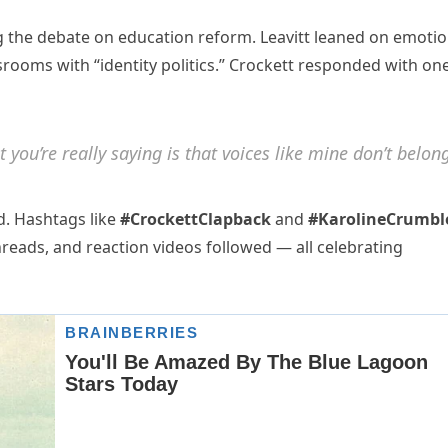
 the debate on education reform. Leavitt leaned on emotio
srooms with “identity politics.” Crockett responded with on
 you’re really saying is that voices like mine don’t belon
ed. Hashtags like
#CrockettClapback
and
#KarolineCrumbl
hreads, and reaction videos followed — all celebrating