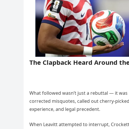
The Clapback Heard Around the
What followed wasn’t just a rebuttal — it was
corrected misquotes, called out cherry-picked 
experience, and legal precedent.
When Leavitt attempted to interrupt, Crockett 