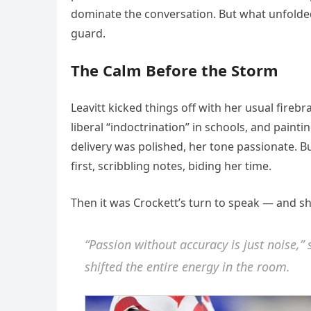
dominate the conversation. But what unfolded
guard.
The Calm Before the Storm
Leavitt kicked things off with her usual fireb
liberal “indoctrination” in schools, and paint
delivery was polished, her tone passionate. B
first, scribbling notes, biding her time.
Then it was Crockett’s turn to speak — and sh
“Passion without accuracy is just noise,” 
shifted the entire energy in the room.