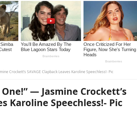
mine Crockett’s SAVAGE Clapback Leaves Karoline Speechless!- Pic
 One!” — Jasmine Crockett’s
 Karoline Speechless!- Pic