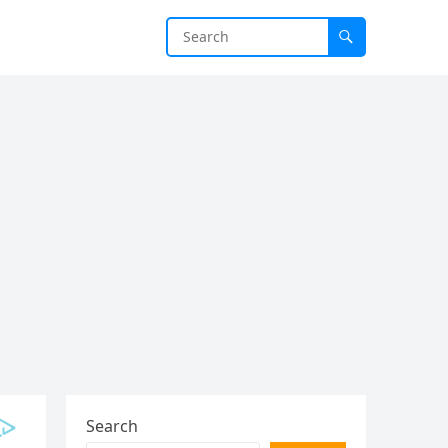
Search