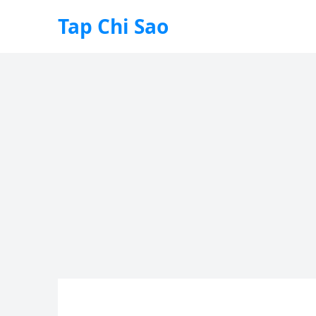
Tap Chi Sao