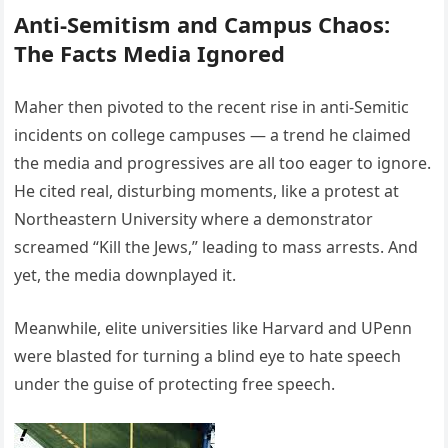
Anti-Semitism and Campus Chaos:
The Facts Media Ignored
Maher then pivoted to the recent rise in anti-Semitic
incidents on college campuses — a trend he claimed
the media and progressives are all too eager to ignore.
He cited real, disturbing moments, like a protest at
Northeastern University where a demonstrator
screamed “Kill the Jews,” leading to mass arrests. And
yet, the media downplayed it.
Meanwhile, elite universities like Harvard and UPenn
were blasted for turning a blind eye to hate speech
under the guise of protecting free speech.