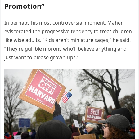
Promotion”
In perhaps his most controversial moment, Maher
eviscerated the progressive tendency to treat children
like wise adults. “Kids aren’t miniature sages,” he said.
“They’re gullible morons who’ll believe anything and
just want to please grown-ups.”