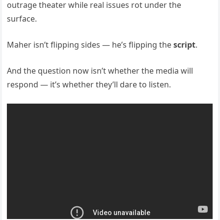
outrage theater while real issues rot under the
surface.
Maher isn’t flipping sides — he’s flipping the
script
.
And the question now isn’t whether the media will
respond — it’s whether they’ll dare to listen.