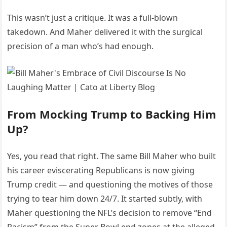
This wasn’t just a critique. It was a full-blown
takedown. And Maher delivered it with the surgical
precision of a man who’s had enough.
From Mocking Trump to Backing Him
Up?
Yes, you read that right. The same Bill Maher who built
his career eviscerating Republicans is now giving
Trump credit — and questioning the motives of those
trying to tear him down 24/7. It started subtly, with
Maher questioning the NFL’s decision to remove “End