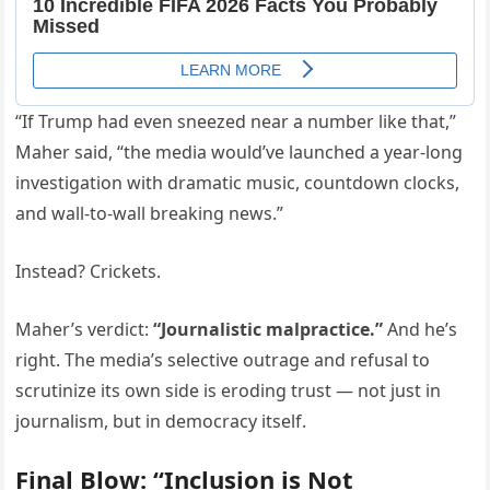
“If Trump had even sneezed near a number like that,”
Maher said, “the media would’ve launched a year-long
investigation with dramatic music, countdown clocks,
and wall-to-wall breaking news.”
Instead? Crickets.
Maher’s verdict:
“Journalistic malpractice.”
And he’s
right. The media’s selective outrage and refusal to
scrutinize its own side is eroding trust — not just in
journalism, but in democracy itself.
Final Blow: “Inclusion is Not