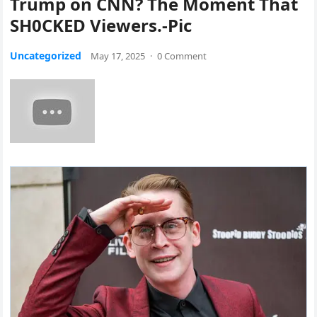
Trump on CNN? The Moment That
SH0CKED Viewers.-Pic
Uncategorized
May 17, 2025
·
0 Comment