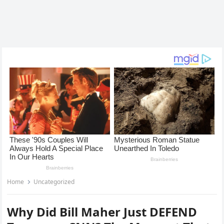
Home
Uncategorized
Why Did Bill Maher Just DEFEND