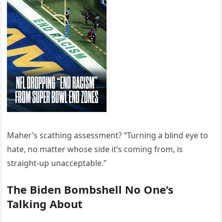
Maher’s scathing assessment? “Turning a blind eye to
hate, no matter whose side it’s coming from, is
straight-up unacceptable.”
The Biden Bombshell No One’s
Talking About