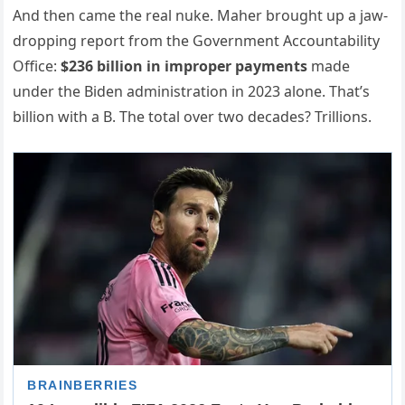
And then came the real nuke. Maher brought up a jaw-
dropping report from the Government Accountability
Office:
$236 billion in improper payments
made
under the Biden administration in 2023 alone. That’s
billion with a B. The total over two decades? Trillions.