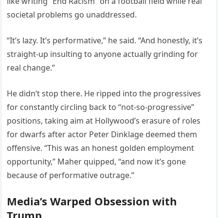
like writing “End Racism” on a football field while real
societal problems go unaddressed.
“It’s lazy. It’s performative,” he said. “And honestly, it’s
straight-up insulting to anyone actually grinding for
real change.”
He didn’t stop there. He ripped into the progressives
for constantly circling back to “not-so-progressive”
positions, taking aim at Hollywood’s erasure of roles
for dwarfs after actor Peter Dinklage deemed them
offensive. “This was an honest golden employment
opportunity,” Maher quipped, “and now it’s gone
because of performative outrage.”
Media’s Warped Obsession with
Trump