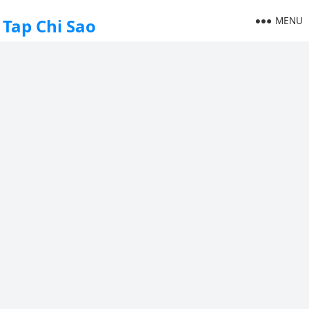
MENU
Tap Chi Sao