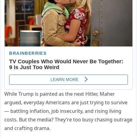
While Trump is painted as the next Hitler, Maher
argued, everyday Americans are just trying to survive
— battling inflation, job insecurity, and rising living
costs. But the media? They’re too busy chasing outrage
and crafting drama.