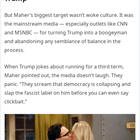
But Maher’s biggest target wasn’t woke culture. It was
the mainstream media — especially outlets like CNN
and MSNBC — for turning Trump into a boogeyman
and abandoning any semblance of balance in the
process.
When Trump jokes about running for a third term,
Maher pointed out, the media doesn’t laugh. They
panic. “They scream that democracy is collapsing and
slap the fascist label on him before you can even say
clickbait.”