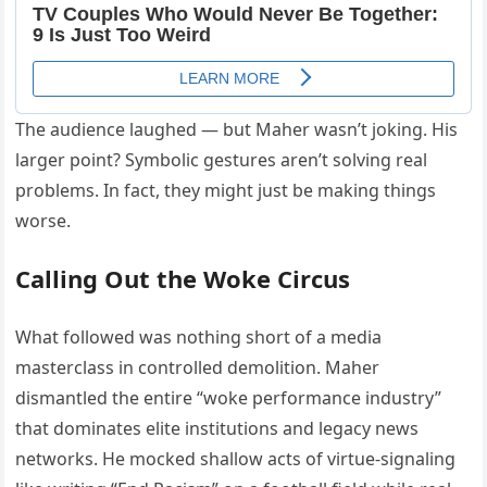
The audience laughed — but Maher wasn’t joking. His
larger point? Symbolic gestures aren’t solving real
problems. In fact, they might just be making things
worse.
Calling Out the Woke Circus
What followed was nothing short of a media
masterclass in controlled demolition. Maher
dismantled the entire “woke performance industry”
that dominates elite institutions and legacy news
networks. He mocked shallow acts of virtue-signaling