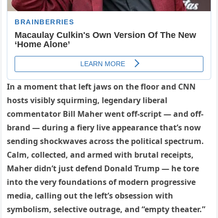
In a moment that left jaws on the floor and CNN
hosts visibly squirming, legendary liberal
commentator Bill Maher went off-script — and off-
brand — during a fiery live appearance that’s now
sending shockwaves across the political spectrum.
Calm, collected, and armed with brutal receipts,
Maher didn’t just defend Donald Trump — he tore
into the very foundations of modern progressive
media, calling out the left’s obsession with
symbolism, selective outrage, and “empty theater.”