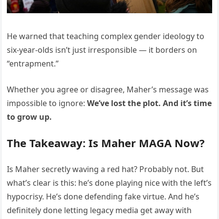
He warned that teaching complex gender ideology to
six-year-olds isn’t just irresponsible — it borders on
“entrapment.”
Whether you agree or disagree, Maher’s message was
impossible to ignore:
We’ve lost the plot. And it’s time
to grow up.
The Takeaway: Is Maher MAGA Now?
Is Maher secretly waving a red hat? Probably not. But
what’s clear is this: he’s done playing nice with the left’s
hypocrisy. He’s done defending fake virtue. And he’s
definitely done letting legacy media get away with