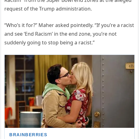
Racism” from the Super Bowl end zones at the alleged
request of the Trump administration.
“Who’s it for?” Maher asked pointedly. “If you’re a racist
and see ‘End Racism’ in the end zone, you’re not
suddenly going to stop being a racist.”