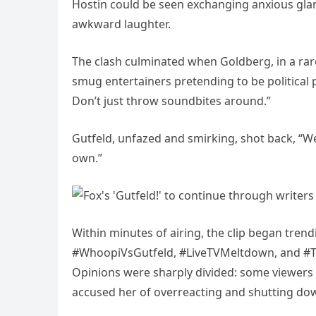
Hostin could be seen exchanging anxious glan
awkward laughter.
The clash culminated when Goldberg, in a rare
smug entertainers pretending to be political 
Don’t just throw soundbites around.”
Gutfeld, unfazed and smirking, shot back, “Wel
own.”
Within minutes of airing, the clip began trend
#WhoopiVsGutfeld, #LiveTVMeltdown, and #The
Opinions were sharply divided: some viewers 
accused her of overreacting and shutting do