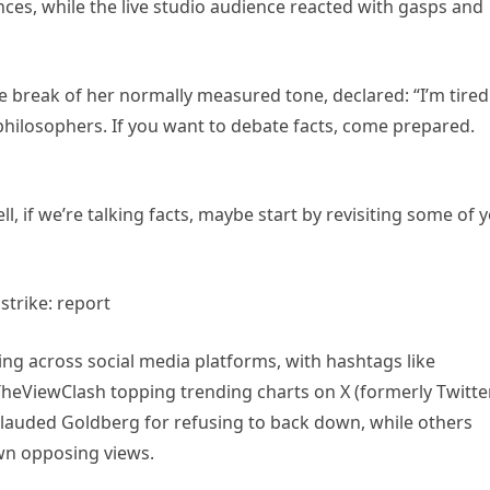
ces, while the live studio audience reacted with gasps and
 break of her normally measured tone, declared: “I’m tired
philosophers. If you want to debate facts, come prepared.
l, if we’re talking facts, maybe start by revisiting some of 
ing across social media platforms, with hashtags like
ViewClash topping trending charts on X (formerly Twitter
lauded Goldberg for refusing to back down, while others
wn opposing views.