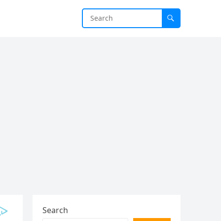
Search