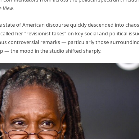
e View
.
 state of American discourse quickly descended into chao
lled her “revisionist takes” on key social and political issu
us controversial remarks — particularly those surroundin
p — the mood in the studio shifted sharply.