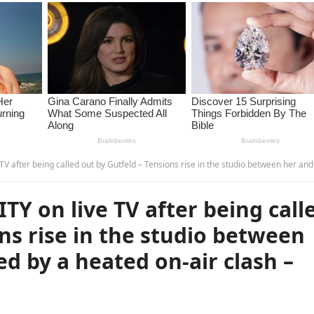
lled out by Gutfeld – Tensions rise in the studio between her and Gutfeld followed by a heated on-air clash – GI
 on live TV after being call
ns rise in the studio between
d by a heated on-air clash –