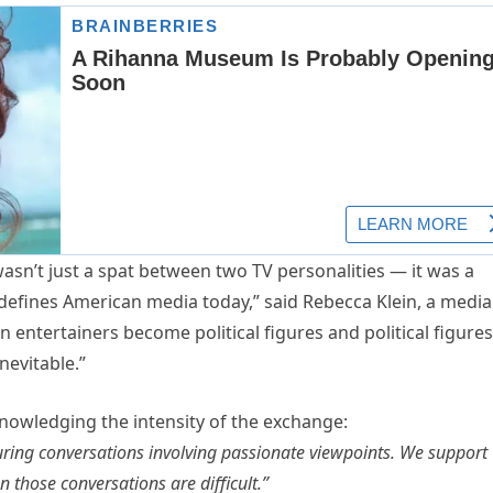
wasn’t just a spat between two TV personalities — it was a
 defines American media today,” said Rebecca Klein, a media
 entertainers become political figures and political figures
nevitable.”
knowledging the intensity of the exchange:
 during conversations involving passionate viewpoints. We support
 those conversations are difficult.”