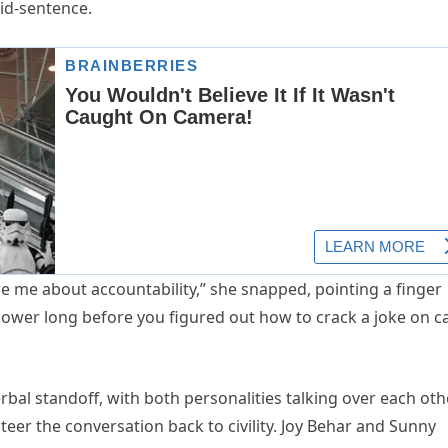
id-sentence.
e me about accountability,” she snapped, pointing a finger
power long before you figured out how to crack a joke on c
rbal standoff, with both personalities talking over each oth
er the conversation back to civility. Joy Behar and Sunny