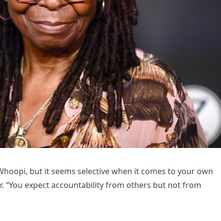
Whoopi, but it seems selective when it comes to your own
air. “You expect accountability from others but not from