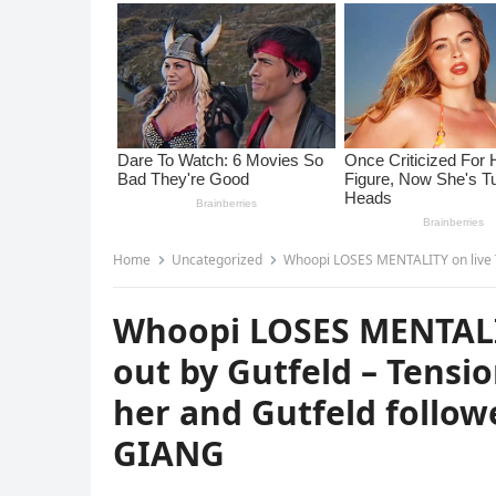
Home
Uncategorized
Whoopi LOSES MENTALITY on live TV after being ca
Whoopi LOSES MENTALITY
out by Gutfeld – Tensio
her and Gutfeld followe
GIANG