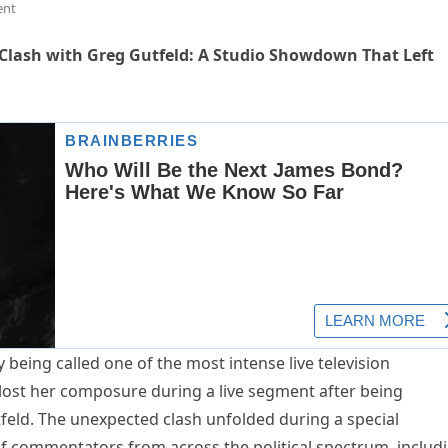
ent
 Clash with Greg Gutfeld: A Studio Showdown That Left
 being called one of the most intense live television
lost her composure during a live segment after being
eld. The unexpected clash unfolded during a special
f commentators from across the political spectrum, includ