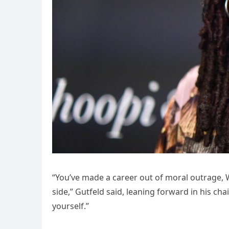
“You’ve made a career out of moral outrage, 
side,” Gutfeld said, leaning forward in his ch
yourself.”