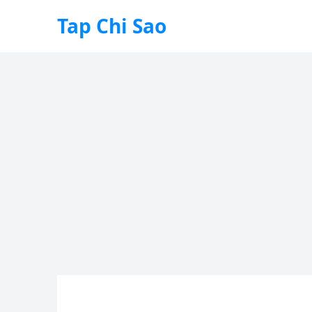
Tap Chi Sao