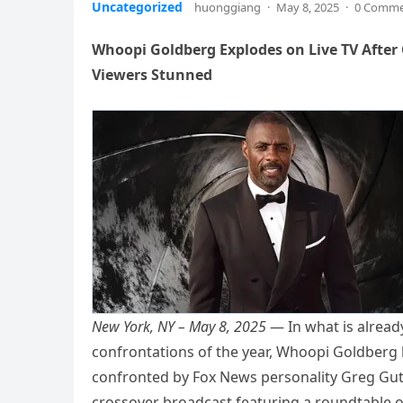
Uncategorized
huonggiang
·
May 8, 2025
·
0 Comm
Whoopi Goldberg Explodes on Live TV After
Viewers Stunned
New York, NY – May 8, 2025
— In what is already
confrontations of the year, Whoopi Goldberg 
confronted by Fox News personality Greg Gutf
crossover broadcast featuring a roundtable o