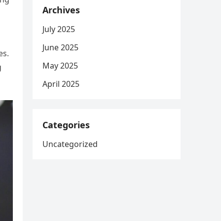
Archives
July 2025
s
June 2025
es.
May 2025
g
April 2025
Categories
Uncategorized