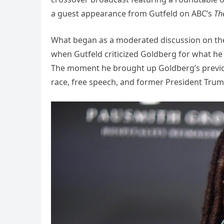
a guest appearance from Gutfeld on ABC’s
Th
What began as a moderated discussion on the
when Gutfeld criticized Goldberg for what he ca
The moment he brought up Goldberg’s previo
race, free speech, and former President Trum