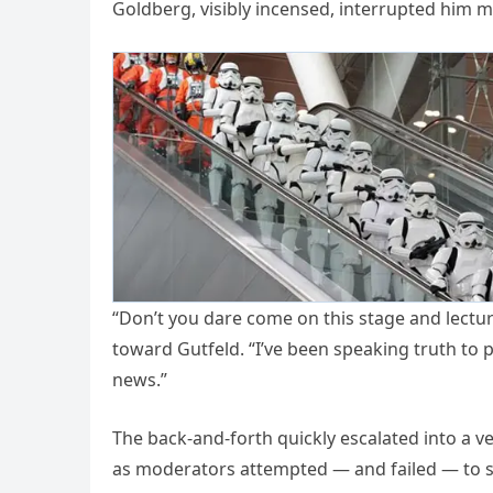
Goldberg, visibly incensed, interrupted him m
“Don’t you dare come on this stage and lectur
toward Gutfeld. “I’ve been speaking truth to 
news.”
The back-and-forth quickly escalated into a ve
as moderators attempted — and failed — to ste