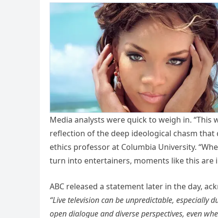
Media analysts were quick to weigh in. “This 
reflection of the deep ideological chasm that
ethics professor at Columbia University. “When
turn into entertainers, moments like this are i
ABC released a statement later in the day, ac
“Live television can be unpredictable, especially
open dialogue and diverse perspectives, even when