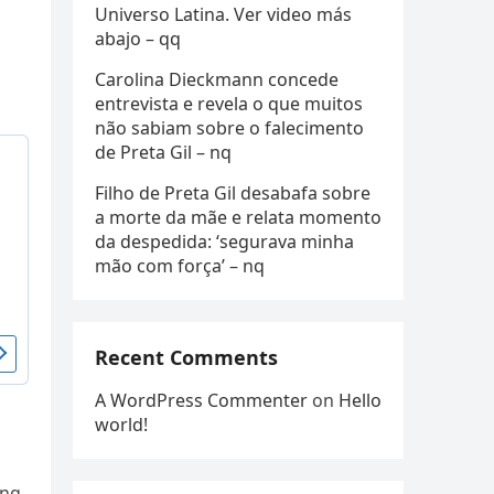
Universo Latina. Ver video más
abajo – qq
Carolina Dieckmann concede
entrevista e revela o que muitos
não sabiam sobre o falecimento
de Preta Gil – nq
Filho de Preta Gil desabafa sobre
a morte da mãe e relata momento
da despedida: ‘segurava minha
mão com força’ – nq
Recent Comments
A WordPress Commenter
on
Hello
world!
ing