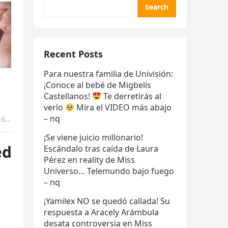
Search
Recent Posts
Para nuestra familia de Univisión:
¡Conoce al bebé de Migbelis
Castellanos!
Te derretirás al
verlo
Mira el VIDEO más abajo
– nq
ANG
¡Se viene juicio millonario!
ed
Escándalo tras caída de Laura
Pérez en reality de Miss
Universo… Telemundo bajo fuego
– nq
¡Yamilex NO se quedó callada! Su
respuesta a Aracely Arámbula
desata controversia en Miss