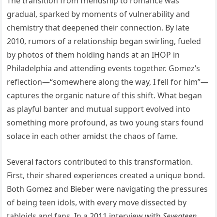
The transition from friendship to romance was
gradual, sparked by moments of vulnerability and
chemistry that deepened their connection. By late
2010, rumors of a relationship began swirling, fueled
by photos of them holding hands at an IHOP in
Philadelphia and attending events together. Gomez’s
reflection—“somewhere along the way, I fell for him”—
captures the organic nature of this shift. What began
as playful banter and mutual support evolved into
something more profound, as two young stars found
solace in each other amidst the chaos of fame.
Several factors contributed to this transformation.
First, their shared experiences created a unique bond.
Both Gomez and Bieber were navigating the pressures
of being teen idols, with every move dissected by
tabloids and fans. In a 2011 interview with
Seventeen
,