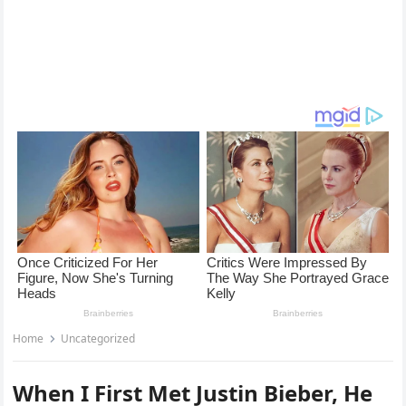
Home
Uncategorized
When I First Met Justin Bieber, He