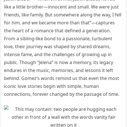
like a little brother—innocent and small. We were just
friends, like family. But somewhere along the way, I fell
for him, and we became more than that”—captures
the heart of a romance that defined a generation.
From a sibling-like bond to a passionate, turbulent
love, their journey was shaped by shared dreams,
intense fame, and the challenges of growing up in
public. Though “Jelena” is now a memory, its legacy
endures in the music, memories, and lessons it left
behind. Gomez’s words remind us that even the most
iconic love stories begin with simple, human
connections, forever changed by the passage of time.