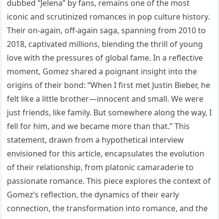
dubbed “Jelena” by fans, remains one of the most
iconic and scrutinized romances in pop culture history.
Their on-again, off-again saga, spanning from 2010 to
2018, captivated millions, blending the thrill of young
love with the pressures of global fame. In a reflective
moment, Gomez shared a poignant insight into the
origins of their bond: “When I first met Justin Bieber, he
felt like a little brother—innocent and small. We were
just friends, like family. But somewhere along the way, I
fell for him, and we became more than that.” This
statement, drawn from a hypothetical interview
envisioned for this article, encapsulates the evolution
of their relationship, from platonic camaraderie to
passionate romance. This piece explores the context of
Gomez’s reflection, the dynamics of their early
connection, the transformation into romance, and the