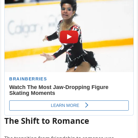
The Shift to Romance