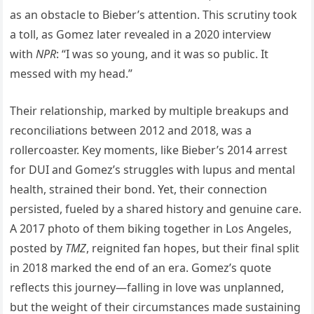
as an obstacle to Bieber’s attention. This scrutiny took
a toll, as Gomez later revealed in a 2020 interview
with
NPR
: “I was so young, and it was so public. It
messed with my head.”
Their relationship, marked by multiple breakups and
reconciliations between 2012 and 2018, was a
rollercoaster. Key moments, like Bieber’s 2014 arrest
for DUI and Gomez’s struggles with lupus and mental
health, strained their bond. Yet, their connection
persisted, fueled by a shared history and genuine care.
A 2017 photo of them biking together in Los Angeles,
posted by
TMZ
, reignited fan hopes, but their final split
in 2018 marked the end of an era. Gomez’s quote
reflects this journey—falling in love was unplanned,
but the weight of their circumstances made sustaining