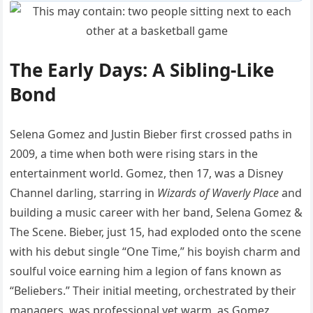
The Early Days: A Sibling-Like
Bond
Selena Gomez and Justin Bieber first crossed paths in
2009, a time when both were rising stars in the
entertainment world. Gomez, then 17, was a Disney
Channel darling, starring in
Wizards of Waverly Place
and
building a music career with her band, Selena Gomez &
The Scene. Bieber, just 15, had exploded onto the scene
with his debut single “One Time,” his boyish charm and
soulful voice earning him a legion of fans known as
“Beliebers.” Their initial meeting, orchestrated by their
managers, was professional yet warm, as Gomez