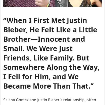
“When I First Met Justin
Bieber, He Felt Like a Little
Brother—Innocent and
Small. We Were Just
Friends, Like Family. But
Somewhere Along the Way,
I Fell for Him, and We
Became More Than That.”
Selena Gomez and Justin Bieber’s relationship, often