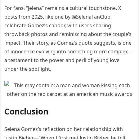
For fans, “Jelena” remains a cultural touchstone. X
posts from 2025, like one by @SelenaFanClub,
celebrate Gomez’s candor, with users sharing
throwback photos and reminiscing about the couple’s
impact. Their story, as Gomez’s quote suggests, is one
of innocence evolving into something more complex—
a testament to the power and peril of young love
under the spotlight.
Conclusion
Selena Gomez’s reflection on her relationship with
Justin Bieber—“When I first met Justin Bieber, he felt