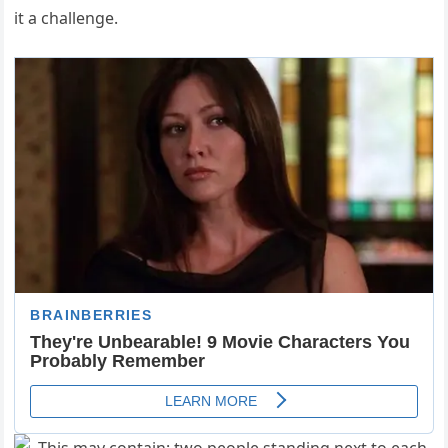
it a challenge.