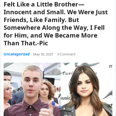
Felt Like a Little Brother—
Innocent and Small. We Were Just
Friends, Like Family. But
Somewhere Along the Way, I Fell
for Him, and We Became More
Than That.-Pic
Uncategorized
May 30, 2025
·
0 Comment