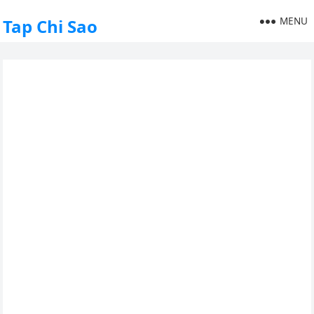
MENU
Tap Chi Sao