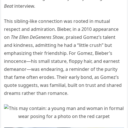
Beat
interview.
This sibling-like connection was rooted in mutual
respect and admiration. Bieber, in a 2010 appearance
on
The Ellen DeGeneres Show
, praised Gomez’s talent
and kindness, admitting he had a “little crush” but
emphasizing their friendship. For Gomez, Bieber’s
innocence—his small stature, floppy hair, and earnest
demeanor—was endearing, a reminder of the purity
that fame often erodes. Their early bond, as Gomez’s
quote suggests, was familial, built on trust and shared
dreams rather than romance.