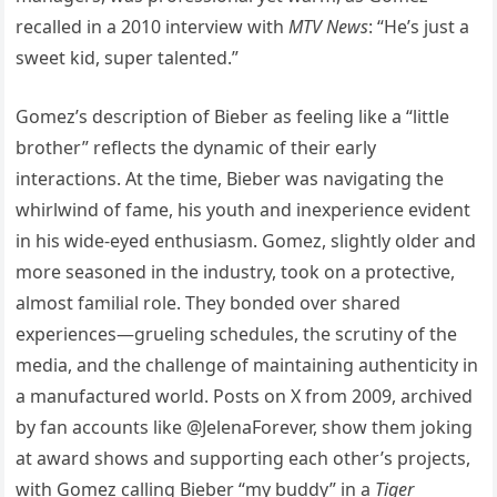
recalled in a 2010 interview with
MTV News
: “He’s just a
sweet kid, super talented.”
Gomez’s description of Bieber as feeling like a “little
brother” reflects the dynamic of their early
interactions. At the time, Bieber was navigating the
whirlwind of fame, his youth and inexperience evident
in his wide-eyed enthusiasm. Gomez, slightly older and
more seasoned in the industry, took on a protective,
almost familial role. They bonded over shared
experiences—grueling schedules, the scrutiny of the
media, and the challenge of maintaining authenticity in
a manufactured world. Posts on X from 2009, archived
by fan accounts like @JelenaForever, show them joking
at award shows and supporting each other’s projects,
with Gomez calling Bieber “my buddy” in a
Tiger