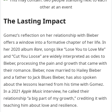
The Lasting Impact
Gomez’s reflection on her relationship with Bieber
offers a window into a formative chapter of her life. In
her 2020 album
Rare
, songs like “Lose You to Love Me”
and “Cut You Loose” are widely interpreted as odes to
Bieber, processing the pain and growth that came with
their romance. Bieber, now married to Hailey Bieber
and a father to Jack Blues Bieber, has also spoken
about the lessons learned from his time with Gomez.
In a 2021
Apple Music
interview, he called their
relationship “a big part of my growth,” crediting it with
teaching him about love and resilience.