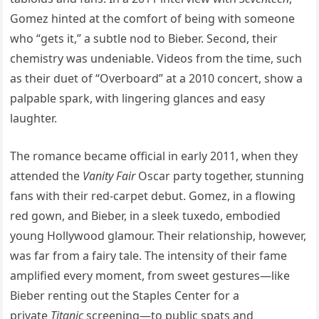
Gomez hinted at the comfort of being with someone
who “gets it,” a subtle nod to Bieber. Second, their
chemistry was undeniable. Videos from the time, such
as their duet of “Overboard” at a 2010 concert, show a
palpable spark, with lingering glances and easy
laughter.
The romance became official in early 2011, when they
attended the
Vanity Fair
Oscar party together, stunning
fans with their red-carpet debut. Gomez, in a flowing
red gown, and Bieber, in a sleek tuxedo, embodied
young Hollywood glamour. Their relationship, however,
was far from a fairy tale. The intensity of their fame
amplified every moment, from sweet gestures—like
Bieber renting out the Staples Center for a
private
Titanic
screening—to public spats and