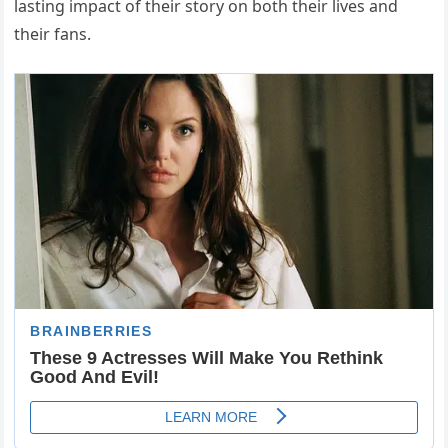
lasting impact of their story on both their lives and
their fans.