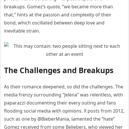
breakups. Gomez’s quote, “we became more than
that,” hints at the passion and complexity of their
bond, which oscillated between deep love and
inevitable strain.
The Challenges and Breakups
As their romance deepened, so did the challenges. The
media frenzy surrounding “Jelena” was relentless, with
paparazzi documenting their every outing and fans
flooding social media with opinions. X posts from 2012,
such as one by @BieberMania, lamented the “hate”
Gomez received from some Beliebers, who viewed her