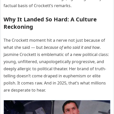
factual basis of Crockett’s remarks.
Why It Landed So Hard: A Culture
Reckoning
The Crockett moment hit a nerve not just because of
what she said — but
because of who said it and how
.
Jasmine Crockett is emblematic of a new political class:
young, unfiltered, unapologetically progressive, and
deeply allergic to political theater. Her brand of truth-
telling doesn’t come draped in euphemism or elite
polish. It comes raw. And in 2025, that’s what millions
are desperate to hear.