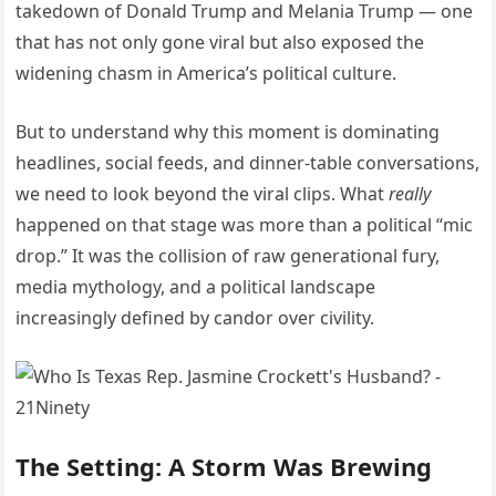
takedown of Donald Trump and Melania Trump — one
that has not only gone viral but also exposed the
widening chasm in America’s political culture.
But to understand why this moment is dominating
headlines, social feeds, and dinner-table conversations,
we need to look beyond the viral clips. What
really
happened on that stage was more than a political “mic
drop.” It was the collision of raw generational fury,
media mythology, and a political landscape
increasingly defined by candor over civility.
The Setting: A Storm Was Brewing