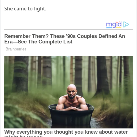
She came to fight.