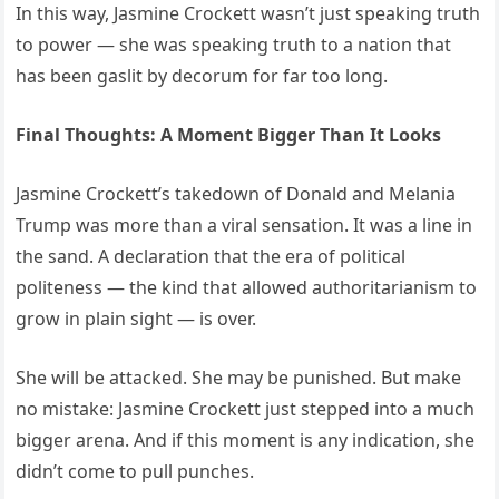
In this way, Jasmine Crockett wasn’t just speaking truth
to power — she was speaking truth to a nation that
has been gaslit by decorum for far too long.
Final Thoughts: A Moment Bigger Than It Looks
Jasmine Crockett’s takedown of Donald and Melania
Trump was more than a viral sensation. It was a line in
the sand. A declaration that the era of political
politeness — the kind that allowed authoritarianism to
grow in plain sight — is over.
She will be attacked. She may be punished. But make
no mistake: Jasmine Crockett just stepped into a much
bigger arena. And if this moment is any indication, she
didn’t come to pull punches.