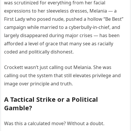
was scrutinized for everything from her facial
expressions to her sleeveless dresses, Melania — a
First Lady who posed nude, pushed a hollow “Be Best”
campaign while married to a cyberbully-in-chief, and
largely disappeared during major crises — has been
afforded a level of grace that many see as racially
coded and politically dishonest.
Crockett wasn’t just calling out Melania. She was
calling out the system that still elevates privilege and
image over principle and truth.
A Tactical Strike or a Political
Gamble?
Was this a calculated move? Without a doubt.