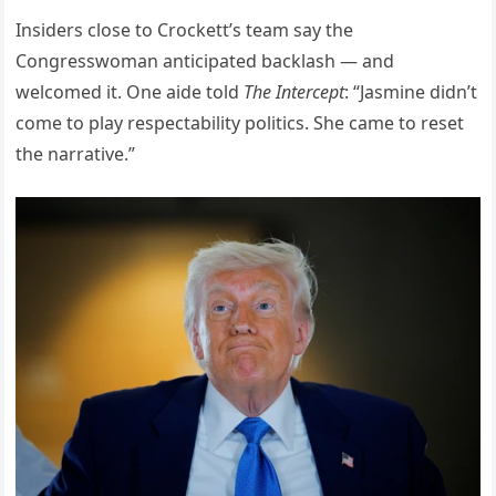
Insiders close to Crockett’s team say the
Congresswoman anticipated backlash — and
welcomed it. One aide told
The Intercept
: “Jasmine didn’t
come to play respectability politics. She came to reset
the narrative.”