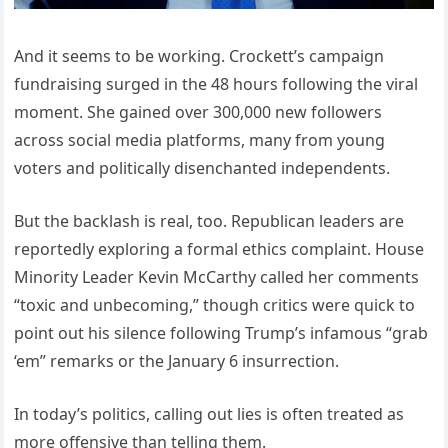
And it seems to be working. Crockett’s campaign
fundraising surged in the 48 hours following the viral
moment. She gained over 300,000 new followers
across social media platforms, many from young
voters and politically disenchanted independents.
But the backlash is real, too. Republican leaders are
reportedly exploring a formal ethics complaint. House
Minority Leader Kevin McCarthy called her comments
“toxic and unbecoming,” though critics were quick to
point out his silence following Trump’s infamous “grab
‘em” remarks or the January 6 insurrection.
In today’s politics, calling out lies is often treated as
more offensive than telling them.