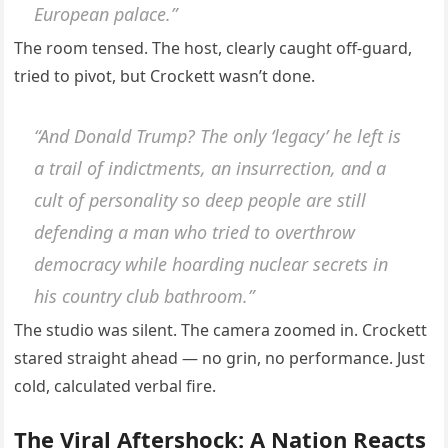
European palace.”
The room tensed. The host, clearly caught off-guard,
tried to pivot, but Crockett wasn’t done.
“And Donald Trump? The only ‘legacy’ he left is
a trail of indictments, an insurrection, and a
cult of personality so deep people are still
defending a man who tried to overthrow
democracy while hoarding nuclear secrets in
his country club bathroom.”
The studio was silent. The camera zoomed in. Crockett
stared straight ahead — no grin, no performance. Just
cold, calculated verbal fire.
The Viral Aftershock: A Nation Reacts