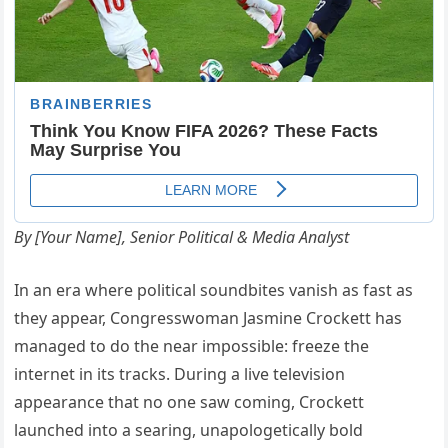
By [Your Name], Senior Political & Media Analyst
In an era where political soundbites vanish as fast as
they appear, Congresswoman Jasmine Crockett has
managed to do the near impossible: freeze the
internet in its tracks. During a live television
appearance that no one saw coming, Crockett
launched into a searing, unapologetically bold