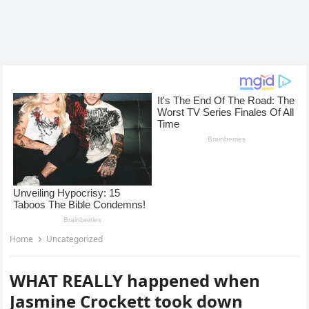
Home
Uncategorized
WHAT REALLY happened when
Jasmine Crockett took down