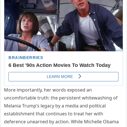
More importantly, her words exposed an
uncomfortable truth: the persistent whitewashing of
Melania Trump’s legacy by a media and political
establishment that continues to treat her with
deference unearned by action. While Michelle Obama