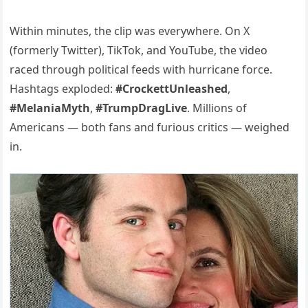
Within minutes, the clip was everywhere. On X
(formerly Twitter), TikTok, and YouTube, the video
raced through political feeds with hurricane force.
Hashtags exploded:
#CrockettUnleashed
,
#MelaniaMyth
,
#TrumpDragLive
. Millions of
Americans — both fans and furious critics — weighed
in.