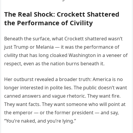
The Real Shock: Crockett Shattered
the Performance of Civility
Beneath the surface, what Crockett shattered wasn’t
just Trump or Melania — it was the performance of
civility that has long cloaked Washington in a veneer of
respect, even as the nation burns beneath it.
Her outburst revealed a broader truth: America is no
longer interested in polite lies. The public doesn’t want
canned answers and vague rhetoric. They want fire.
They want facts. They want someone who will point at
the emperor — or the former president — and say,
“You’re naked, and you’re lying.”