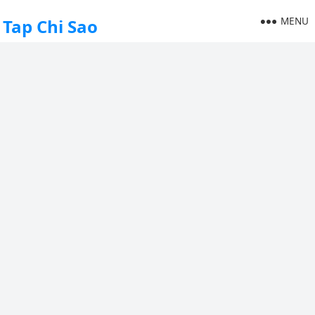
MENU
Tap Chi Sao