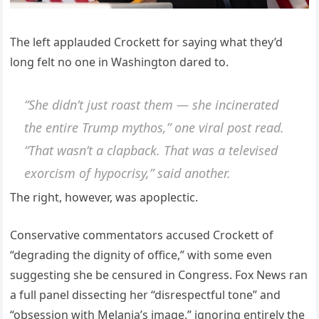
The left applauded Crockett for saying what they’d
long felt no one in Washington dared to.
“She didn’t just roast them — she incinerated
the entire Trump mythos,” one viral post read.
“That wasn’t a clapback. That was a televised
exorcism of hypocrisy,” said another.
The right, however, was apoplectic.
Conservative commentators accused Crockett of
“degrading the dignity of office,” with some even
suggesting she be censured in Congress. Fox News ran
a full panel dissecting her “disrespectful tone” and
“obsession with Melania’s image,” ignoring entirely the