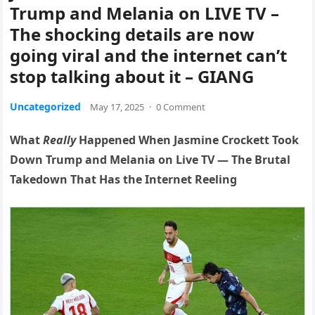
Trump and Melania on LIVE TV –
The shocking details are now
going viral and the internet can’t
stop talking about it – GIANG
Uncategorized
May 17, 2025
·
0 Comment
What
Really
Happened When Jasmine Crockett Took
Down Trump and Melania on Live TV — The Brutal
Takedown That Has the Internet Reeling