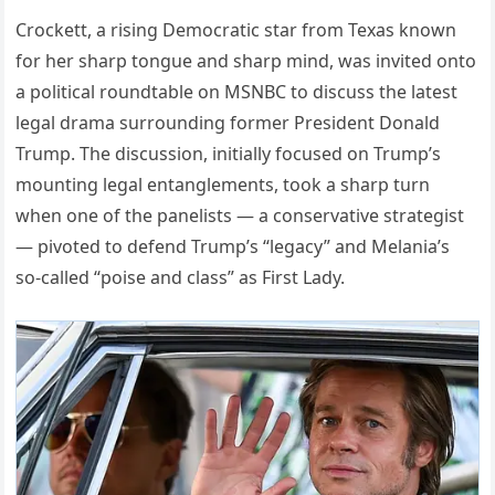
Crockett, a rising Democratic star from Texas known
for her sharp tongue and sharp mind, was invited onto
a political roundtable on MSNBC to discuss the latest
legal drama surrounding former President Donald
Trump. The discussion, initially focused on Trump’s
mounting legal entanglements, took a sharp turn
when one of the panelists — a conservative strategist
— pivoted to defend Trump’s “legacy” and Melania’s
so-called “poise and class” as First Lady.