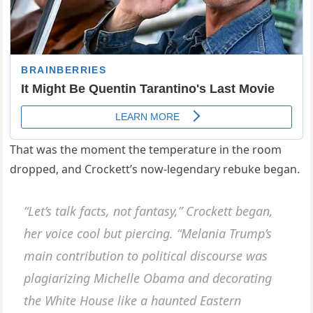
That was the moment the temperature in the room
dropped, and Crockett’s now-legendary rebuke began.
“Let’s talk facts, not fantasy,” Crockett began,
her voice cool but piercing. “Melania Trump’s
main contribution to political discourse was
plagiarizing Michelle Obama and decorating
the White House like a haunted Eastern