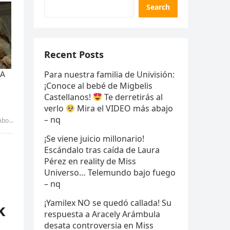
Search
Recent Posts
Para nuestra familia de Univisión:
¡Conoce al bebé de Migbelis
Castellanos!
Te derretirás al
verlo
Mira el VIDEO más abajo
– nq
 – uyen
¡Se viene juicio millonario!
Escándalo tras caída de Laura
Pérez en reality de Miss
Universo… Telemundo bajo fuego
– nq
¡Yamilex NO se quedó callada! Su
k
respuesta a Aracely Arámbula
desata controversia en Miss