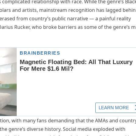
s complicated relationship with race. While the genre’s Blac
olars and artists, mainstream recognition has lagged behin
erased from country’s public narrative — a painful reality
 Darius Rucker, who broke barriers as some of the genre’s 
action, with many fans demanding that the AMAs and countr
the genre’s diverse history. Social media exploded with