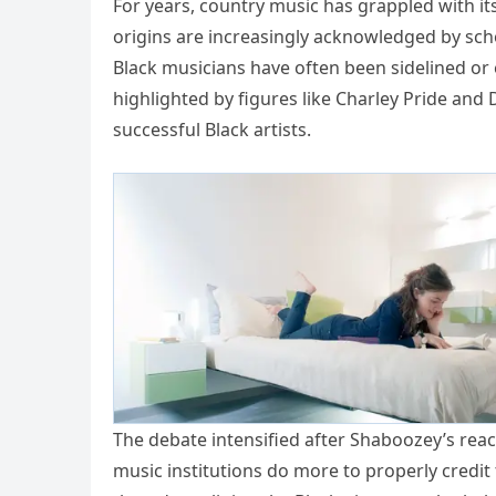
For years, country music has grappled with it
origins are increasingly acknowledged by sch
Black musicians have often been sidelined or 
highlighted by figures like Charley Pride and
successful Black artists.
The debate intensified after Shaboozey’s re
music institutions do more to properly credit 