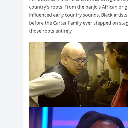
country’s roots. From the banjo’s African orig
influenced early country sounds, Black arti
before the Carter Family ever stepped on sta
those roots entirely.