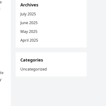
a
Archives
s
July 2025
June 2025
May 2025
April 2025
Categories
Uncategorized
te
y