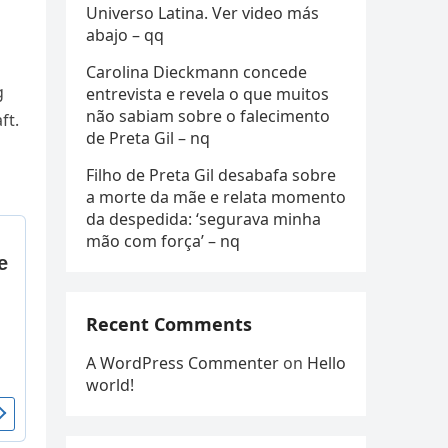
Universo Latina. Ver video más
abajo – qq
Carolina Dieckmann concede
g
entrevista e revela o que muitos
não sabiam sobre o falecimento
ft.
de Preta Gil – nq
Filho de Preta Gil desabafa sobre
a morte da mãe e relata momento
da despedida: ‘segurava minha
mão com força’ – nq
Recent Comments
A WordPress Commenter
on
Hello
world!