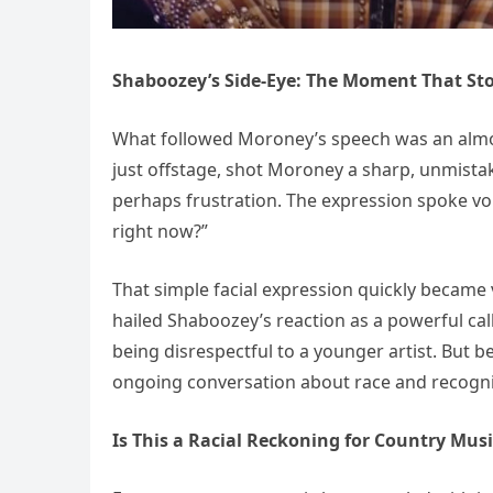
Shaboozey’s Side-Eye: The Moment That St
What followed Moroney’s speech was an alm
just offstage, shot Moroney a sharp, unmistak
perhaps frustration. The expression spoke vo
right now?”
That simple facial expression quickly became 
hailed Shaboozey’s reaction as a powerful call
being disrespectful to a younger artist. But 
ongoing conversation about race and recogni
Is This a Racial Reckoning for Country Musi