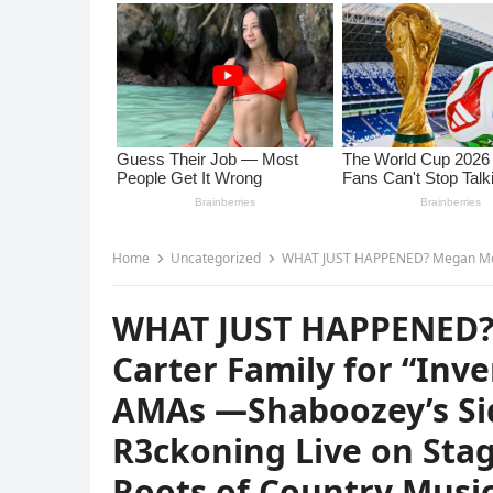
Home
Uncategorized
WHAT JUST HAPPENED? Megan Moroney Thanks the Carter Family for “Inven
WHAT JUST HAPPENED?
Carter Family for “Inv
AMAs —Shaboozey’s Sid
R3ckoning Live on Stag
Roots of Country Musi