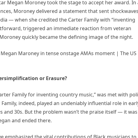
tar Megan Moroney took the stage to accept her award. In 
nces, Moroney delivered a statement that sent shockwave
ia — when she credited the Carter Family with “inventing
htforward, triggered an immediate reaction from veteran
Moroney quickly became the defining image of the night.
rsimplification or Erasure?
arter Family for inventing country music,” was met with poli
amily, indeed, played an undeniably influential role in earl
 and 30s. But the problem wasn’t the praise itself — it was
began and ended there.
e emphasized the vital contributions of Black musicians to