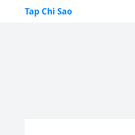
Tap Chi Sao