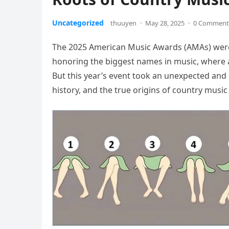
Uncategorized
thuuyen
·
May 28, 2025
·
0 Comment
The 2025 American Music Awards (AMAs) were 
honoring the biggest names in music, where art
But this year’s event took an unexpected and
history, and the true origins of country music