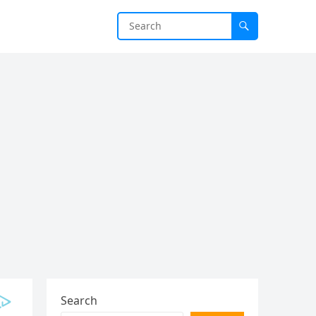
Search