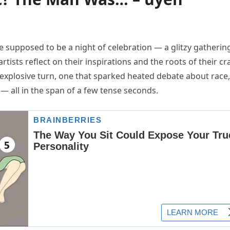
supposed to be a night of celebration — a glitzy gatherin
ists reflect on their inspirations and the roots of their cra
 explosive turn, one that sparked heated debate about race,
 — all in the span of a few tense seconds.