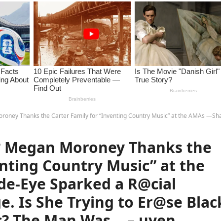
ting Country Music” at the AMAs —Shaboozey’s Side-Eye Sparked a R@cial R3ckoning Live on Stage. Is She Trying to Er@se Black Roots of Country Music? The Man Was…
 Megan Moroney Thanks the
enting Country Music” at the
e-Eye Sparked a R@cial
e. Is She Trying to Er@se Blac
c? The Man Was… – uyen