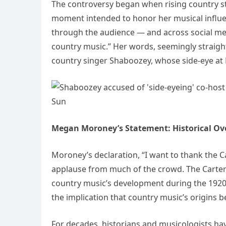
The controversy began when rising country s
moment intended to honor her musical influe
through the audience — and across social med
country music.” Her words, seemingly straig
country singer Shaboozey, whose side-eye at 
Megan Moroney’s Statement: Historical Ove
Moroney’s declaration, “I want to thank the C
applause from much of the crowd. The Carter F
country music’s development during the 1920s
the implication that country music’s origins 
For decades, historians and musicologists hav