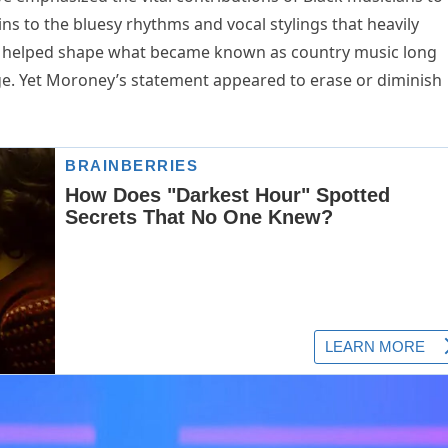
ins to the bluesy rhythms and vocal stylings that heavily
sts helped shape what became known as country music long
ge. Yet Moroney’s statement appeared to erase or diminish