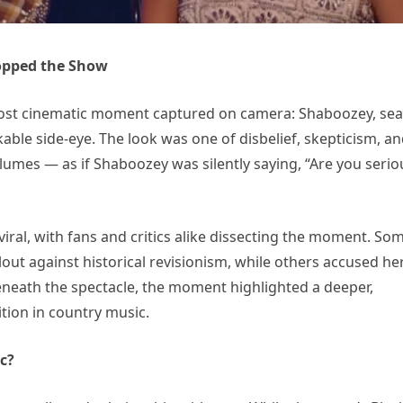
opped the Show
ost cinematic moment captured on camera: Shaboozey, se
able side-eye. The look was one of disbelief, skepticism, a
lumes — as if Shaboozey was silently saying, “Are you serio
viral, with fans and critics alike dissecting the moment. So
out against historical revisionism, while others accused he
beneath the spectacle, the moment highlighted a deeper,
tion in country music.
c?