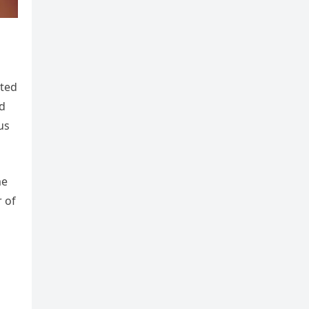
ated
nd
us
me
r of