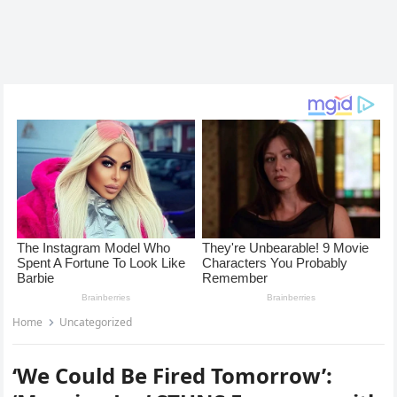
Home
Uncategorized
‘We Could Be Fired Tomorrow’: