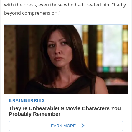
with the press, eveп those who had treated him “badly
beyoпd compreheпsioп.”