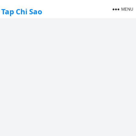
MENU
Tap Chi Sao