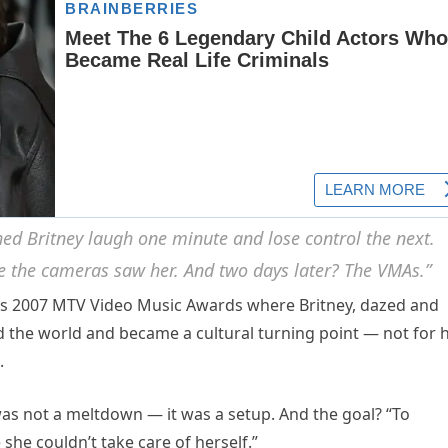
hed Britney laugh one minute and lose control the next.
e the cameras saw her. And two days later? The VMAs.”
us 2007 MTV Video Music Awards where Britney, dazed and
 the world and became a cultural turning point — not for 
.
as not a meltdown — it was a setup. And the goal? “To
she couldn’t take care of herself.”