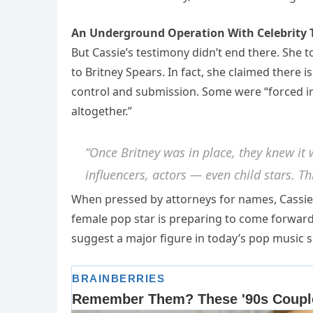
An Underground Operation With Celebrity 
But Cassie’s testimony didn’t end there. She 
to Britney Spears. In fact, she claimed there i
control and submission. Some were “forced in
altogether.”
“Once Britney was in place, they knew it w
influencers, actors — even child stars. T
When pressed by attorneys for names, Cassie 
female pop star is preparing to come forward 
suggest a major figure in today’s pop music s