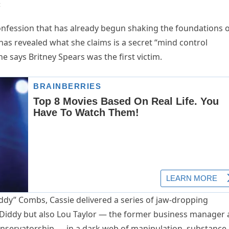
t
fession that has already begun shaking the foundations o
as revealed what she claims is a secret “mind control
e says Britney Spears was the first victim.
ddy” Combs, Cassie delivered a series of jaw-dropping
t Diddy but also Lou Taylor — the former business manager
conservatorship — in a dark web of manipulation, substance