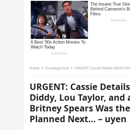
Home
Uncategorized
URGENT: Cassie Details Mind C0ntrol Ring Involvin
URGENT: Cassie Details
Diddy, Lou Taylor, and 
Britney Spears Was the
Planned Next… – uyen