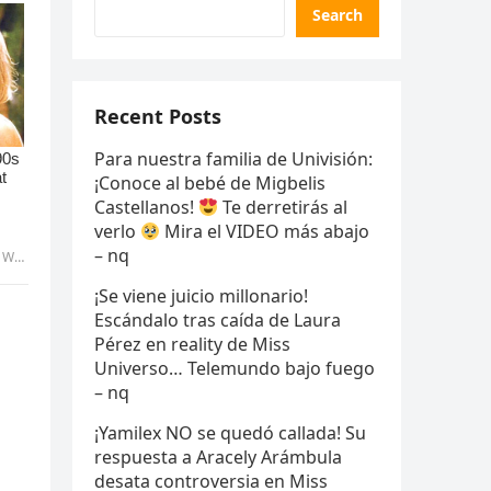
Search
Recent Posts
Para nuestra familia de Univisión:
¡Conoce al bebé de Migbelis
Castellanos!
Te derretirás al
verlo
Mira el VIDEO más abajo
– nq
uyen
¡Se viene juicio millonario!
Escándalo tras caída de Laura
Pérez en reality de Miss
Universo… Telemundo bajo fuego
– nq
¡Yamilex NO se quedó callada! Su
respuesta a Aracely Arámbula
desata controversia en Miss