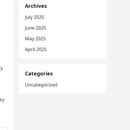
Archives
July 2025
June 2025
May 2025
April 2025
ry
Categories
Uncategorized
ney