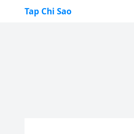
Tap Chi Sao