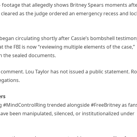
— footage that allegedly shows Britney Spears moments aft
cleared as the judge ordered an emergency recess and lo
began circulating shortly after Cassie’s bombshell testimon
 the FBI is now “reviewing multiple elements of the case,”
 in the sealed documents.
 comment. Lou Taylor has not issued a public statement. R
egations.
ers
tag #MindControlRing trended alongside #FreeBritney as fan
ave been manipulated, silenced, or institutionalized under