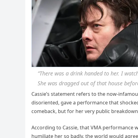
“There was a drink handed to her. I watc
She was dragged out of that house befor
Cassie’s statement refers to the now-infamo
disoriented, gave a performance that shocked
comeback, but for her very public breakdown
According to Cassie, that VMA performance w
humiliate her so badly, the world would agree 