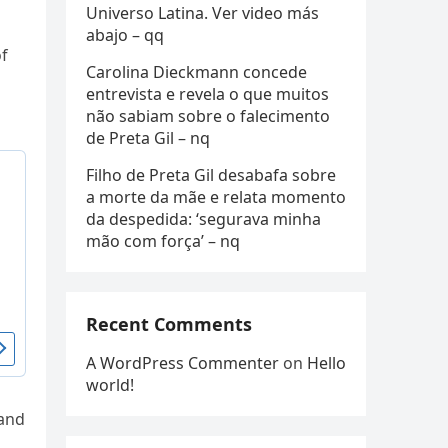
Universo Latina. Ver video más
abajo – qq
f
Carolina Dieckmann concede
entrevista e revela o que muitos
não sabiam sobre o falecimento
de Preta Gil – nq
Filho de Preta Gil desabafa sobre
a morte da mãe e relata momento
da despedida: ‘segurava minha
mão com força’ – nq
Recent Comments
A WordPress Commenter
on
Hello
world!
 and