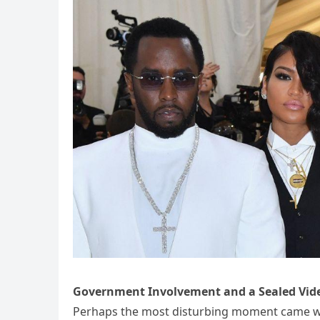
Government Involvement and a Sealed Vid
Perhaps the most disturbing moment came wh