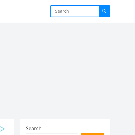
Search