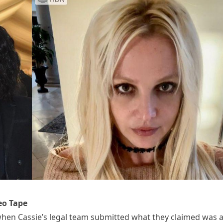
eo Tape
en Cassie’s legal team submitted what they claimed was 