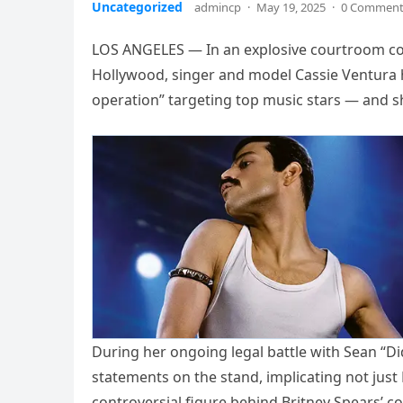
Uncategorized
admincp
·
May 19, 2025
·
0 Commen
LOS ANGELES — In an explosive courtroom con
Hollywood, singer and model Cassie Ventura h
operation” targeting top music stars — and sh
During her ongoing legal battle with Sean “Di
statements on the stand, implicating not jus
controversial figure behind Britney Spears’ 