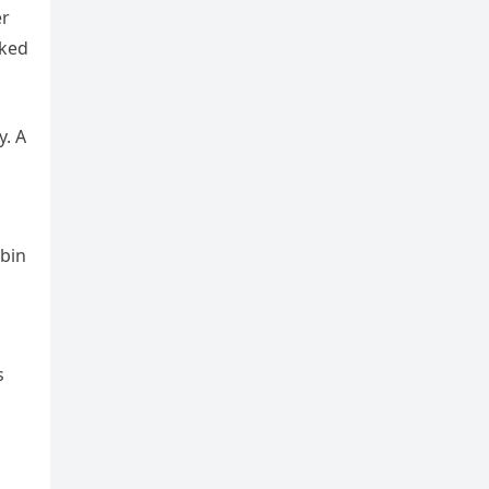
er
cked
y. A
obin
s