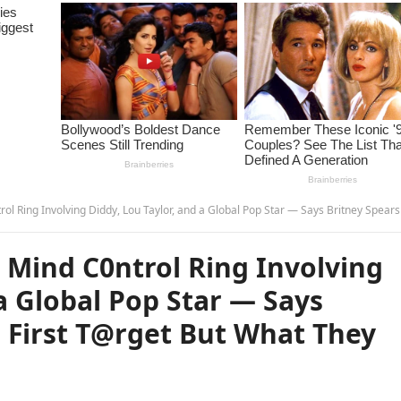
g Diddy, Lou Taylor, and a Global Pop Star — Says Britney Spears Was the First T@rget But What They Planned Next… – 
 Mind C0ntrol Ring Involving
a Global Pop Star — Says
 First T@rget But What They