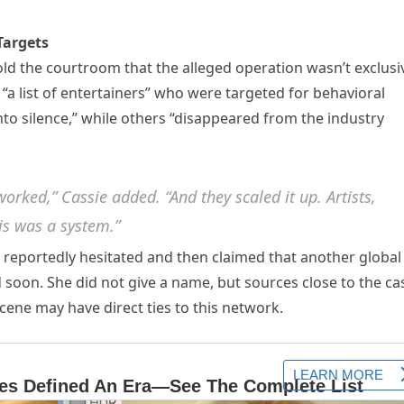
Targets
told the courtroom that the alleged operation wasn’t exclusi
s “a list of entertainers” who were targeted for behavioral
to silence,” while others “disappeared from the industry
orked,” Cassie added. “And they scaled it up. Artists,
his was a system.”
reportedly hesitated and then claimed that another global
soon. She did not give a name, but sources close to the ca
cene may have direct ties to this network.