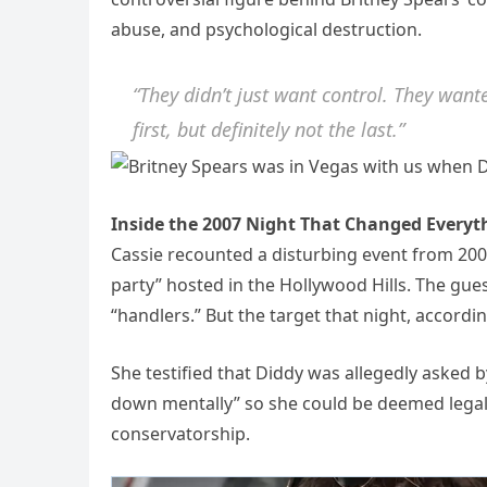
abuse, and psychological destruction.
“They didn’t just want control. They want
first, but definitely not the last.”
Inside the 2007 Night That Changed Everyt
Cassie recounted a disturbing event from 2007,
party” hosted in the Hollywood Hills. The gues
“handlers.” But the target that night, accordi
She testified that Diddy was allegedly asked b
down mentally” so she could be deemed legally
conservatorship.