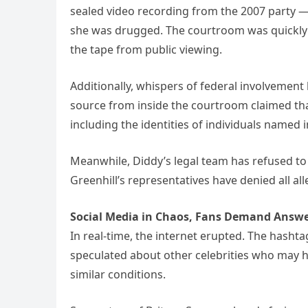
sealed video recording from the 2007 party 
she was drugged. The courtroom was quickly 
the tape from public viewing.
Additionally, whispers of federal involvement 
source from inside the courtroom claimed that
including the identities of individuals named
Meanwhile, Diddy’s legal team has refused to
Greenhill’s representatives have denied all all
Social Media in Chaos, Fans Demand Answ
In real-time, the internet erupted. The hash
speculated about other celebrities who may h
similar conditions.