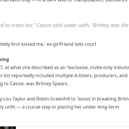
ed to erase her,” Cassie said under oath. “Britney was the
hing
 at what she described as an “exclusive, invite-only indust
t list reportedly included multiple A-listers, producers, and
ng to Cassie, was Britney Spears.
y Lou Taylor and Robin Greenhill to “assist in breaking Brit
 unfit — a crucial step in placing her under long-term