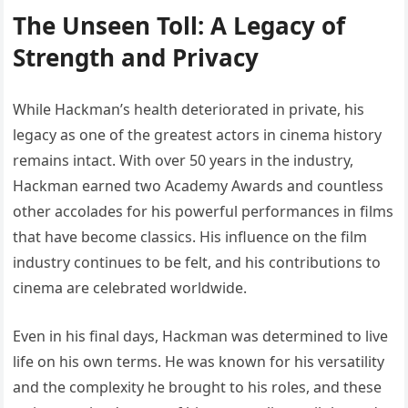
The Unseen Toll: A Legacy of
Strength and Privacy
While Hackman’s health deteriorated in private, his
legacy as one of the greatest actors in cinema history
remains intact. With over 50 years in the industry,
Hackman earned two Academy Awards and countless
other accolades for his powerful performances in films
that have become classics. His influence on the film
industry continues to be felt, and his contributions to
cinema are celebrated worldwide.
Even in his final days, Hackman was determined to live
life on his own terms. He was known for his versatility
and the complexity he brought to his roles, and these