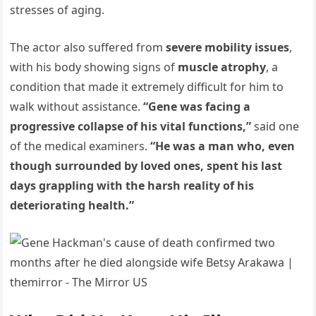
stresses of aging.
The actor also suffered from
severe mobility issues
,
with his body showing signs of
muscle atrophy
, a
condition that made it extremely difficult for him to
walk without assistance.
“Gene was facing a
progressive collapse of his vital functions,”
said one
of the medical examiners.
“He was a man who, even
though surrounded by loved ones, spent his last
days grappling with the harsh reality of his
deteriorating health.”