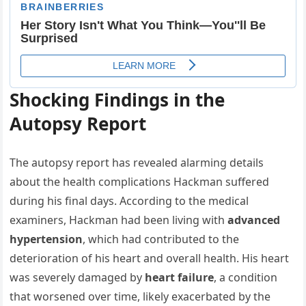
Shocking Findings in the
Autopsy Report
The autopsy report has revealed alarming details
about the health complications Hackman suffered
during his final days. According to the medical
examiners, Hackman had been living with
advanced
hypertension
, which had contributed to the
deterioration of his heart and overall health. His heart
was severely damaged by
heart failure
, a condition
that worsened over time, likely exacerbated by the