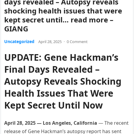
days revealed – Autopsy reveals
shocking health issues that were
kept secret until… read more –
GIANG
Uncategorized
April 28, 2025
·
0 Comment
UPDATE: Gene Hackman’s
Final Days Revealed –
Autopsy Reveals Shocking
Health Issues That Were
Kept Secret Until Now
April 28, 2025 — Los Angeles, California
— The recent
release of Gene Hackman’s autopsy report has sent