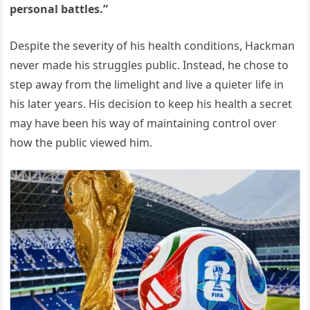
personal battles.”
Despite the severity of his health conditions, Hackman
never made his struggles public. Instead, he chose to
step away from the limelight and live a quieter life in
his later years. His decision to keep his health a secret
may have been his way of maintaining control over
how the public viewed him.