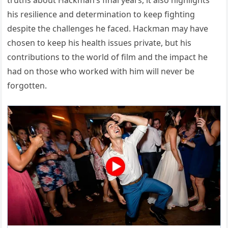
truths about Hackman’s final years, it also highlights
his resilience and determination to keep fighting
despite the challenges he faced. Hackman may have
chosen to keep his health issues private, but his
contributions to the world of film and the impact he
had on those who worked with him will never be
forgotten.