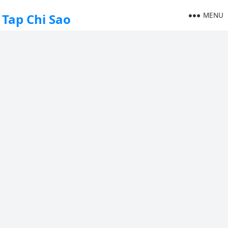
MENU
Tap Chi Sao