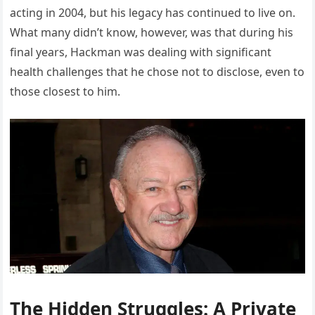
acting in 2004, but his legacy has continued to live on.
What many didn’t know, however, was that during his
final years, Hackman was dealing with significant
health challenges that he chose not to disclose, even to
those closest to him.
The Hidden Struggles: A Private