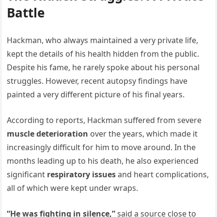
Battle
Hackman, who always maintained a very private life,
kept the details of his health hidden from the public.
Despite his fame, he rarely spoke about his personal
struggles. However, recent autopsy findings have
painted a very different picture of his final years.
According to reports, Hackman suffered from severe
muscle deterioration
over the years, which made it
increasingly difficult for him to move around. In the
months leading up to his death, he also experienced
significant
respiratory issues
and heart complications,
all of which were kept under wraps.
“He was fighting in silence,”
said a source close to