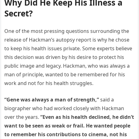
Why Did He Keep His Illness a
Secret?
One of the most pressing questions surrounding the
release of Hackman’s autopsy report is why he chose
to keep his health issues private. Some experts believe
this decision was driven by his desire to protect his
public image and legacy. Hackman, who was always a
man of principle, wanted to be remembered for his
work and not for his health struggles.
“Gene was always a man of strength,”
said a
biographer who had worked closely with Hackman
over the years.
“Even as his health declined, he didn’t
want to be seen as weak or frail. He wanted people
to remember his contributions to cinema, not his