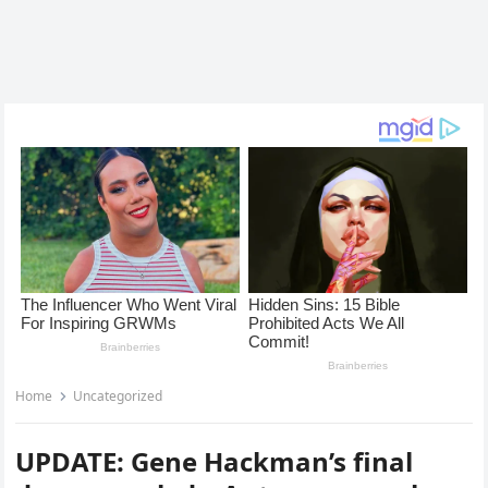
Home
Uncategorized
UPDATE: Gene Hackman’s final