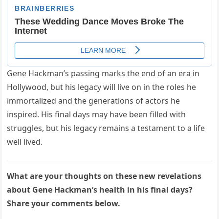
Gene Hackman’s passing marks the end of an era in
Hollywood, but his legacy will live on in the roles he
immortalized and the generations of actors he
inspired. His final days may have been filled with
struggles, but his legacy remains a testament to a life
well lived.
What are your thoughts on these new revelations
about Gene Hackman’s health in his final days?
Share your comments below.