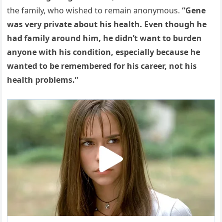
the family, who wished to remain anonymous.
“Gene
was very private about his health. Even though he
had family around him, he didn’t want to burden
anyone with his condition, especially because he
wanted to be remembered for his career, not his
health problems.”