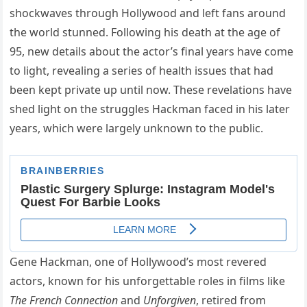
shockwaves through Hollywood and left fans around
the world stunned. Following his death at the age of
95, new details about the actor’s final years have come
to light, revealing a series of health issues that had
been kept private up until now. These revelations have
shed light on the struggles Hackman faced in his later
years, which were largely unknown to the public.
Gene Hackman, one of Hollywood’s most revered
actors, known for his unforgettable roles in films like
The French Connection
and
Unforgiven
, retired from