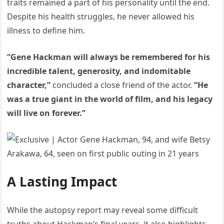
traits remained a part of his personality until the end.
Despite his health struggles, he never allowed his
illness to define him.
“Gene Hackman will always be remembered for his
incredible talent, generosity, and indomitable
character,”
concluded a close friend of the actor.
“He
was a true giant in the world of film, and his legacy
will live on forever.”
A Lasting Impact
While the autopsy report may reveal some difficult