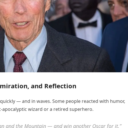
miration, and Reflection
e quickly — and in waves. Some people reacted with humor,
apocalyptic wizard or a retired superhero.
an and the Mountain
— and win another Oscar for it,”