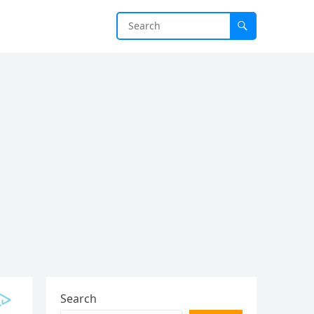
Search