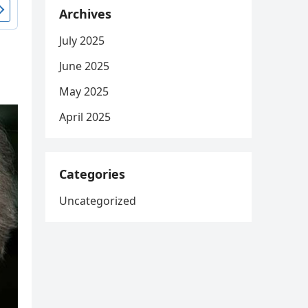
Archives
July 2025
June 2025
May 2025
April 2025
Categories
Uncategorized