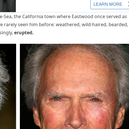
the-Sea, the California town where Eastwood once served as
ve rarely seen him before: weathered, wild-haired, bearded,
singly,
erupted.