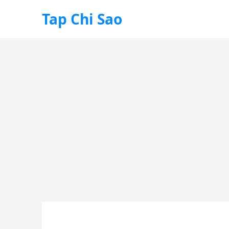
Tap Chi Sao