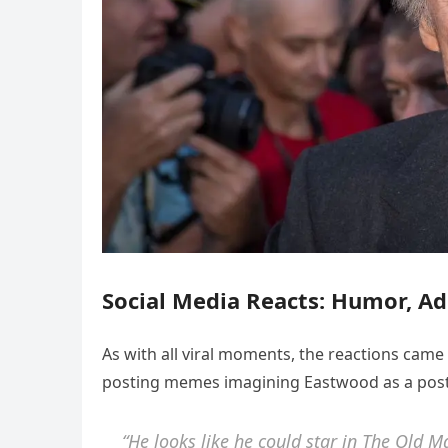
Social Media Reacts: Humor, Ad
As with all viral moments, the reactions cam
posting memes imagining Eastwood as a post-
“He looks like he could star in
The Old M