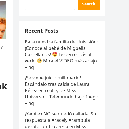
Search
Recent Posts
Para nuestra familia de Univisión:
¡Conoce al bebé de Migbelis
Castellanos!
Te derretirás al
verlo
Mira el VIDEO más abajo
– nq
¡Se viene juicio millonario!
ok
Escándalo tras caída de Laura
Pérez en reality de Miss
Universo… Telemundo bajo fuego
– nq
¡Yamilex NO se quedó callada! Su
respuesta a Aracely Arámbula
desata controversia en Miss