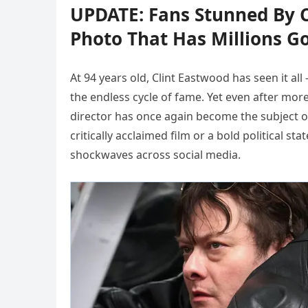
UPDATE: Fans Stunned By C
Photo That Has Millions G
At 94 years old, Clint Eastwood has seen it all
the endless cycle of fame. Yet even after mor
director has once again become the subject of
critically acclaimed film or a bold political s
shockwaves across social media.