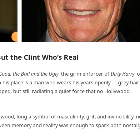
t the Clint Who’s Real
Good, the Bad and the Ugly
, the grim enforcer of
Dirty Harry
, 
In his place is a man who wears his years openly — grey hair
ped, but still radiating a quiet force that no Hollywood
twood, long a symbol of masculinity, grit, and invincibility, 
ween memory and reality was enough to spark both nostalg