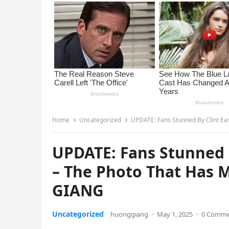
Home
Uncategorized
UPDATE: Fans Stunned By Clint Ea
UPDATE: Fans Stunned 
– The Photo That Has 
GIANG
Uncategorized
huonggiang
·
May 1, 2025
·
0 Comm