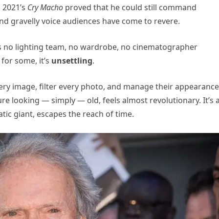
 2021’s
Cry Macho
proved that he could still command
and gravelly voice audiences have come to revere.
e’s no lighting team, no wardrobe, no cinematographer
 for some, it’s
unsettling
.
ery image, filter every photo, and manage their appearance
e looking — simply — old, feels almost revolutionary. It’s 
tic giant, escapes the reach of time.