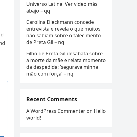
Universo Latina. Ver video más
abajo – qq
Carolina Dieckmann concede
entrevista e revela o que muitos
nd
não sabiam sobre o falecimento
de Preta Gil – nq
and
Filho de Preta Gil desabafa sobre
a morte da mãe e relata momento
da despedida: ‘segurava minha
mão com força’ – nq
Recent Comments
A WordPress Commenter
on
Hello
world!