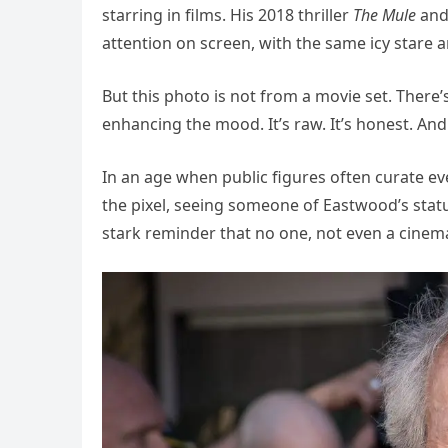
starring in films. His 2018 thriller
The Mule
and
attention on screen, with the same icy stare 
But this photo is not from a movie set. Ther
enhancing the mood. It’s raw. It’s honest. And
In an age when public figures often curate ev
the pixel, seeing someone of Eastwood’s statur
stark reminder that no one, not even a cinema