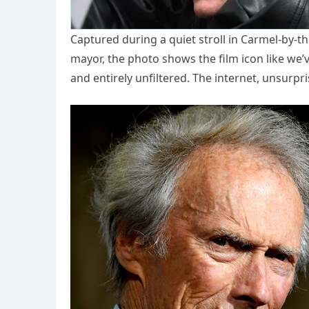
Captured during a quiet stroll in Carmel-by-
mayor, the photo shows the film icon like we’
and entirely unfiltered. The internet, unsurpri