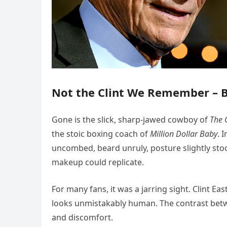
Not the Clint We Remember – Bu
Gone is the slick, sharp-jawed cowboy of
The 
the stoic boxing coach of
Million Dollar Baby
. 
uncombed, beard unruly, posture slightly stoo
makeup could replicate.
For many fans, it was a jarring sight. Clint Eas
looks unmistakably human. The contrast bet
and discomfort.