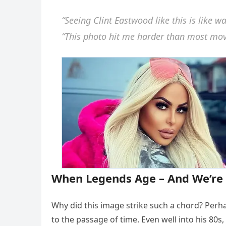
“Seeing Clint Eastwood like this is like w
“This photo hit me harder than most movie
When Legends Age – And We’re 
Why did this image strike such a chord? Perh
to the passage of time. Even well into his 80s