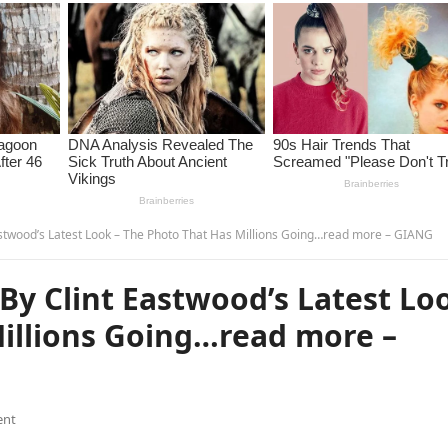
stwood’s Latest Look – The Photo That Has Millions Going…read more – GIANG
By Clint Eastwood’s Latest Lo
Millions Going…read more –
ent