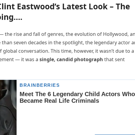
lint Eastwood’s Latest Look – The
oing….
 — the rise and fall of genres, the evolution of Hollywood, a
e than seven decades in the spotlight, the legendary actor 
 global conversation. This time, however, it wasn’t due to a
tatement — it was a
single, candid photograph
that sent