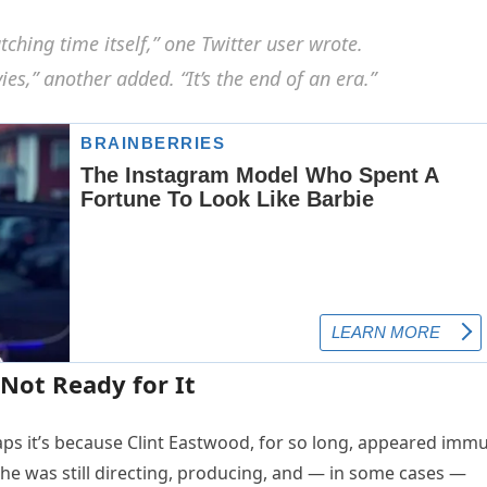
atching time itself,” one Twitter user wrote.
s,” another added. “It’s the end of an era.”
Not Ready for It
aps it’s because Clint Eastwood, for so long, appeared imm
, he was still directing, producing, and — in some cases —