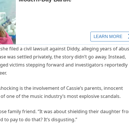
e filed a civil lawsuit against Diddy, alleging years of abus
e was settled privately, the story didn’t go away. Instead,
eged victims stepping forward and investigators reportedly
eer.
hocking is the involvement of Cassie’s parents, innocent
 of one of the music industry’s most explosive scandals.
ose family friend. “It was about shielding their daughter fr
d to pay to do that? It’s disgusting.”