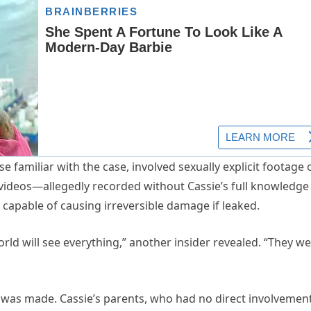
e familiar with the case, involved sexually explicit footage 
 videos—allegedly recorded without Cassie’s full knowledge
capable of causing irreversible damage if leaked.
world will see everything,” another insider revealed. “They w
was made. Cassie’s parents, who had no direct involvement