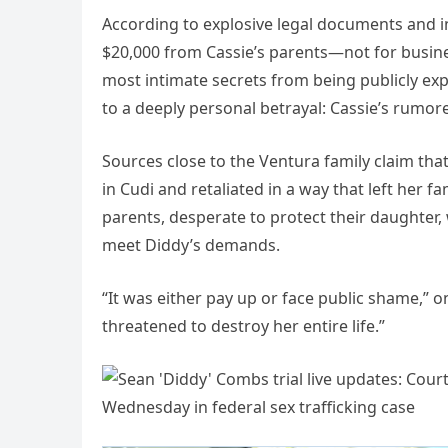
According to explosive legal documents and i
$20,000 from Cassie’s parents—not for busines
most intimate secrets from being publicly exp
to a deeply personal betrayal: Cassie’s rumored
Sources close to the Ventura family claim that
in Cudi and retaliated in a way that left her 
parents, desperate to protect their daughter, 
meet Diddy’s demands.
“It was either pay up or face public shame,” 
threatened to destroy her entire life.”