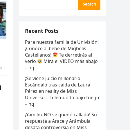
Search
Recent Posts
Para nuestra familia de Univisión:
¡Conoce al bebé de Migbelis
Castellanos!
Te derretirás al
verlo
Mira el VIDEO más abajo
– nq
yen
¡Se viene juicio millonario!
m
Escándalo tras caída de Laura
Pérez en reality de Miss
Universo… Telemundo bajo fuego
– nq
¡Yamilex NO se quedó callada! Su
respuesta a Aracely Arámbula
desata controversia en Miss