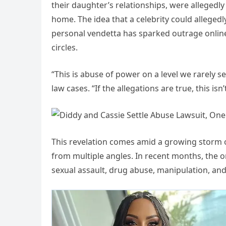
their daughter’s relationships, were allegedl
home. The idea that a celebrity could allegedly
personal vendetta has sparked outrage online 
circles.
“This is abuse of power on a level we rarely se
law cases. “If the allegations are true, this isn
This revelation comes amid a growing storm o
from multiple angles. In recent months, the 
sexual assault, drug abuse, manipulation, and