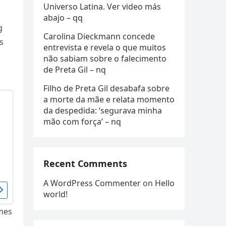
Universo Latina. Ver video más
abajo – qq
g
Carolina Dieckmann concede
s
entrevista e revela o que muitos
não sabiam sobre o falecimento
de Preta Gil – nq
Filho de Preta Gil desabafa sobre
a morte da mãe e relata momento
da despedida: ‘segurava minha
mão com força’ – nq
Recent Comments
A WordPress Commenter
on
Hello
world!