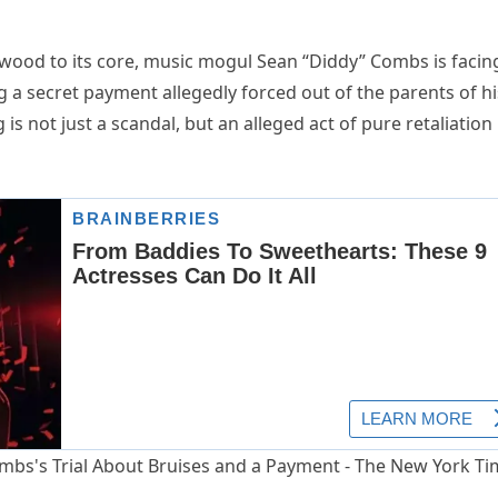
ywood to its core, music mogul Sean “Diddy” Combs is facin
 a secret payment allegedly forced out of the parents of hi
is not just a scandal, but an alleged act of pure retaliation