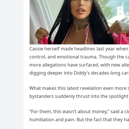
Cassie herself made headlines last year when sh
control, and emotional trauma. Though the cas
more allegations have surfaced, with new all
digging deeper into Diddy’s decades-long car
What makes this latest revelation even more s
bystanders suddenly thrust into the spotlight
“For them, this wasn’t about money,” said a cl
humiliation and pain. But the fact that they ha