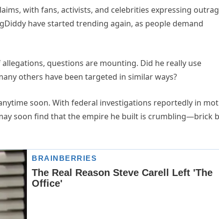
aims, with fans, activists, and celebrities expressing outrag
ngDiddy have started trending again, as people demand
 allegations, questions are mounting. Did he really use
many others have been targeted in similar ways?
y anytime soon. With federal investigations reportedly in mo
 may soon find that the empire he built is crumbling—brick 