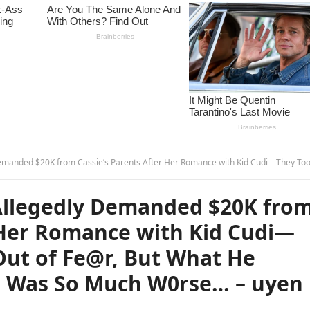
 Parents After Her Romance with Kid Cudi—They Took Out a Loan Out of Fe@r, But What He Thre@tened to Release Was So Much W0rse… – u
llegedly Demanded $20K fro
r Her Romance with Kid Cudi—
Out of Fe@r, But What He
e Was So Much W0rse… – uyen