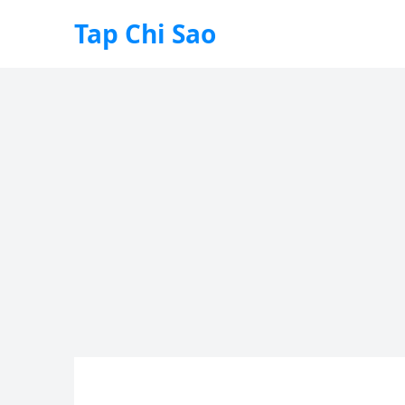
Tap Chi Sao