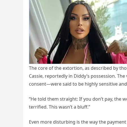
The core of the extortion, as described by thos
Cassie, reportedly in Diddy’s possession. The
consent—were said to be highly sensitive and 
“He told them straight: If you don’t pay, the 
terrified. This wasn’t a bluff.”
Even more disturbing is the way the payment 