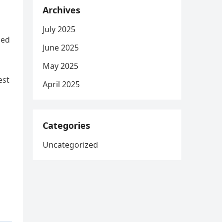
Archives
July 2025
ied
June 2025
May 2025
est
April 2025
o
Categories
Uncategorized