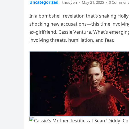
Uncategorized
thuuyen
·
May 21, 2025
·
0 Comment
In a bombshell revelation that’s shaking Holl
shocking new accusations—this time involving
ex-girlfriend, Cassie Ventura. What’s emerging 
involving threats, humiliation, and fear.