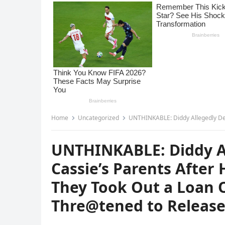
Home
Uncategorized
UNTHINKABLE: Diddy Allegedly Demanded $20K from Cassie’s
UNTHINKABLE: Diddy A
Cassie’s Parents Afte
They Took Out a Loan 
Thre@tened to Releas