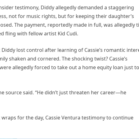
nsider testimony, Diddy allegedly demanded a staggering
s, not for music rights, but for keeping their daughter’s
osed. The payment, reportedly made in full, was allegedly t
 fling with fellow artist Kid Cudi.
 Diddy lost control after learning of Cassie’s romantic inter
family shaken and cornered. The shocking twist? Cassie’s
were allegedly forced to take out a home equity loan just t
one source said. “He didn’t just threaten her career—he