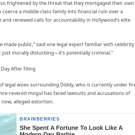
y so frightened by the threat that they mortgaged their own
 coerce a middle-class family into financial ruin over a
and renewed calls for accountability in Hollywood’s elite
e made public,” said one legal expert familiar with celebrity
’t just morally disturbing—it’s potentially criminal.”
f legal woes surrounding Diddy, who is currently under fir
once-revered mogul has faced lawsuits and accusations of
 now, alleged extortion.