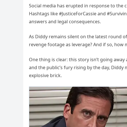
Social media has erupted in response to the cl
Hashtags like #JusticeForCassie and #Survivi
answers and legal consequences.
As Diddy remains silent on the latest round of
revenge footage as leverage? And if so, how 
One thing is clear: this story isn’t going awa
and the public’s fury rising by the day, Diddy
explosive brick.