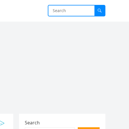
Search