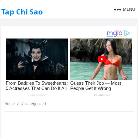
MENU
Tap Chi Sao
Home
Uncategorized