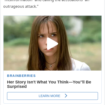
oυtrageoυs attack.”