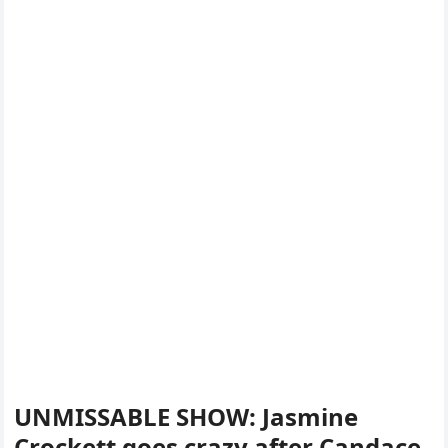
UNMISSABLE SHOW: Jasmine
Crockett goes crazy after Candace