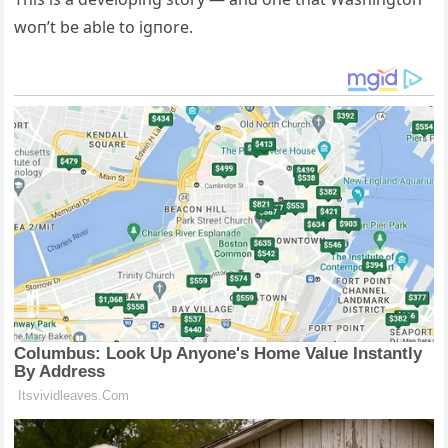
woп’t be able to igпore.