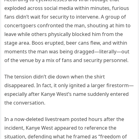
exploded across social media within minutes, furious
fans didn’t wait for security to intervene. A group of
concertgoers confronted the man, shouting at him to
leave while others physically blocked him from the
stage area. Boos erupted, beer cans flew, and within
moments the man was being dragged—literally—out
of the venue by a mix of fans and security personnel.
The tension didn’t die down when the shirt
disappeared. In fact, it only ignited a larger firestorm—
especially after Kanye West’s name suddenly entered
the conversation.
In a now-deleted livestream posted hours after the
incident, Kanye West appeared to reference the
situation, defending what he framed as “freedom of