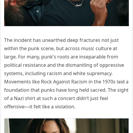
The incident has unearthed deep fractures not just
within the punk scene, but across music culture at
large. For many, punk’s roots are inseparable from
political resistance and the dismantling of oppressive
systems, including racism and white supremacy.
Movements like Rock Against Racism in the 1970s laid a
foundation that punks have long held sacred. The sight
of a Nazi shirt at such a concert didn’t just feel
offensive—it felt like a violation.