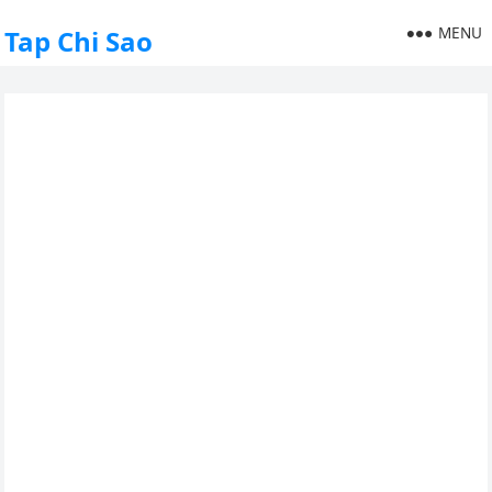
MENU
Tap Chi Sao