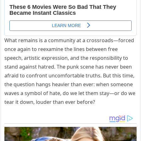
What remains is a community at a crossroads—forced
once again to reexamine the lines between free
speech, artistic expression, and the responsibility to
stand against hatred. The punk scene has never been
afraid to confront uncomfortable truths. But this time,
the question hangs heavier than ever: when someone
waves a symbol of hate, do we let them stay—or do we
tear it down, louder than ever before?