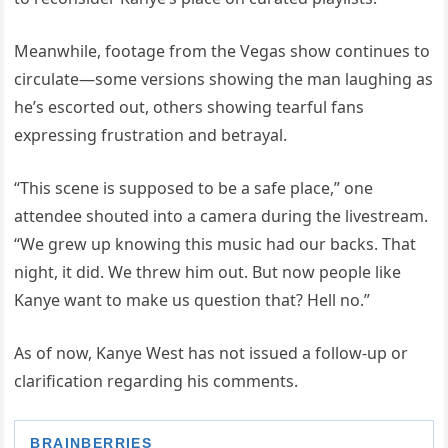
Meanwhile, footage from the Vegas show continues to
circulate—some versions showing the man laughing as
he’s escorted out, others showing tearful fans
expressing frustration and betrayal.
“This scene is supposed to be a safe place,” one
attendee shouted into a camera during the livestream.
“We grew up knowing this music had our backs. That
night, it did. We threw him out. But now people like
Kanye want to make us question that? Hell no.”
As of now, Kanye West has not issued a follow-up or
clarification regarding his comments.