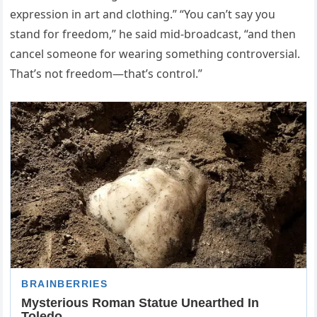
expression in art and clothing.” “You can’t say you
stand for freedom,” he said mid-broadcast, “and then
cancel someone for wearing something controversial.
That’s not freedom—that’s control.”