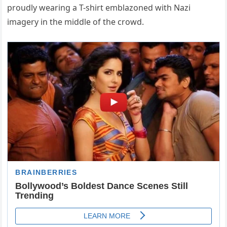
proudly wearing a T-shirt emblazoned with Nazi
imagery in the middle of the crowd.