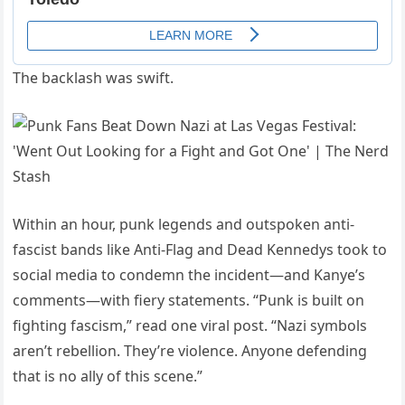
The backlash was swift.
Within an hour, punk legends and outspoken anti-
fascist bands like Anti-Flag and Dead Kennedys took to
social media to condemn the incident—and Kanye’s
comments—with fiery statements. “Punk is built on
fighting fascism,” read one viral post. “Nazi symbols
aren’t rebellion. They’re violence. Anyone defending
that is no ally of this scene.”