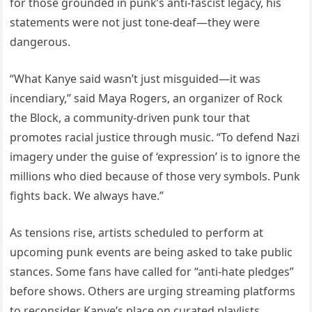
for those grounded in punk’s anti-fascist legacy, his
statements were not just tone-deaf—they were
dangerous.
“What Kanye said wasn’t just misguided—it was
incendiary,” said Maya Rogers, an organizer of Rock
the Block, a community-driven punk tour that
promotes racial justice through music. “To defend Nazi
imagery under the guise of ‘expression’ is to ignore the
millions who died because of those very symbols. Punk
fights back. We always have.”
As tensions rise, artists scheduled to perform at
upcoming punk events are being asked to take public
stances. Some fans have called for “anti-hate pledges”
before shows. Others are urging streaming platforms
to reconsider Kanye’s place on curated playlists.