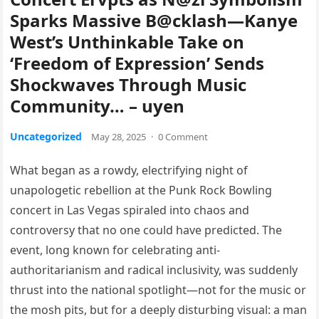
Sparks Massive B@cklash—Kanye
West’s Unthinkable Take on
‘Freedom of Expression’ Sends
Shockwaves Through Music
Community… – uyen
Uncategorized
May 28, 2025
·
0 Comment
What began as a rowdy, electrifying night of
unapologetic rebellion at the Punk Rock Bowling
concert in Las Vegas spiraled into chaos and
controversy that no one could have predicted. The
event, long known for celebrating anti-
authoritarianism and radical inclusivity, was suddenly
thrust into the national spotlight—not for the music or
the mosh pits, but for a deeply disturbing visual: a man