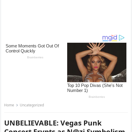
Home
Uncategorized
UNBELIEVABLE: Vegas Punk
Concert Ervpts as N@zi Symbolism