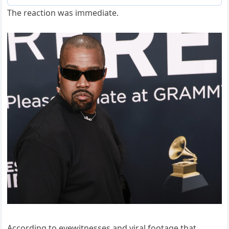
The reaction was immediate.
According to eyewitnesses and viral footage that