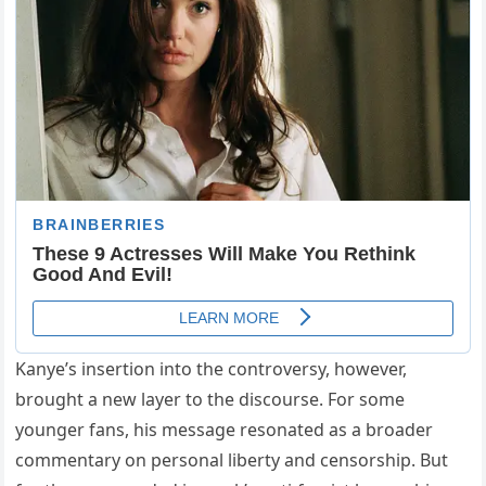
Kanye’s insertion into the controversy, however,
brought a new layer to the discourse. For some
younger fans, his message resonated as a broader
commentary on personal liberty and censorship. But