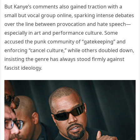
But Kanye’s comments also gained traction with a
small but vocal group online, sparking intense debates
over the line between provocation and hate speech—
especially in art and performance culture. Some
accused the punk community of “gatekeeping” and
enforcing “cancel culture,” while others doubled down,
insisting the genre has always stood firmly against
fascist ideology.