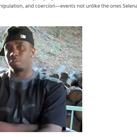
nipulation, and coercion—events not unlike the ones Selen