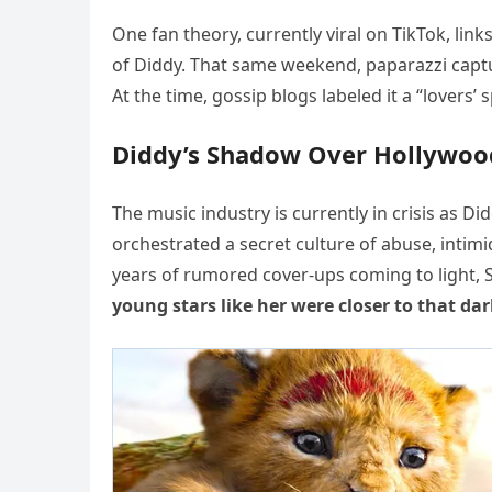
One fan theory, currently viral on TikTok, link
of Diddy. That same weekend, paparazzi captur
At the time, gossip blogs labeled it a “lovers
Diddy’s Shadow Over Hollywoo
The music industry is currently in crisis as D
orchestrated a secret culture of abuse, intimi
years of rumored cover-ups coming to light, 
young stars like her were closer to that da