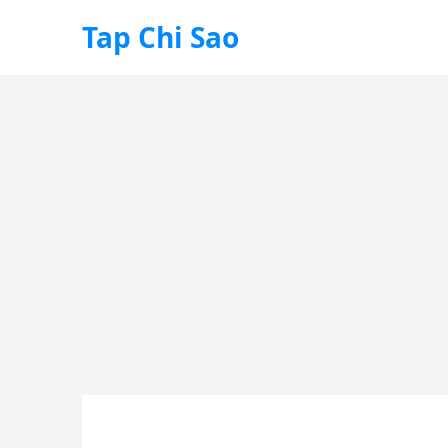
Tap Chi Sao