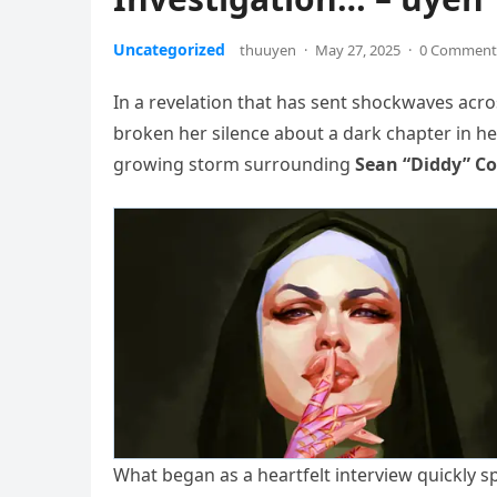
Uncategorized
thuuyen
·
May 27, 2025
·
0 Comment
In a revelation that has sent shockwaves acr
broken her silence about a dark chapter in he
growing storm surrounding
Sean “Diddy” Co
What began as a heartfelt interview quickly 