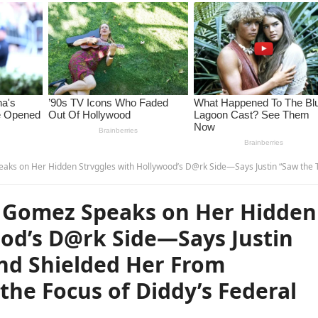
 Hollywood’s D@rk Side—Says Justin “Saw the Truth First” and Shielded Her From Something That’s Now the Focus of Diddy’s Federal Investigation… –
 Gomez Speaks on Her Hidden
ood’s D@rk Side—Says Justin
and Shielded Her From
he Focus of Diddy’s Federal