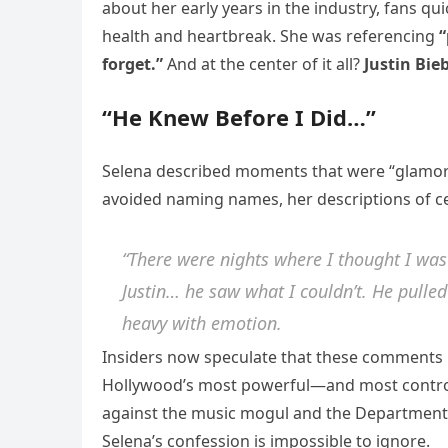
about her early years in the industry, fans q
health and heartbreak. She was referencing
“
forget.”
And at the center of it all?
Justin Bie
“He Knew Before I Did…”
Selena described moments that were “glamoro
avoided naming names, her descriptions of certa
“There were nights where I thought I was
Justin… he saw what I couldn’t. He pulled 
heavy with emotion.
Insiders now speculate that these comments r
Hollywood’s most powerful—and most controv
against the music mogul and the Department o
Selena’s confession is impossible to ignore.