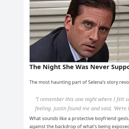
The Night She Was Never Suppo
The most haunting part of Selena’s story rev
“I remember this one night where I felt so
feeling. Justin found me and said, ‘We’re 
What sounds like a protective boyfriend gestu
against the backdrop of what’s being exposed