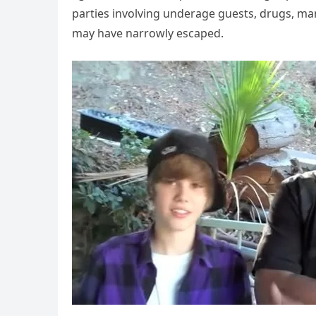
parties involving underage guests, drugs, ma
may have narrowly escaped.