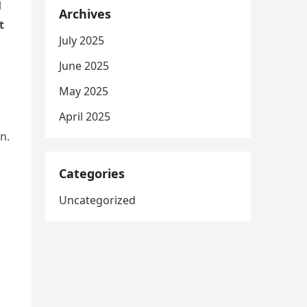
l
Archives
t
July 2025
June 2025
May 2025
April 2025
n.
Categories
Uncategorized