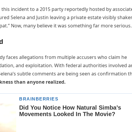
s this incident to a 2015 party reportedly hosted by associat
ed Selena and Justin leaving a private estate visibly shake
’ spat.” Now, many believe it was something far more serious.
d
iddy faces allegations from multiple accusers who claim he
dation, and exploitation. With federal authorities involved 
Selena’s subtle comments are being seen as confirmation t
rkness than anyone realized.