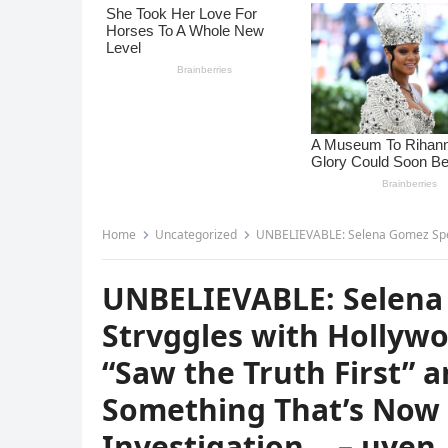
Home
Uncategorized
UNBELIEVABLE: Selena Gomez Speaks on Her Hidden Strvggles with
UNBELIEVABLE: Selena
Strvggles with Hollyw
“Saw the Truth First” 
Something That’s Now t
Investigation… – uyen