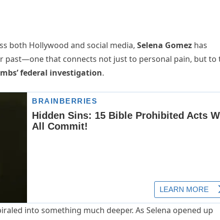
oss both Hollywood and social media,
Selena Gomez
has
r past—one that connects not just to personal pain, but to 
mbs’ federal investigation
.
spiraled into something much deeper. As Selena opened up