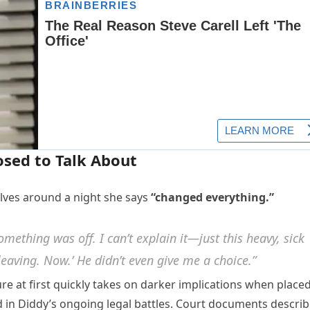
sed to Talk About
olves around a night she says
“changed everything.”
mething was off. I can’t explain it—just this heavy, sick
leaving. Now.’ He didn’t even give me a choice.”
re at first quickly takes on darker implications when place
 in Diddy’s ongoing legal battles. Court documents descri