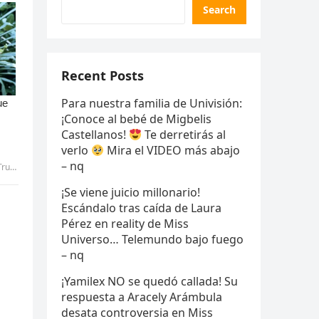
Search
Recent Posts
Para nuestra familia de Univisión:
¡Conoce al bebé de Migbelis
Castellanos!
Te derretirás al
verlo
Mira el VIDEO más abajo
– nq
 uyen
¡Se viene juicio millonario!
Escándalo tras caída de Laura
Pérez en reality de Miss
Universo… Telemundo bajo fuego
– nq
¡Yamilex NO se quedó callada! Su
respuesta a Aracely Arámbula
desata controversia en Miss