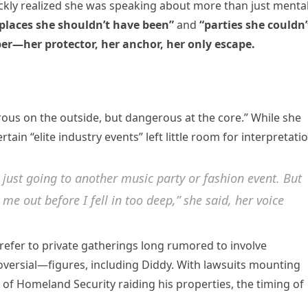
uickly realized she was speaking about more than just menta
places she shouldn’t have been”
and
“parties she couldn’
ber—her protector, her anchor, her only escape.
us on the outside, but dangerous at the core.” While she
in “elite industry events” left little room for interpretatio
 just going to another music party or fashion event. But
me out before I fell in too deep,” she said, her voice
efer to private gatherings long rumored to involve
ersial—figures, including Diddy. With lawsuits mounting
f Homeland Security raiding his properties, the timing of