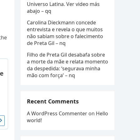
Universo Latina. Ver video más
abajo – qq
Carolina Dieckmann concede
entrevista e revela o que muitos
não sabiam sobre o falecimento
the
de Preta Gil – nq
Filho de Preta Gil desabafa sobre
a morte da mãe e relata momento
da despedida: ‘segurava minha
mão com força’ – nq
Recent Comments
A WordPress Commenter
on
Hello
world!