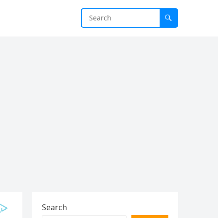
Search