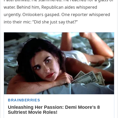
water. Behind him, Republican aides whispered
urgently. Onlookers gasped. One reporter whispered
into their mic: “Did she just say that?”