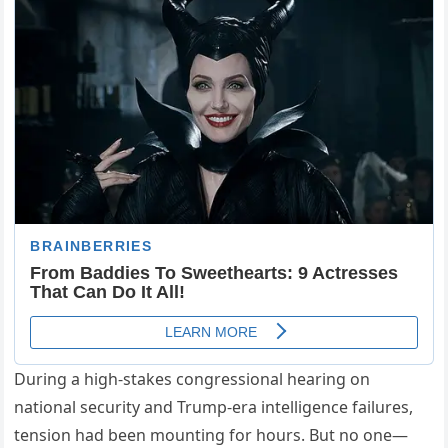
During a high-stakes congressional hearing on
national security and Trump-era intelligence failures,
tension had been mounting for hours. But no one—