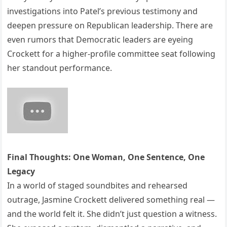
investigations into Patel’s previous testimony and
deepen pressure on Republican leadership. There are
even rumors that Democratic leaders are eyeing
Crockett for a higher-profile committee seat following
her standout performance.
Final Thoughts: One Woman, One Sentence, One
Legacy
In a world of staged soundbites and rehearsed
outrage, Jasmine Crockett delivered something real —
and the world felt it. She didn’t just question a witness.