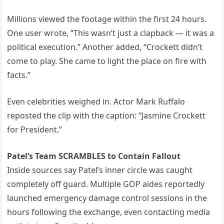
Millions viewed the footage within the first 24 hours.
One user wrote, “This wasn’t just a clapback — it was a
political execution.” Another added, “Crockett didn’t
come to play. She came to light the place on fire with
facts.”
Even celebrities weighed in. Actor Mark Ruffalo
reposted the clip with the caption: “Jasmine Crockett
for President.”
Patel’s Team SCRAMBLES to Contain Fallout
Inside sources say Patel’s inner circle was caught
completely off guard. Multiple GOP aides reportedly
launched emergency damage control sessions in the
hours following the exchange, even contacting media