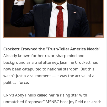
Crockett Crowned the “Truth-Teller America Needs”
Already known for her razor-sharp mind and
background as a trial attorney, Jasmine Crockett has
now been catapulted to national stardom. But this
wasn’t just a viral moment — it was the arrival of a
political force.
CNN’s Abby Phillip called her “a rising star with
unmatched firepower.” MSNBC host Joy Reid declared: