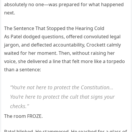
absolutely no one—was prepared for what happened
next.
The Sentence That Stopped the Hearing Cold
As Patel dodged questions, offered convoluted legal
jargon, and deflected accountability, Crockett calmly
waited for her moment. Then, without raising her
voice, she delivered a line that felt more like a torpedo
than a sentence:
“You’re not here to protect the Constitution…
You’re here to protect the cult that signs your
checks.”
The room FROZE.
Patel blinked. He stammered. He reached for a glass of