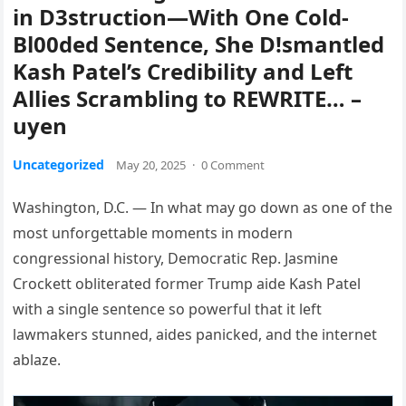
in D3struction—With One Cold-
Bl00ded Sentence, She D!smantled
Kash Patel’s Credibility and Left
Allies Scrambling to REWRITE… –
uyen
Uncategorized
May 20, 2025
·
0 Comment
Washington, D.C. — In what may go down as one of the
most unforgettable moments in modern
congressional history, Democratic Rep. Jasmine
Crockett obliterated former Trump aide Kash Patel
with a single sentence so powerful that it left
lawmakers stunned, aides panicked, and the internet
ablaze.