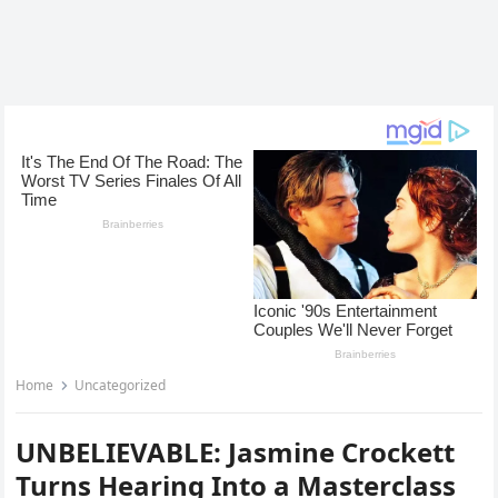
Home
Uncategorized
UNBELIEVABLE: Jasmine Crockett
Turns Hearing Into a Masterclass