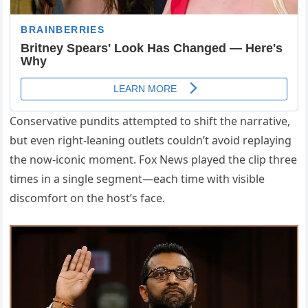
Conservative pundits attempted to shift the narrative,
but even right-leaning outlets couldn’t avoid replaying
the now-iconic moment. Fox News played the clip three
times in a single segment—each time with visible
discomfort on the host’s face.