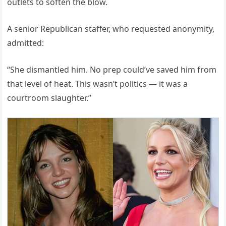
outlets to soften the blow.
A senior Republican staffer, who requested anonymity,
admitted:
“She dismantled him. No prep could’ve saved him from
that level of heat. This wasn’t politics — it was a
courtroom slaughter.”