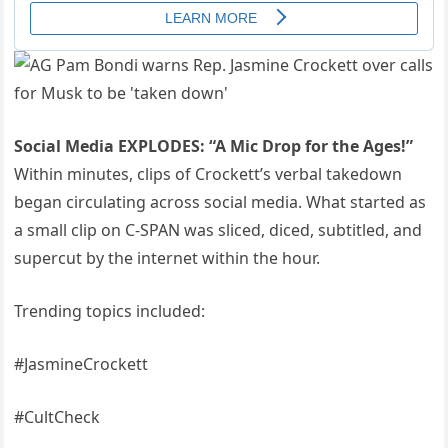
Social Media EXPLODES: “A Mic Drop for the Ages!”
Within minutes, clips of Crockett’s verbal takedown
began circulating across social media. What started as
a small clip on C-SPAN was sliced, diced, subtitled, and
supercut by the internet within the hour.
Trending topics included:
#JasmineCrockett
#CultCheck