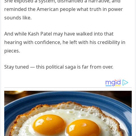
She exposed a system, dismantled a narrative, and
reminded the American people what truth in power
sounds like.
And while Kash Patel may have walked into that
hearing with confidence, he left with his credibility in
pieces.
Stay tuned — this political saga is far from over.