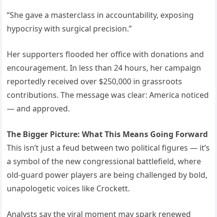
“She gave a masterclass in accountability, exposing
hypocrisy with surgical precision.”
Her supporters flooded her office with donations and
encouragement. In less than 24 hours, her campaign
reportedly received over $250,000 in grassroots
contributions. The message was clear: America noticed
— and approved.
The Bigger Picture: What This Means Going Forward
This isn’t just a feud between two political figures — it’s
a symbol of the new congressional battlefield, where
old-guard power players are being challenged by bold,
unapologetic voices like Crockett.
Analysts say the viral moment may spark renewed