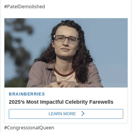
#PatelDemolished
#CongressionalQueen