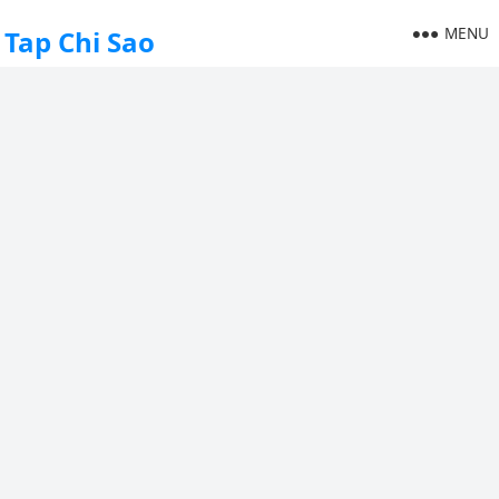
MENU
Tap Chi Sao