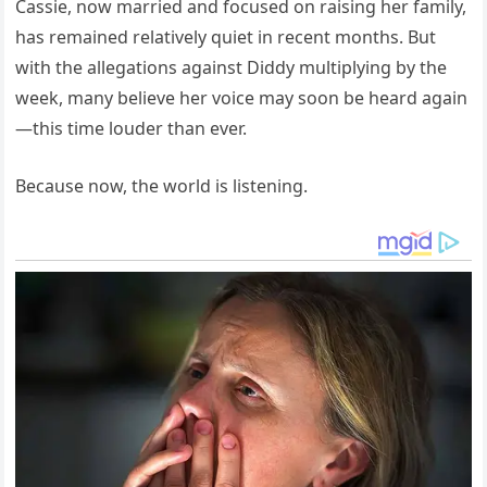
Cassie, now married and focused on raising her family,
has remained relatively quiet in recent months. But
with the allegations against Diddy multiplying by the
week, many believe her voice may soon be heard again
—this time louder than ever.
Because now, the world is listening.