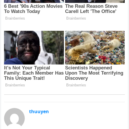
thuuyen