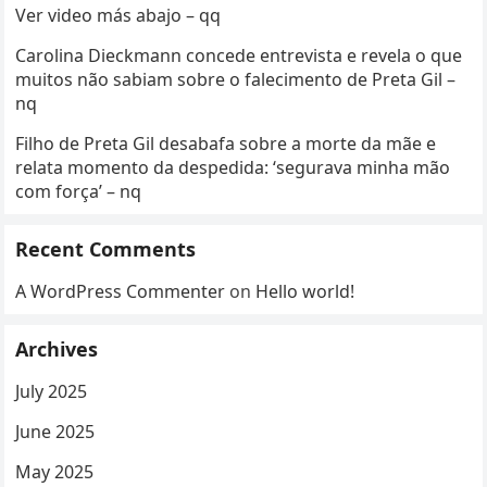
Ver video más abajo – qq
Carolina Dieckmann concede entrevista e revela o que
muitos não sabiam sobre o falecimento de Preta Gil –
nq
Filho de Preta Gil desabafa sobre a morte da mãe e
relata momento da despedida: ‘segurava minha mão
com força’ – nq
Recent Comments
A WordPress Commenter
on
Hello world!
Archives
July 2025
June 2025
May 2025