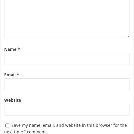
Name
*
Email
*
Website
Save my name, email, and website in this browser for the
next time I comment.