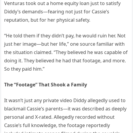
Venturas took out a home equity loan just to satisfy
Diddy’s demands—fearing not just for Cassie’s
reputation, but for her physical safety.
“He told them if they didn’t pay, he would ruin her. Not
just her image—but her life,” one source familiar with
the situation claimed. “They believed he was capable of
doing it. They believed he had that footage, and more.
So they paid him.”
The “Footage” That Shook a Family
It wasn’t just any private video Diddy allegedly used to
blackmail Cassie’s parents—it was described as deeply
personal and X-rated. Allegedly recorded without
Cassie’s full knowledge, the footage reportedly