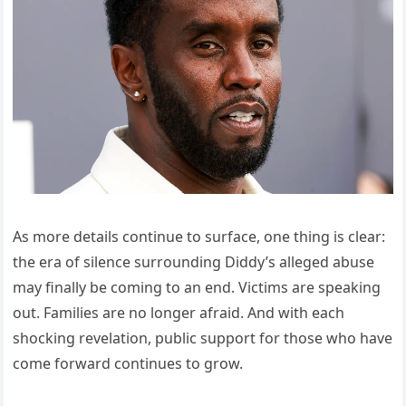
As more details continue to surface, one thing is clear:
the era of silence surrounding Diddy’s alleged abuse
may finally be coming to an end. Victims are speaking
out. Families are no longer afraid. And with each
shocking revelation, public support for those who have
come forward continues to grow.