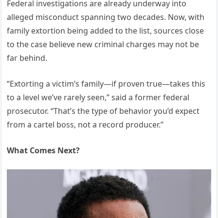
Federal investigations are already underway into
alleged misconduct spanning two decades. Now, with
family extortion being added to the list, sources close
to the case believe new criminal charges may not be
far behind.
“Extorting a victim’s family—if proven true—takes this
to a level we’ve rarely seen,” said a former federal
prosecutor. “That’s the type of behavior you’d expect
from a cartel boss, not a record producer.”
What Comes Next?