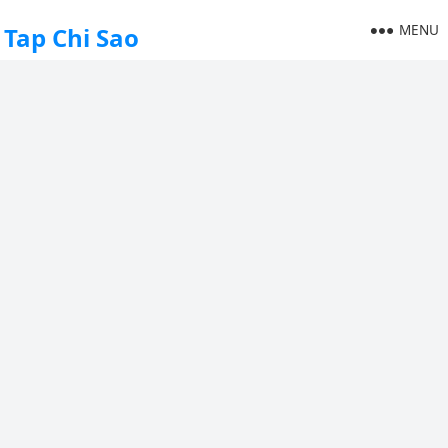
MENU
Tap Chi Sao