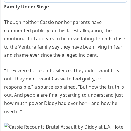
Family Under Siege
Though neither Cassie nor her parents have
commented publicly on this latest allegation, the
emotional toll appears to be devastating. Friends close
to the Ventura family say they have been living in fear
and shame ever since the alleged incident.
“They were forced into silence. They didn’t want this
out. They didn’t want Cassie to feel guilty, or
responsible,” a source explained. “But now the truth is
out. And people are finally starting to understand just
how much power Diddy had over her—and how he
used it.”