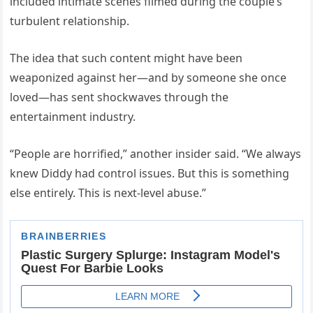
included intimate scenes filmed during the couple’s
turbulent relationship.
The idea that such content might have been
weaponized against her—and by someone she once
loved—has sent shockwaves through the
entertainment industry.
“People are horrified,” another insider said. “We always
knew Diddy had control issues. But this is something
else entirely. This is next-level abuse.”