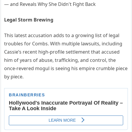
Legal Storm Brewing
This latest accusation adds to a growing list of legal
troubles for Combs. With multiple lawsuits, including
Cassie’s recent high-profile settlement that accused
him of years of abuse, trafficking, and control, the
once-revered mogul is seeing his empire crumble piece
by piece.