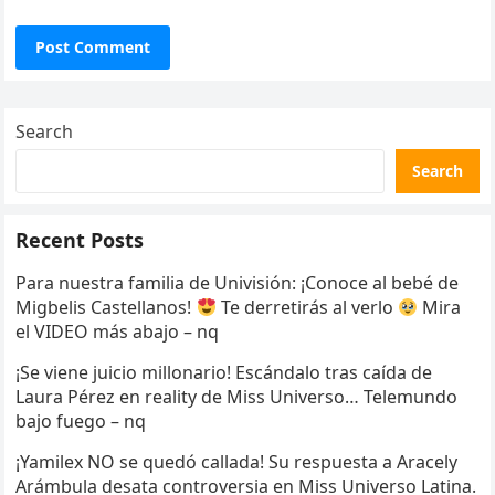
Search
Search
Recent Posts
Para nuestra familia de Univisión: ¡Conoce al bebé de
Migbelis Castellanos!
Te derretirás al verlo
Mira
el VIDEO más abajo – nq
¡Se viene juicio millonario! Escándalo tras caída de
Laura Pérez en reality de Miss Universo… Telemundo
bajo fuego – nq
¡Yamilex NO se quedó callada! Su respuesta a Aracely
Arámbula desata controversia en Miss Universo Latina.