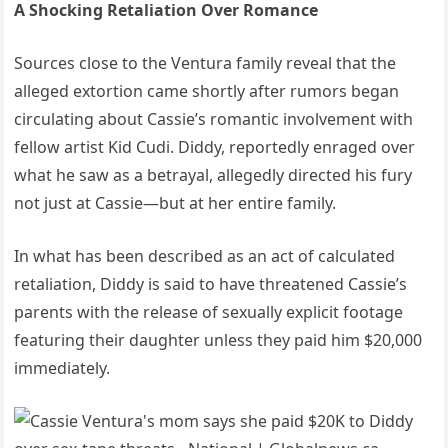
A Shocking Retaliation Over Romance
Sources close to the Ventura family reveal that the
alleged extortion came shortly after rumors began
circulating about Cassie’s romantic involvement with
fellow artist Kid Cudi. Diddy, reportedly enraged over
what he saw as a betrayal, allegedly directed his fury
not just at Cassie—but at her entire family.
In what has been described as an act of calculated
retaliation, Diddy is said to have threatened Cassie’s
parents with the release of sexually explicit footage
featuring their daughter unless they paid him $20,000
immediately.