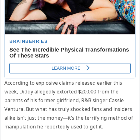
According to explosive claims released earlier this
week, Diddy allegedly extorted $20,000 from the
parents of his former girlfriend, R&B singer Cassie
Ventura. But what has truly shocked fans and insiders
alike isn’t just the money—it’s the terrifying method of
manipulation he reportedly used to get it.