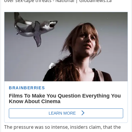
The pressure was so intense, insiders claim, that the