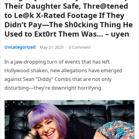
Their Daughter Safe, Thre@tened
to Le@k X-Rated Footage If They
Didn’t Pay—The Sh0cking Thing He
Used to Ext0rt Them Was… – uyen
Uncategorized
May 21, 2025
·
0 Comment
In a jaw-dropping turn of events that has left
Hollywood shaken, new allegations have emerged
against Sean “Diddy” Combs that are not only
disturbing—they’re downright horrifying.