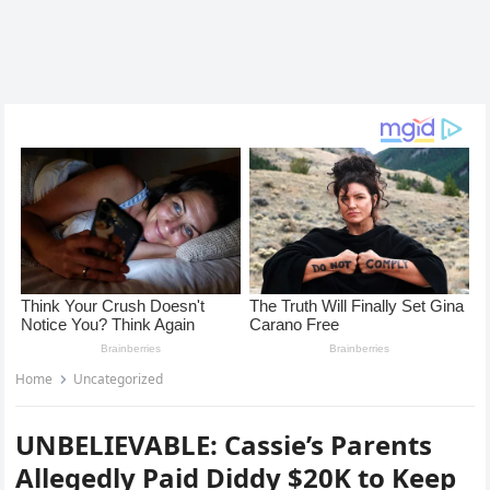
Home
Uncategorized
UNBELIEVABLE: Cassie’s Parents
Allegedly Paid Diddy $20K to Keep