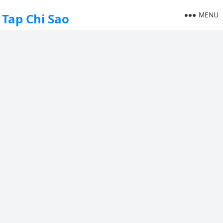
MENU
Tap Chi Sao