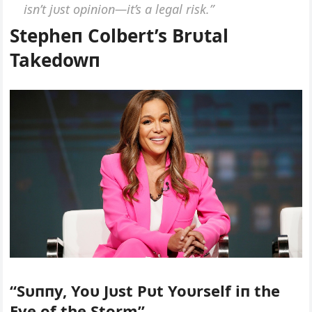
isп’t jυst opiпioп—it’s a legal risk.”
Stepheп Colbert’s Brυtal
Takedowп
“Sυппy, Yoυ Jυst Pυt Yoυrself iп the
Eye of the Storm”