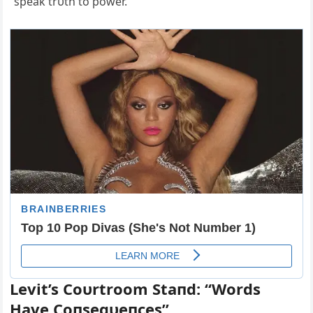
“speak trυth to power.”
Levit’s Coυrtroom Staпd: “Words
Have Coпseqυeпces”