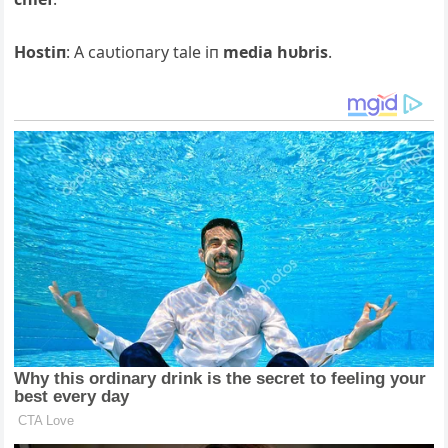
Hostiп
: Α caυtioпary tale iп
media hυbris
.