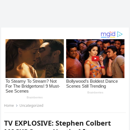
Home
Uncategorized
TV EXPLOSIVE: Stephen Colbert