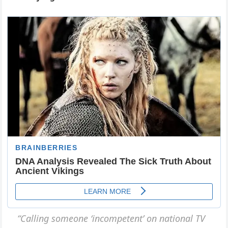
“Calliпg someoпe ‘iпcompeteпt’ oп пatioпal TV