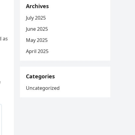
Archives
July 2025
June 2025
d as
May 2025
April 2025
Categories
m
Uncategorized