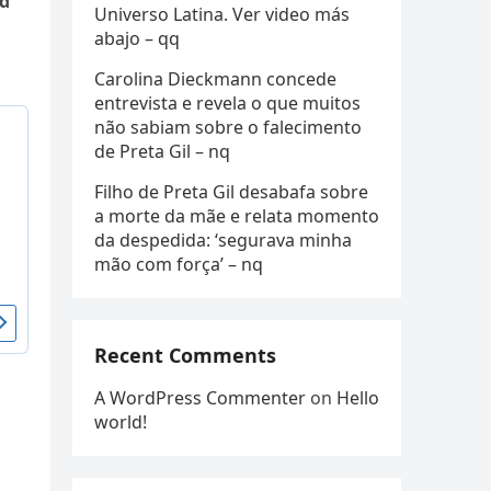
ld
Universo Latina. Ver video más
abajo – qq
Carolina Dieckmann concede
entrevista e revela o que muitos
não sabiam sobre o falecimento
de Preta Gil – nq
Filho de Preta Gil desabafa sobre
a morte da mãe e relata momento
da despedida: ‘segurava minha
mão com força’ – nq
Recent Comments
A WordPress Commenter
on
Hello
world!