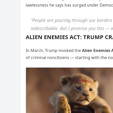
lawlessness he says has surged under Democr
“People are pouring through our borders
indescribable. But I promise you this — we
ALIEN ENEMIES ACT: TRUMP 
In March, Trump invoked the
Alien Enemies A
of criminal noncitizens — starting with the 