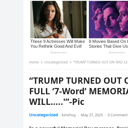
Home
Uncategorized
“TRUMP TURNED OUT ON ‘RAD-LEFT
“TRUMP TURNED OUT O
FULL ‘7-Word’ MEMORI
WILL…..'”-Pic
Uncategorized
kimthuy
·
May 27, 2025
·
0 Comment