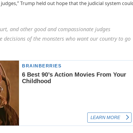
judges,” Trump held out hope that the judicial system coul
ourt, and other good and compassionate judges
he decisions of the monsters who want our country to go