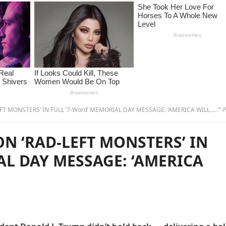
 MONSTERS’ IN FULL ‘7-Word’ MEMORIAL DAY MESSAGE: ‘AMERICA WILL…..'”-P
N ‘RAD-LEFT MONSTERS’ IN
AL DAY MESSAGE: ‘AMERICA