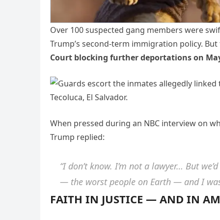
Over 100 suspected gang members were swiftl
Trump’s second-term immigration policy. But t
Court blocking further deportations on Ma
When pressed during an NBC interview on whe
Trump replied:
“I don’t know. I’m not a lawyer… But we’d
— the worst people on Earth — and I was 
FAITH IN JUSTICE — AND IN A