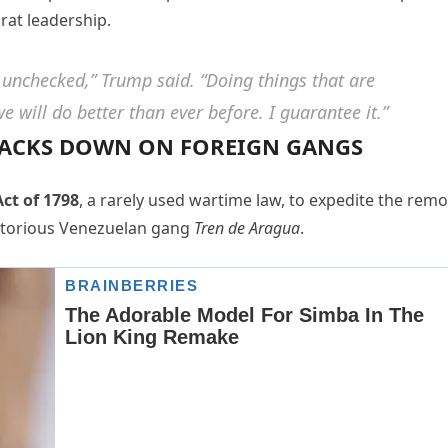
at leadership.
 unchecked,” Trump said. “Doing things that are
 will do better than ever before. I guarantee it.”
CRACKS DOWN ON FOREIGN GANGS
ct of 1798
, a rarely used wartime law, to expedite the remo
notorious Venezuelan gang
Tren de Aragua
.