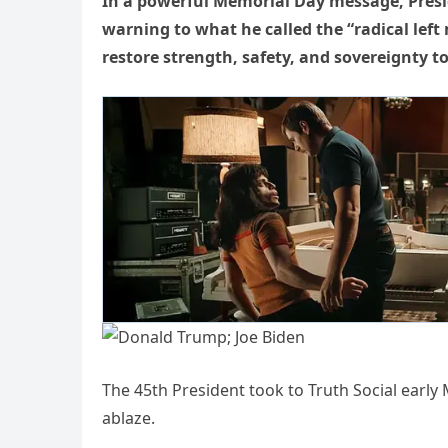
In a powerful Memorial Day message, Presid
warning to what he called the “radical lef
restore strength, safety, and sovereignty t
The 45th President took to Truth Social early 
ablaze.