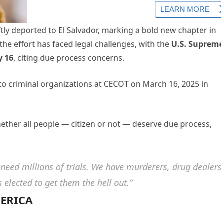
y deported to El Salvador, marking a bold new chapter in
he effort has faced legal challenges, with the
U.S. Suprem
y 16
, citing due process concerns.
ther all people — citizen or not — deserve due process,
 need millions of trials. We have murderers, drug dealer
elected to get them the hell out.”
MERICA