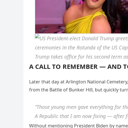
A CALL TO REMEMBER — AND T
Later that day at Arlington National Cemetery
from the Battle of Bunker Hill, but quickly tu
“Those young men gave everything for the 
A Republic that I am now fixing — after f
Without mentioning President Biden by name