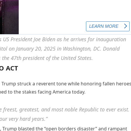
O ACT
, Trump struck a reverent tone while honoring fallen heroe
rned to the stakes facing America today.
freest, greatest, and most noble Republic to ever exist.
our very hard years.”
, Trump blasted the “open borders disaster” and rampant