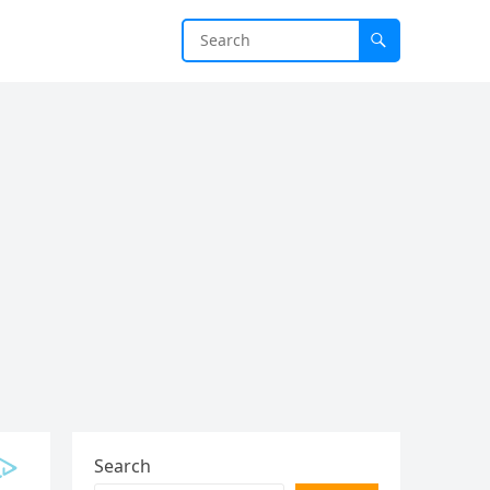
Search