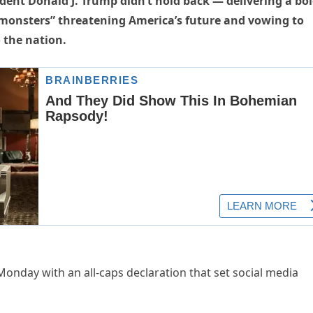
ent Donald J. Trump didn’t hold back — delivering a bo
t monsters” threatening America’s future and vowing to
o the nation.
Monday with an all-caps declaration that set social media