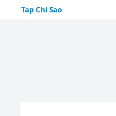
Tap Chi Sao