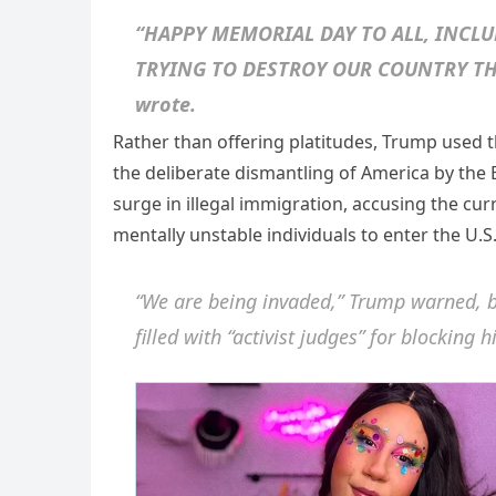
“HAPPY MEMORIAL DAY TO ALL, INCLU
TRYING TO DESTROY OUR COUNTRY TH
wrote.
Rather than offering platitudes, Trump used 
the deliberate dismantling of America by the 
surge in illegal immigration, accusing the cur
mentally unstable individuals to enter the U.
“We are being invaded,” Trump warned, b
filled with “activist judges” for blocking 