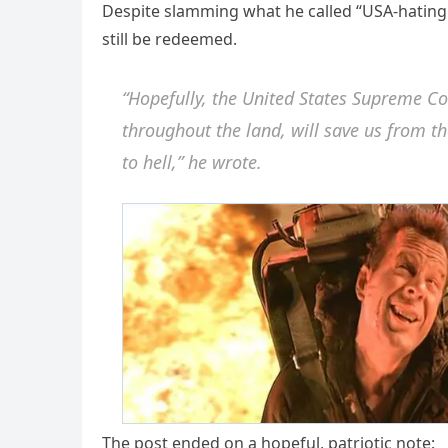
Despite slamming what he called “USA-hating 
still be redeemed.
“Hopefully, the United States Supreme C
throughout the land, will save us from t
to hell,” he wrote.
The post ended on a hopeful, patriotic note: