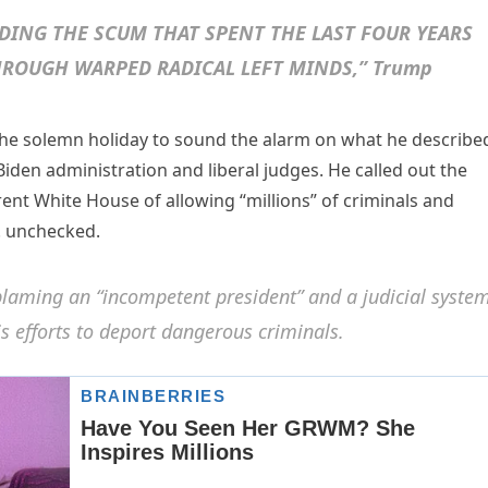
DING THE SCUM THAT SPENT THE LAST FOUR YEARS
ROUGH WARPED RADICAL LEFT MINDS,” Trump
the solemn holiday to sound the alarm on what he describe
Biden administration and liberal judges. He called out the
rent White House of allowing “millions” of criminals and
S. unchecked.
laming an “incompetent president” and a judicial syste
his efforts to deport dangerous criminals.