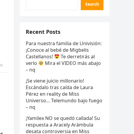
Search
Recent Posts
Para nuestra familia de Univisión:
¡Conoce al bebé de Migbelis
Castellanos!
Te derretirás al
verlo
Mira el VIDEO más abajo
ic
– nq
¡Se viene juicio millonario!
Escándalo tras caída de Laura
Pérez en reality de Miss
Universo… Telemundo bajo fuego
– nq
¡Yamilex NO se quedó callada! Su
respuesta a Aracely Arámbula
desata controversia en Miss