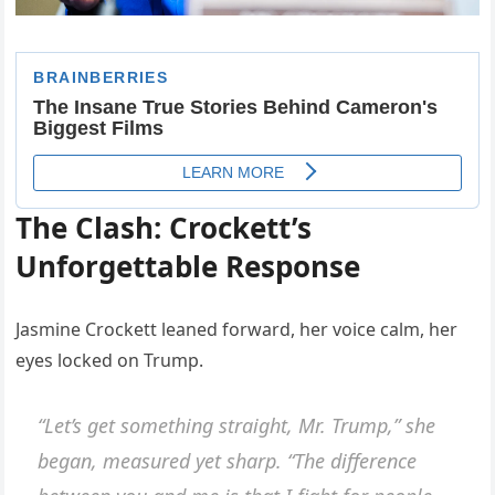
The Clash: Crockett’s
Unforgettable Response
Jasmine Crockett leaned forward, her voice calm, her
eyes locked on Trump.
“Let’s get something straight, Mr. Trump,” she
began, measured yet sharp. “The difference