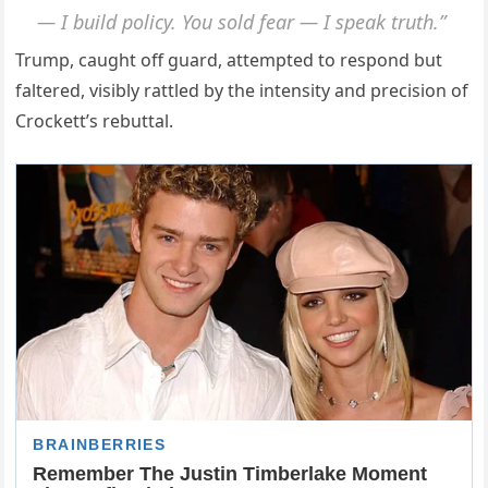
— I build policy. You sold fear — I speak truth.”
Trump, caught off guard, attempted to respond but
faltered, visibly rattled by the intensity and precision of
Crockett’s rebuttal.