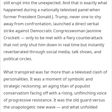
still erupt into the unexpected. And that is exactly what
happened during a nationally televised panel when
former President Donald J. Trump, never one to shy
away from confrontation, launched a direct verbal
strike against Democratic Congresswoman Jasmine
Crockett — only to be met with a fiery counterattack
that not only shut him down in real time but instantly
reverberated through social media, talk shows, and
political circles.
What transpired was far more than a televised clash of
personalities. It was a moment of symbolic and
strategic reckoning: an aging titan of populist
conservatism facing off with a rising, unflinching voice
of progressive resistance. It was the old guard versus
the unapologetic new wave — and what unfolded