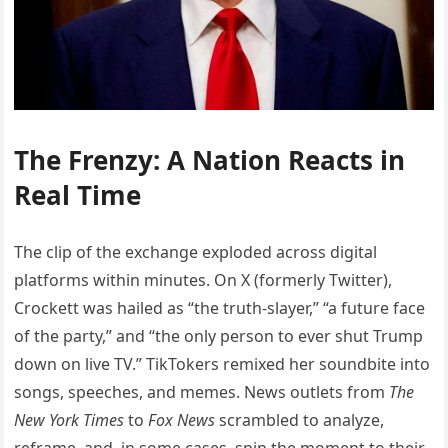
The Frenzy: A Nation Reacts in
Real Time
The clip of the exchange exploded across digital
platforms within minutes. On X (formerly Twitter),
Crockett was hailed as “the truth-slayer,” “a future face
of the party,” and “the only person to ever shut Trump
down on live TV.” TikTokers remixed her soundbite into
songs, speeches, and memes. News outlets from
The
New York Times
to
Fox News
scrambled to analyze,
reframe, and, in some cases, spin the moment to their