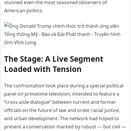
stunned even the most seasoned observers of
American politics.
The Stage: A Live Segment
Loaded with Tension
The confrontation took place during a special political
panel on primetime television, intended to feature a
“cross-aisle dialogue” between current and former
officials on the future of law and order, racial justice,
and urban development. The network had hoped to
present a conversation marked by robust — but civil —