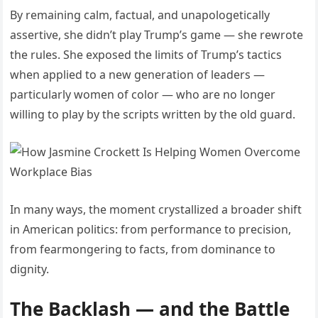
By remaining calm, factual, and unapologetically
assertive, she didn’t play Trump’s game — she rewrote
the rules. She exposed the limits of Trump’s tactics
when applied to a new generation of leaders —
particularly women of color — who are no longer
willing to play by the scripts written by the old guard.
In many ways, the moment crystallized a broader shift
in American politics: from performance to precision,
from fearmongering to facts, from dominance to
dignity.
The Backlash — and the Battle