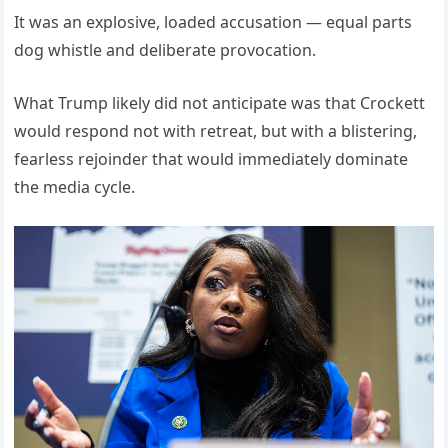
It was an explosive, loaded accusation — equal parts
dog whistle and deliberate provocation.
What Trump likely did not anticipate was that Crockett
would respond not with retreat, but with a blistering,
fearless rejoinder that would immediately dominate
the media cycle.