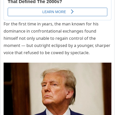
For the first time in years, the man known for his
dominance in confrontational exchanges found
himself not only unable to regain control of the
moment — but outright eclipsed by a younger, sharper
voice that refused to be cowed by spectacle.