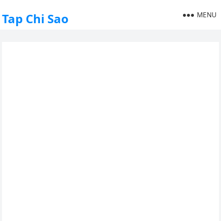
MENU
Tap Chi Sao