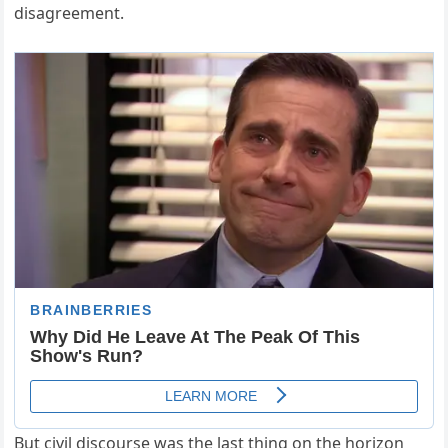
disagreement.
But civil discourse was the last thing on the horizon