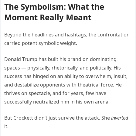
The Symbolism: What the
Moment Really Meant
Beyond the headlines and hashtags, the confrontation
carried potent symbolic weight.
Donald Trump has built his brand on dominating
spaces — physically, rhetorically, and politically. His
success has hinged on an ability to overwhelm, insult,
and destabilize opponents with theatrical force. He
thrives on spectacle, and for years, few have
successfully neutralized him in his own arena.
But Crockett didn’t just survive the attack. She
inverted
it.