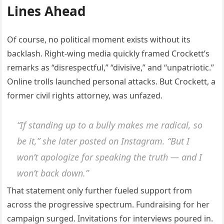
Lines Ahead
Of course, no political moment exists without its
backlash. Right-wing media quickly framed Crockett’s
remarks as “disrespectful,” “divisive,” and “unpatriotic.”
Online trolls launched personal attacks. But Crockett, a
former civil rights attorney, was unfazed.
“If standing up to a bully makes me radical, so
be it,” she later posted on Instagram. “But I
won’t apologize for speaking the truth — and I
won’t back down.”
That statement only further fueled support from
across the progressive spectrum. Fundraising for her
campaign surged. Invitations for interviews poured in.