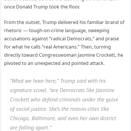
once Donald Trump took the floor.
From the outset, Trump delivered his familiar brand of
rhetoric — tough-on-crime language, sweeping
accusations against “radical Democrats,” and praise
for what he calls “real Americans.” Then, turning
directly toward Congresswoman Jasmine Crockett, he
pivoted to an unexpected and pointed attack.
“What we have here,” Trump said with his
signature scowl, “are Democrats like Jasmine
Crockett who defend criminals under the guise
of social justice. She’s the reason cities like
Chicago, Baltimore, and even her own district
are falling apart.”