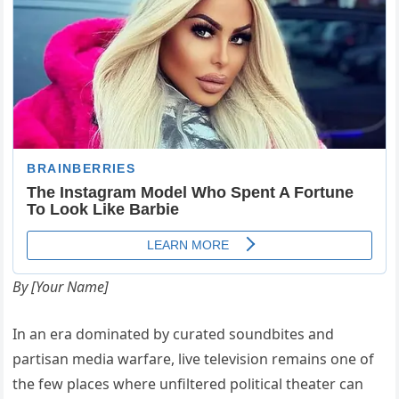
By [Your Name]
In an era dominated by curated soundbites and
partisan media warfare, live television remains one of
the few places where unfiltered political theater can