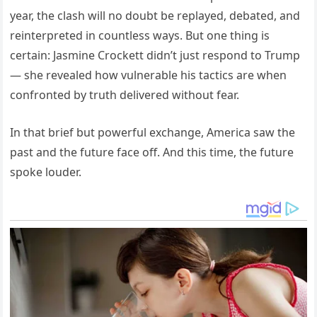
year, the clash will no doubt be replayed, debated, and
reinterpreted in countless ways. But one thing is
certain: Jasmine Crockett didn’t just respond to Trump
— she revealed how vulnerable his tactics are when
confronted by truth delivered without fear.
In that brief but powerful exchange, America saw the
past and the future face off. And this time, the future
spoke louder.