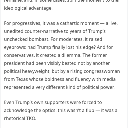
ideological advantage.
For progressives, it was a cathartic moment — a live,
unedited counter-narrative to years of Trump’s
unchecked bombast. For moderates, it raised
eyebrows: had Trump finally lost his edge? And for
conservatives, it created a dilemma. The former
president had been visibly bested not by another
political heavyweight, but by a rising congresswoman
from Texas whose boldness and fluency with media
represented a very different kind of political power.
Even Trump’s own supporters were forced to
acknowledge the optics: this wasn’t a flub — it was a
rhetorical TKO.