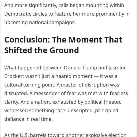
And more significantly, calls began mounting within
Democratic circles to feature her more prominently in
upcoming national campaigns.
Conclusion: The Moment That
Shifted the Ground
What happened between Donald Trump and Jasmine
Crockett wasn’t just a heated moment — it was a
cultural turning point. A master of disruption was
disrupted. A messenger of fear was met with fearless
clarity. And a nation, exhausted by political theater,
witnessed something rare: unscripted, principled
defiance in real time.
As the U.S. barrels toward another explosive election