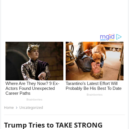
Home
Uncategorized
Trump Tries to TAKE STRONG