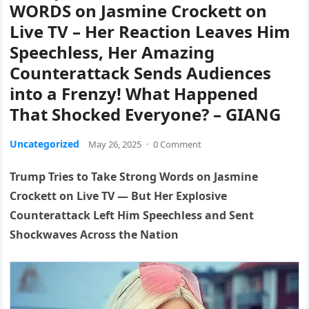
WORDS on Jasmine Crockett on
Live TV – Her Reaction Leaves Him
Speechless, Her Amazing
Counterattack Sends Audiences
into a Frenzy! What Happened
That Shocked Everyone? – GIANG
Uncategorized
May 26, 2025
·
0 Comment
Trump Tries to Take Strong Words on Jasmine
Crockett on Live TV — But Her Explosive
Counterattack Left Him Speechless and Sent
Shockwaves Across the Nation