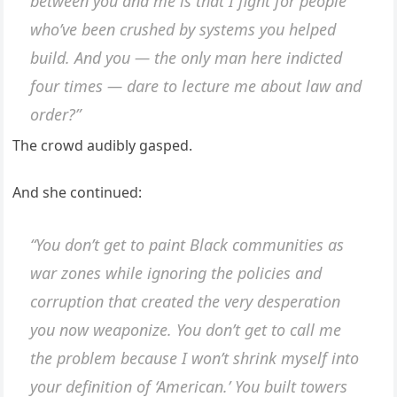
between you and me is that I fight for people
who’ve been crushed by systems you helped
build. And you — the only man here indicted
four times — dare to lecture
me
about law and
order?”
The crowd audibly gasped.
And she continued:
“You don’t get to paint Black communities as
war zones while ignoring the policies and
corruption that created the very desperation
you now weaponize. You don’t get to call me
the problem because I won’t shrink myself into
your definition of ‘American.’ You built towers