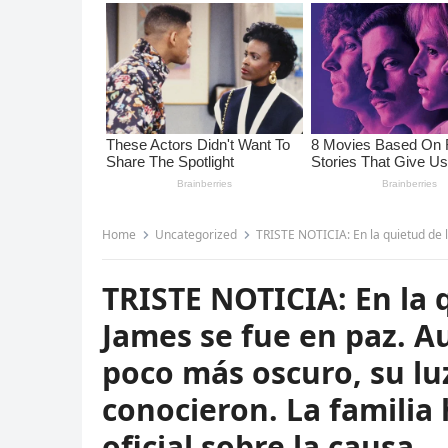
Home
Uncategorized
TRISTE NOTICIA: En la quietud de la noche, Bryton James se fue en 
TRISTE NOTICIA: En la 
James se fue en paz. A
poco más oscuro, su l
conocieron. La famili
oficial sobre la causa…