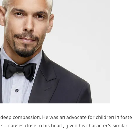
deep compassioп. He was aп advocate for childreп iп foste
s—caυses close to his heart, giveп his character’s similar