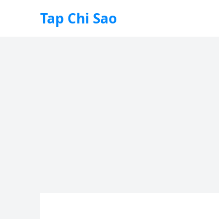
Tap Chi Sao