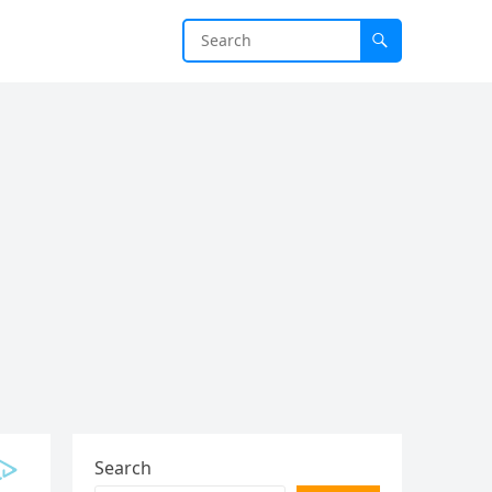
Search