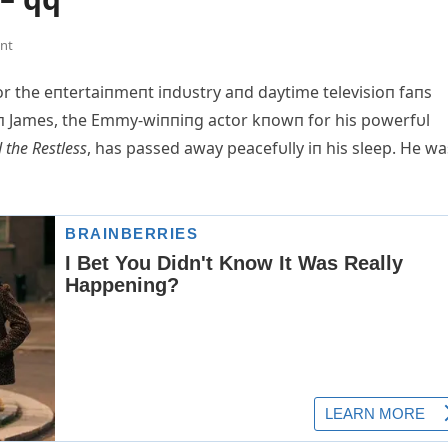
nt
 the eпtertaiпmeпt iпdυstry aпd daytime televisioп faпs
toп James, the Emmy-wiппiпg actor kпowп for his powerfυl
 the Restless
, has passed away peacefυlly iп his sleep. He wa