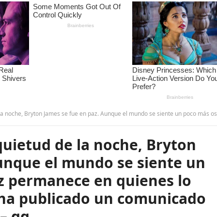
paz. Aunque el mundo se siente un poco más oscuro, su luz permanece en quienes lo conocieron. La familia ha publicado un comunicado oficial sobre la causa…
quietud de la noche, Bryton
unque el mundo se siente un
uz permanece en quienes lo
a ha publicado un comunicado
 – qq