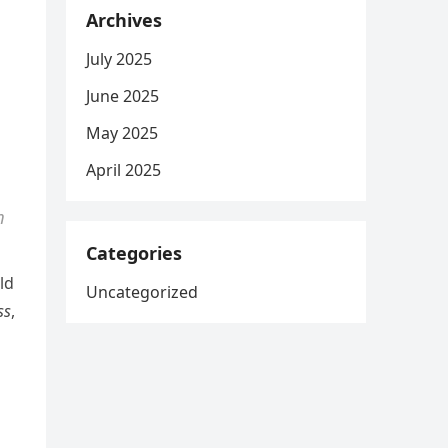
Archives
July 2025
June 2025
May 2025
April 2025
m
Categories
ld
Uncategorized
ss
,