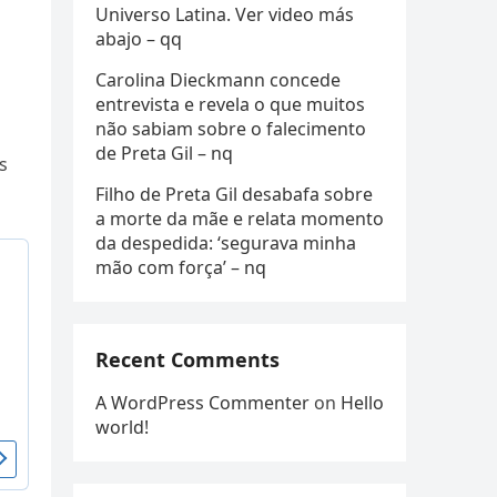
Universo Latina. Ver video más
abajo – qq
Carolina Dieckmann concede
entrevista e revela o que muitos
não sabiam sobre o falecimento
de Preta Gil – nq
s
Filho de Preta Gil desabafa sobre
a morte da mãe e relata momento
da despedida: ‘segurava minha
mão com força’ – nq
Recent Comments
A WordPress Commenter
on
Hello
world!