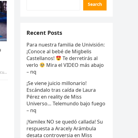
Search
Recent Posts
Para nuestra familia de Univisión:
¡Conoce al bebé de Migbelis
Castellanos!
Te derretirás al
verlo
Mira el VIDEO más abajo
– nq
 – qq
¡Se viene juicio millonario!
Escándalo tras caída de Laura
Pérez en reality de Miss
Universo… Telemundo bajo fuego
– nq
¡Yamilex NO se quedó callada! Su
respuesta a Aracely Arámbula
desata controversia en Miss