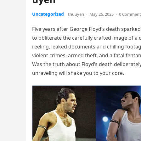
Uncategorized
thuuyen
·
May 26, 2025
·
0 Comment
Five years after George Floyd’s death sparked
to obliterate the carefully crafted image of a ci
reeling, leaked documents and chilling footag
violent crimes, armed theft, and a fatal fent
Was the truth about Floyd’s death deliberate
unraveling will shake you to your core.