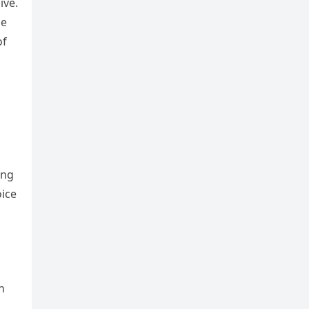
ive.
he
of
ing
oice
n