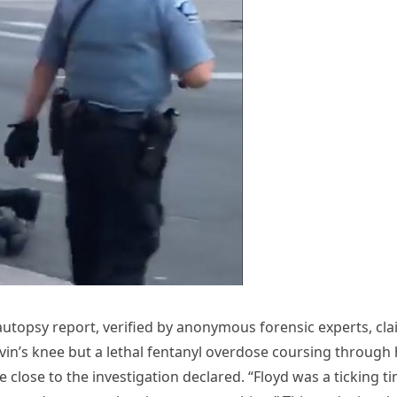
 autopsy report, verified by anonymous forensic experts, cl
vin’s knee but a lethal fentanyl overdose coursing through 
ce close to the investigation declared. “Floyd was a ticking t