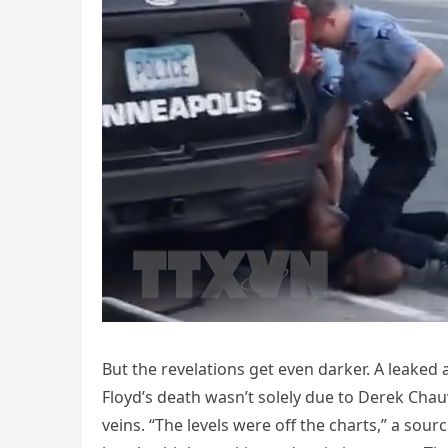
But the revelations get even darker. A leaked
Floyd’s death wasn’t solely due to Derek Chau
veins. “The levels were off the charts,” a sour