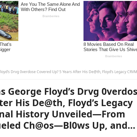
p? 5 Years After His De@th, Floyd’s Legacy CRVMBLES as His Cr!minal History Unveiled—From 4rmed Th3ft to Drvg-Fueled Ch@os—Bl0ws Up, and… –
 George Floyd’s Drvg 0verdo
ter His De@th, Floyd’s Legacy
nal History Unveiled—From
Fueled Ch@os—Bl0ws Up, and…