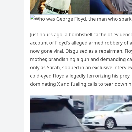
Just hours ago, a bombshell cache of evidence 
account of Floyd’s alleged armed robbery of 
now gone viral. Disguised as a repairman, Flo
mother, brandishing a gun and demanding cas
only as Sarah, sobbed in an exclusive intervie
cold-eyed Floyd allegedly terrorizing his pre
dominating X and fueling calls to tear down hi