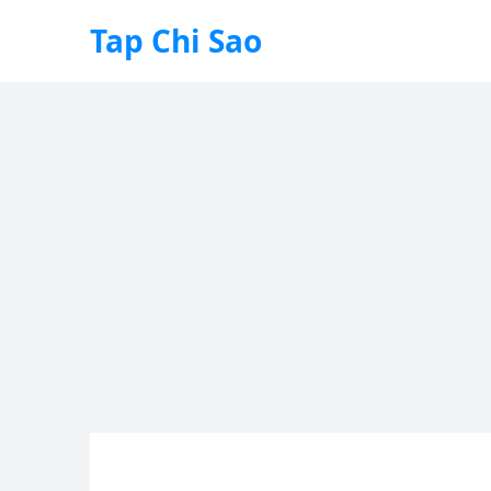
Tap Chi Sao