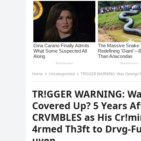
Home
Uncategorized
TR!GGER WARNING: Was George Floyd’s Drvg 0verdose Covered U
TR!GGER WARNING: Was
Covered Up? 5 Years Af
CRVMBLES as His Cr!mi
4rmed Th3ft to Drvg-
uyen