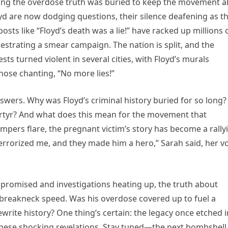
ing the overdose truth was buried to keep the movement al
 are now dodging questions, their silence deafening as t
posts like “Floyd’s death was a lie!” have racked up millions 
estrating a smear campaign. The nation is split, and the
sts turned violent in several cities, with Floyd’s murals
hose chanting, “No more lies!”
nswers. Why was Floyd’s criminal history buried for so long?
rtyr? And what does this mean for the movement that
pers flare, the pregnant victim’s story has become a rally
errorized me, and they made him a hero,” Sarah said, her v
s promised and investigations heating up, the truth about
t breakneck speed. Was his overdose covered up to fuel a
ewrite history? One thing’s certain: the legacy once etched i
these shocking revelations. Stay tuned—the next bombshell