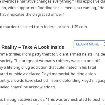
 overdose narrative changes everything.” This explosive cl
ion, with supporters flooding social media, screaming, “He
at vindicates the disgraced officer?
rime thriller. From petty theft to violent armed heists, insid
n society. The pregnant woman’s robbery wasn’t a one-off—
by a lifelong drug addiction that culminated in his fatal
oared outside a defaced Floyd memorial, holding a sign
country, crowds have clashed—some defending Floyd’s legacy
fueled chaos” be acknowledged.
 through activist circles. “This was orchestrated to push 