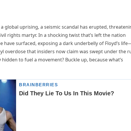
 a global uprising, a seismic scandal has erupted, threateni
vil rights martyr. In a shocking twist that’s left the nation
e have surfaced, exposing a dark underbelly of Floyd’s life
anyl overdose that insiders now claim was swept under the r
ly hidden to fuel a movement? Buckle up, because what’s