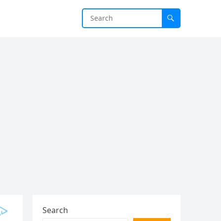
Search