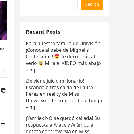
Search
Recent Posts
Para nuestra familia de Univisión:
¡Conoce al bebé de Migbelis
Castellanos!
Te derretirás al
verlo
Mira el VIDEO más abajo
– nq
 uyen
¡Se viene juicio millonario!
se
Escándalo tras caída de Laura
Pérez en reality de Miss
Universo… Telemundo bajo fuego
– nq
¡Yamilex NO se quedó callada! Su
 –
respuesta a Aracely Arámbula
desata controversia en Miss