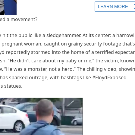
hit the public like a sledgehammer. At its center: a harrow
a pregnant woman, caught on grainy security footage that’s
yd reportedly stormed into the home of a terrified expecta
h. “He didn’t care about my baby or me,” the victim, know
w. “He was a monster, not a hero.” The chilling video, showi
y, has sparked outrage, with hashtags like #FloydExposed
s statues.