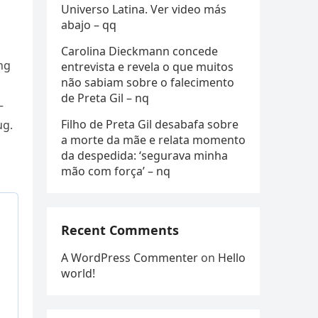
Universo Latina. Ver video más
abajo – qq
Carolina Dieckmann concede
ng
entrevista e revela o que muitos
não sabiam sobre o falecimento
de Preta Gil – nq
—
Filho de Preta Gil desabafa sobre
ug.
a morte da mãe e relata momento
da despedida: ‘segurava minha
mão com força’ – nq
Recent Comments
A WordPress Commenter
on
Hello
world!