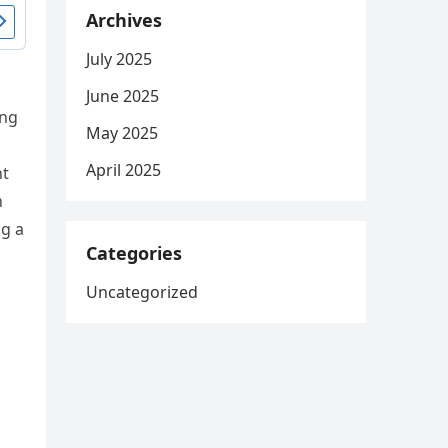
Archives
July 2025
June 2025
ing
May 2025
April 2025
nt
n
ng a
Categories
Uncategorized