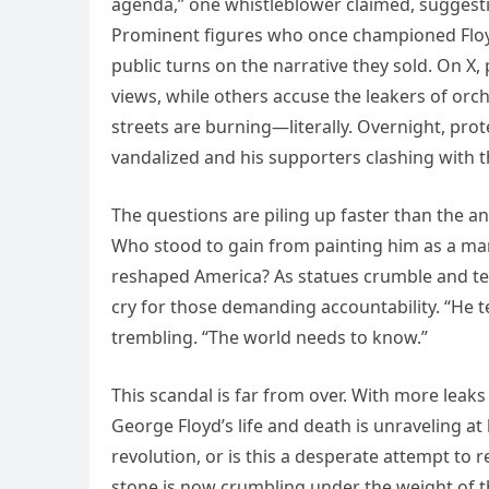
agenda,” one whistleblower claimed, suggest
Prominent figures who once championed Floyd
public turns on the narrative they sold. On X, 
views, while others accuse the leakers of orch
streets are burning—literally. Overnight, prote
vandalized and his supporters clashing with t
The questions are piling up faster than the a
Who stood to gain from painting him as a ma
reshaped America? As statues crumble and tem
cry for those demanding accountability. “He t
trembling. “The world needs to know.”
This scandal is far from over. With more leak
George Floyd’s life and death is unraveling a
revolution, or is this a desperate attempt to r
stone is now crumbling under the weight of 