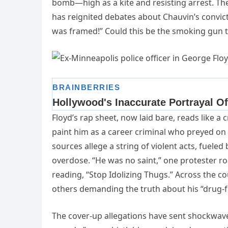
bomb—high as a kite and resisting arrest. The
has reignited debates about Chauvin’s convict
was framed!” Could this be the smoking gun th
Floyd’s rap sheet, now laid bare, reads like a c
paint him as a career criminal who preyed o
sources allege a string of violent acts, fueled 
overdose. “He was no saint,” one protester r
reading, “Stop Idolizing Thugs.” Across the 
others demanding the truth about his “drug-
The cover-up allegations have sent shockwaves