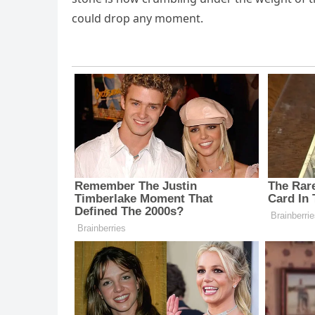
could drop any moment.