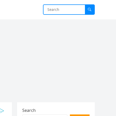
Search