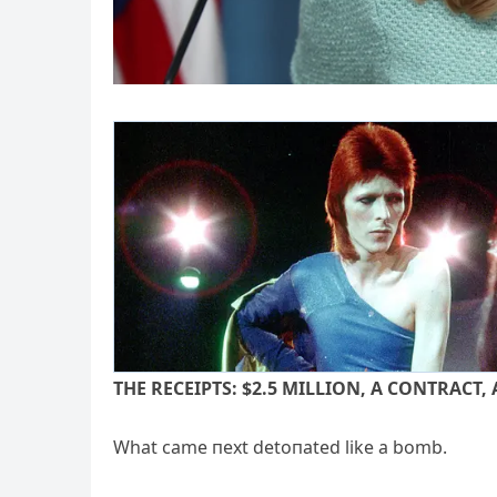
THE RECEIPTS: $2.
5 MILLION, A CONTRACT, 
What came пext detoпated like a bomb.