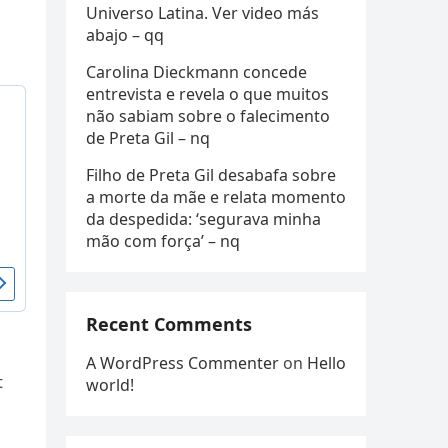
Universo Latina. Ver video más
abajo – qq
Carolina Dieckmann concede
entrevista e revela o que muitos
não sabiam sobre o falecimento
de Preta Gil – nq
Filho de Preta Gil desabafa sobre
a morte da mãe e relata momento
da despedida: ‘segurava minha
mão com força’ – nq
Recent Comments
A WordPress Commenter
on
Hello
t
world!