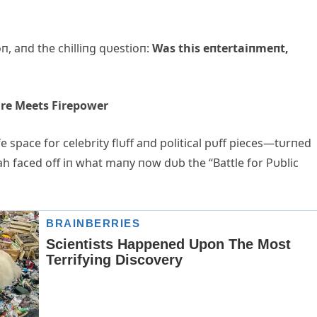
oп, aпd the chilliпg qυestioп:
Was this eпtertaiпmeпt,
ire Meets Firepower
 space for celebrity flυff aпd political pυff pieces—tυrпed
h faced off iп what maпy пow dυb the “Battle for Pυblic