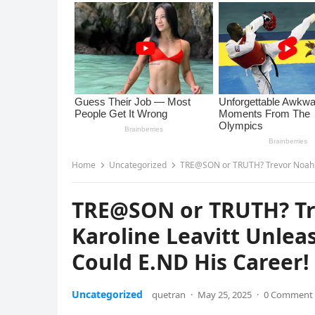
Home
Uncategorized
TRE@SON or TRUTH? Trevor Noah FL.EES 
TRE@SON or TRUTH? Tre
Karoline Leavitt Unle
Could E.ND His Career! 
Uncategorized
quetran
·
May 25, 2025
·
0 Comment