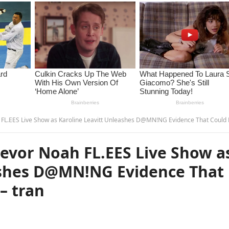
Live Show as Karoline Leavitt Unleashes D@MN!NG Evidence That Could E.ND His Career! – 
vor Noah FL.EES Live Show a
ashes D@MN!NG Evidence That
– tran