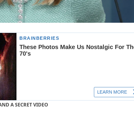
AND A SECRET VIDEO