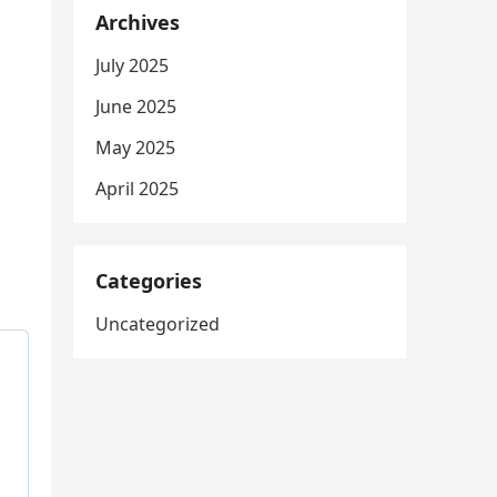
Archives
July 2025
June 2025
May 2025
April 2025
Categories
Uncategorized