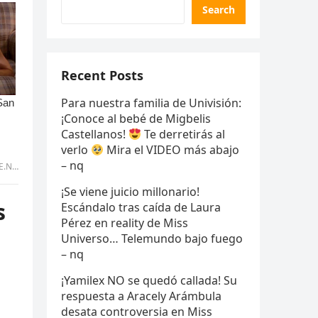
Search
Recent Posts
Para nuestra familia de Univisión:
¡Conoce al bebé de Migbelis
Castellanos!
Te derretirás al
verlo
Mira el VIDEO más abajo
– nq
tran
¡Se viene juicio millonario!
s
Escándalo tras caída de Laura
Pérez en reality de Miss
Universo… Telemundo bajo fuego
– nq
¡Yamilex NO se quedó callada! Su
respuesta a Aracely Arámbula
desata controversia en Miss