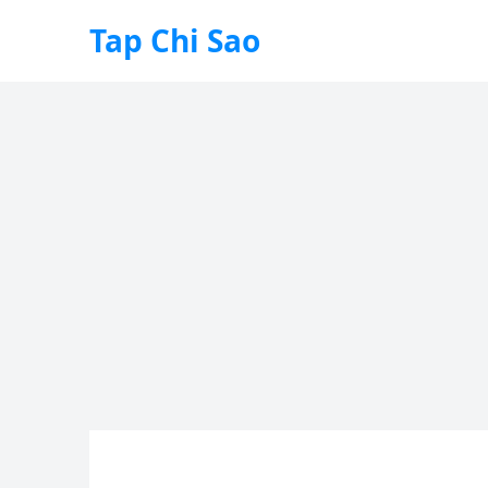
Tap Chi Sao