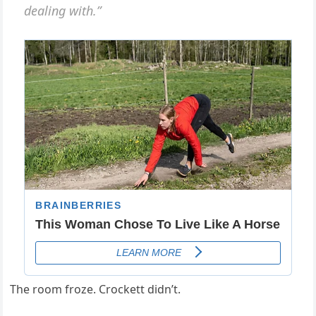
dealing with.”
The room froze. Crockett didn’t.