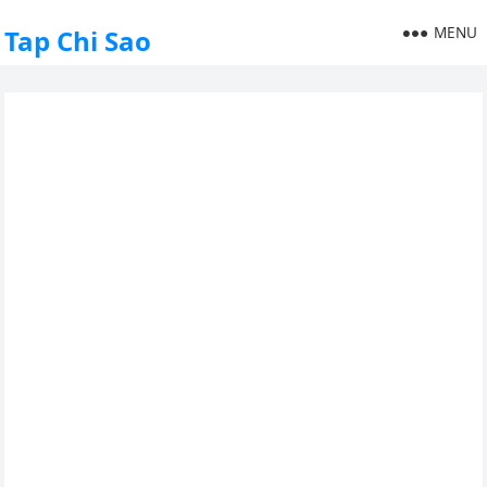
MENU
Tap Chi Sao