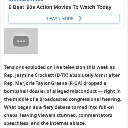
Tensions exploded on live television this week as
Rep. Jasmine Crockett (D-TX) absolutely
lost it
after
Rep. Marjorie Taylor Greene (R-GA) dropped a
bombshell dossier of alleged misconduct — right in
the middle of a broadcasted congressional hearing.
What began as a fiery debate turned into full-on
chaos, leaving viewers stunned, commentators
speechless, and the internet ablaze.