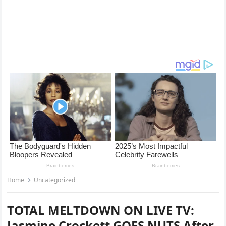
Home
Uncategorized
TOTAL MELTDOWN ON LIVE TV:
Jasmine Crockett GOES NUTS After