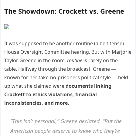
The Showdown: Crockett vs. Greene
It was supposed to be another routine (albeit tense)
House Oversight Committee hearing. But with Marjorie
Taylor Greene in the room,
routine
is rarely on the
table. Halfway through the broadcast, Greene —
known for her take-no-prisoners political style — held
up what she claimed were
documents linking
Crockett to ethics violations, financial
inconsistencies, and more.
“This isn’t personal,” Greene declared. “But the
American people deserve to know who they’re