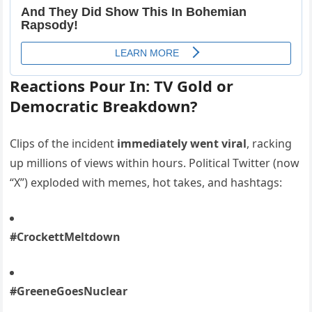
Reactions Pour In: TV Gold or
Democratic Breakdown?
Clips of the incident
immediately went viral
, racking
up millions of views within hours. Political Twitter (now
“X”) exploded with memes, hot takes, and hashtags:
#CrockettMeltdown
#GreeneGoesNuclear