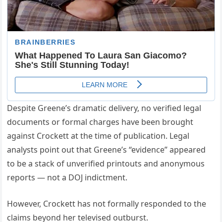
Despite Greene’s dramatic delivery, no verified legal
documents or formal charges have been brought
against Crockett at the time of publication. Legal
analysts point out that Greene’s “evidence” appeared
to be a stack of unverified printouts and anonymous
reports — not a DOJ indictment.
However, Crockett has not formally responded to the
claims beyond her televised outburst.