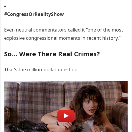
#CongressOrRealityShow
Even neutral commentators called it “one of the most
explosive congressional moments in recent history.”
So… Were There Real Crimes?
That’s the million-dollar question.