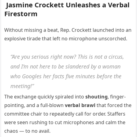
Jasmine Crockett Unleashes a Verbal
Firestorm
Without missing a beat, Rep. Crockett launched into an
explosive tirade that left no microphone unscorched.
“Are you serious right now? This is not a circus,
and I’m not here to be slandered by a woman
who Googles her facts five minutes before the
meeting!”
The exchange quickly spiraled into
shouting
, finger-
pointing, and a full-blown
verbal brawl
that forced the
committee chair to repeatedly call for order. Staffers
were seen rushing to cut microphones and calm the
chaos — to no avail.