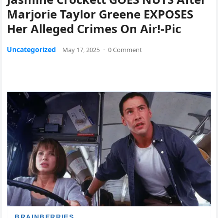
Marjorie Taylor Greene EXPOSES
Her Alleged Crimes On Air!-Pic
Uncategorized
May 17, 2025
·
0 Comment