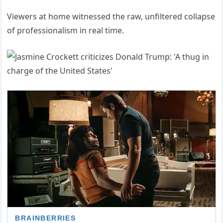
Viewers at home witnessed the raw, unfiltered collapse
of professionalism in real time.