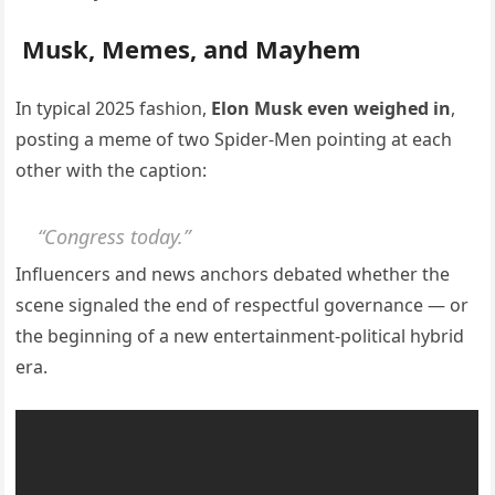
Musk, Memes, and Mayhem
In typical 2025 fashion,
Elon Musk even weighed in
,
posting a meme of two Spider-Men pointing at each
other with the caption:
“Congress today.”
Influencers and news anchors debated whether the
scene signaled the end of respectful governance — or
the beginning of a new entertainment-political hybrid
era.