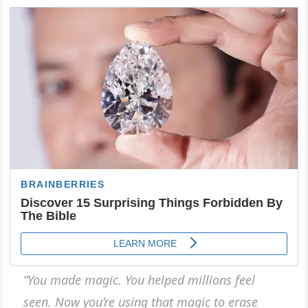
“You made magic. You helped millions feel
seen. Now you’re using that magic to erase