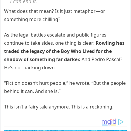
I can end it.”
What does that mean? Is it just metaphor—or
something more chilling?
As the legal battles escalate and public figures
continue to take sides, one thing is clear:
Rowling has
traded the legacy of the Boy Who Lived for the
shadow of something far darker.
And Pedro Pascal?
He’s not backing down.
“Fiction doesn’t hurt people,” he wrote. “But the people
behind it can. And she is.”
This isn’t a fairy tale anymore. This is a reckoning.