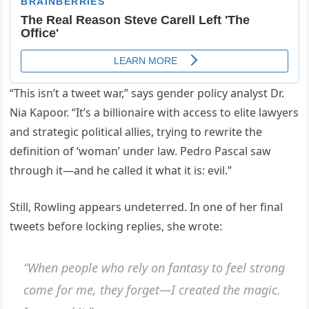
“This isn’t a tweet war,” says gender policy analyst Dr.
Nia Kapoor. “It’s a billionaire with access to elite lawyers
and strategic political allies, trying to rewrite the
definition of ‘woman’ under law. Pedro Pascal saw
through it—and he called it what it is: evil.”
Still, Rowling appears undeterred. In one of her final
tweets before locking replies, she wrote:
“When people who rely on fantasy to feel strong
come for me, they forget—I created the magic.