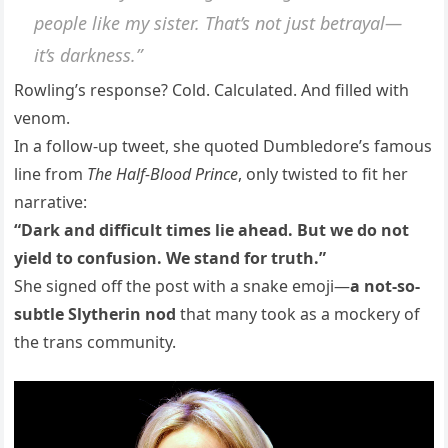
people like my sister. That’s not just betrayal—
it’s darkness.”
Rowling’s response? Cold. Calculated. And filled with
venom.
In a follow-up tweet, she quoted Dumbledore’s famous
line from
The Half-Blood Prince
, only twisted to fit her
narrative:
“Dark and difficult times lie ahead. But we do not
yield to confusion. We stand for truth.”
She signed off the post with a snake emoji—
a not-so-
subtle Slytherin nod
that many took as a mockery of
the trans community.