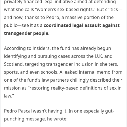
privately financed legal initiative aimed at defending
what she calls “women’s sex-based rights.” But critics—
and now, thanks to Pedro, a massive portion of the
public—see it as a
coordinated legal assault against
transgender people
.
According to insiders, the fund has already begun
identifying and pursuing cases across the U.K. and
Scotland, targeting transgender inclusion in shelters,
sports, and even schools. A leaked internal memo from
one of the fund’s law partners chillingly described their
mission as “restoring reality-based definitions of sex in
law.”
Pedro Pascal wasn’t having it. In one especially gut-
punching message, he wrote: