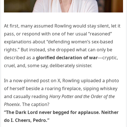
At first, many assumed Rowling would stay silent, let it
pass, or respond with one of her usual “reasoned”
explanations about “defending women’s sex-based
rights.” But instead, she dropped what can only be
described as a
glorified declaration of war
—cryptic,
cruel, and, some say, deliberately sinister.
In a now-pinned post on X, Rowling uploaded a photo
of herself beside a roaring fireplace, sipping whiskey
and casually reading
Harry Potter and the Order of the
Phoenix
. The caption?
“The Dark Lord never begged for applause. Neither
do I. Cheers, Pedro.”