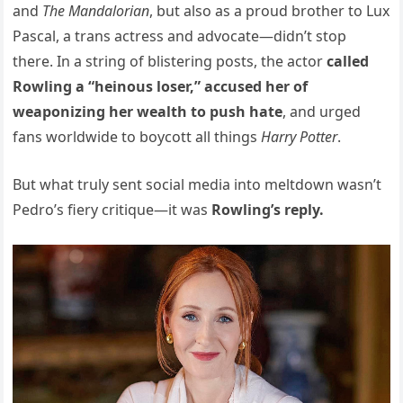
and
The Mandalorian
, but also as a proud brother to Lux
Pascal, a trans actress and advocate—didn’t stop
there. In a string of blistering posts, the actor
called
Rowling a “heinous loser,” accused her of
weaponizing her wealth to push hate
, and urged
fans worldwide to boycott all things
Harry Potter
.
But what truly sent social media into meltdown wasn’t
Pedro’s fiery critique—it was
Rowling’s reply.