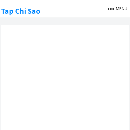
MENU
Tap Chi Sao