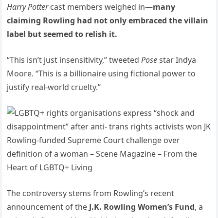
Harry Potter
cast members weighed in—
many
claiming Rowling had not only embraced the villain
label but seemed to relish it.
“This isn’t just insensitivity,” tweeted
Pose
star Indya
Moore. “This is a billionaire using fictional power to
justify real-world cruelty.”
The controversy stems from Rowling’s recent
announcement of the
J.K. Rowling Women’s Fund
, a