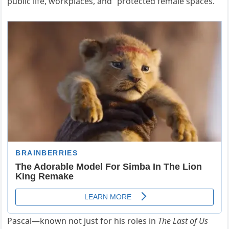
public life, workplaces, and “protected female spaces.”
Pascal—known not just for his roles in
The Last of Us