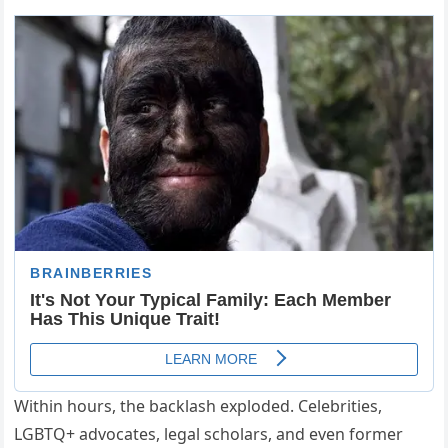
Within hours, the backlash exploded. Celebrities,
LGBTQ+ advocates, legal scholars, and even former