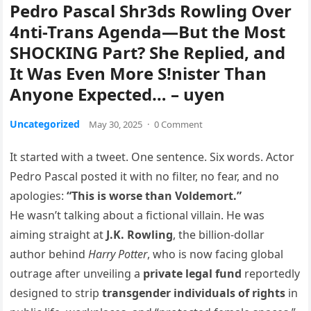
Pedro Pascal Shr3ds Rowling Over
4nti-Trans Agenda—But the Most
SHOCKING Part? She Replied, and
It Was Even More S!nister Than
Anyone Expected… – uyen
Uncategorized
May 30, 2025
·
0 Comment
It started with a tweet. One sentence. Six words. Actor
Pedro Pascal posted it with no filter, no fear, and no
apologies:
“This is worse than Voldemort.”
He wasn’t talking about a fictional villain. He was
aiming straight at
J.K. Rowling
, the billion-dollar
author behind
Harry Potter
, who is now facing global
outrage after unveiling a
private legal fund
reportedly
designed to strip
transgender individuals of rights
in