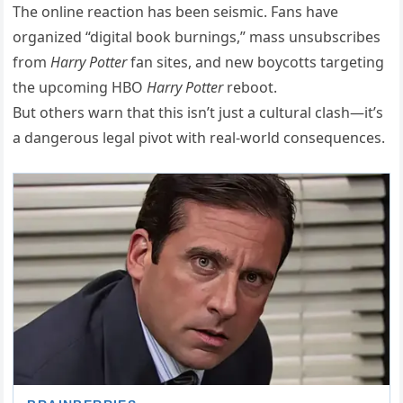
The online reaction has been seismic. Fans have
organized “digital book burnings,” mass unsubscribes
from
Harry Potter
fan sites, and new boycotts targeting
the upcoming HBO
Harry Potter
reboot.
But others warn that this isn’t just a cultural clash—it’s
a dangerous legal pivot with real-world consequences.