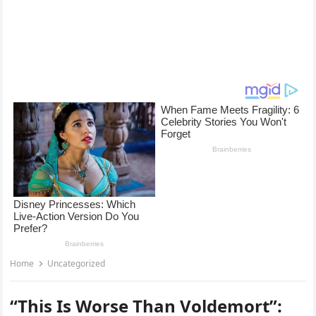
Home
Uncategorized
“This Is Worse Than Voldemort”: