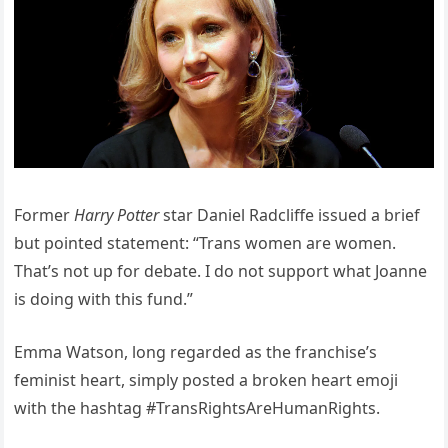
Former
Harry Potter
star Daniel Radcliffe issued a brief
but pointed statement: “Trans women are women.
That’s not up for debate. I do not support what Joanne
is doing with this fund.”
Emma Watson, long regarded as the franchise’s
feminist heart, simply posted a broken heart emoji
with the hashtag #TransRightsAreHumanRights.