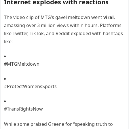
Internet explodes with reactions
The video clip of MTG’s gavel meltdown went
viral
,
amassing over 3 million views within hours. Platforms
like Twitter, TikTok, and Reddit exploded with hashtags
like:
#MTGMeltdown
#ProtectWomensSports
#TransRightsNow
While some praised Greene for “speaking truth to