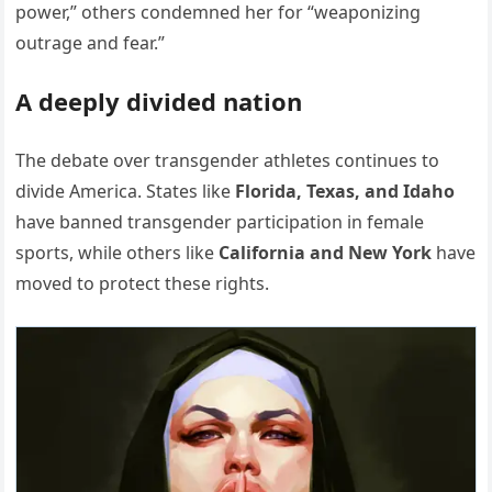
power,” others condemned her for “weaponizing
outrage and fear.”
A deeply divided nation
The debate over transgender athletes continues to
divide America. States like
Florida, Texas, and Idaho
have banned transgender participation in female
sports, while others like
California and New York
have
moved to protect these rights.