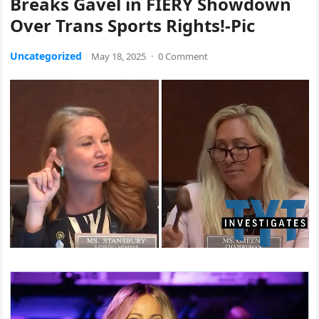
Breaks Gavel in FIERY Showdown
Over Trans Sports Rights!-Pic
Uncategorized
May 18, 2025
·
0 Comment