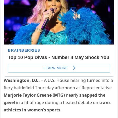
Washington, D.C.
– A U.S. House hearing turned into a
fiery battlefield Thursday afternoon as Representative
Marjorie Taylor Greene (MTG)
nearly
snapped the
gavel
in a fit of rage during a heated debate on
trans
athletes in women’s sports
.