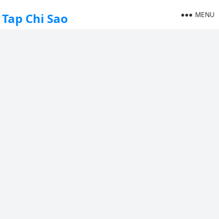
MENU
Tap Chi Sao