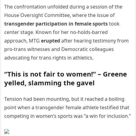
The confrontation unfolded during a session of the
House Oversight Committee, where the issue of
transgender participation in female sports
took
center stage. Known for her no-holds-barred
approach, MTG
erupted
after hearing testimony from
pro-trans witnesses and Democratic colleagues
advocating for trans rights in athletics.
“This is not fair to women!” – Greene
yelled, slamming the gavel
Tension had been mounting, but it reached a boiling
point when a transgender female athlete testified that
competing in women’s sports was “a win for inclusion.”