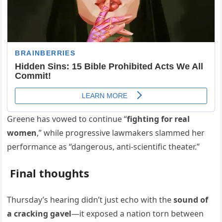
Greene has vowed to continue “
fighting for real
women
,” while progressive lawmakers slammed her
performance as “dangerous, anti-scientific theater.”
Final thoughts
Thursday’s hearing didn’t just echo with the
sound of
a cracking gavel
—it exposed a nation torn between