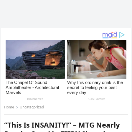
Home
Uncategorized
“This Is INSANITY!” – MTG Nearly