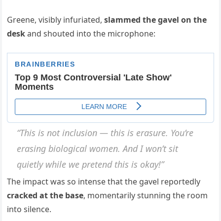
Greene, visibly infuriated,
slammed the gavel on the
desk
and shouted into the microphone:
“This is not inclusion — this is erasure. You’re
erasing biological women. And I won’t sit
quietly while we pretend this is okay!”
The impact was so intense that the gavel reportedly
cracked at the base
, momentarily stunning the room
into silence.