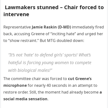
Lawmakers stunned – Chair forced to
intervene
Representative
Jamie Raskin (D-MD)
immediately fired
back, accusing Greene of “inciting hate” and urged her
to “show restraint.” But MTG doubled down:
“It’s not ‘hate’ to defend girls’ sports! What’s
hateful is forcing young women to compete
with biological males!”
The committee chair was forced to
cut Greene’s
microphone
for nearly 40 seconds in an attempt to
restore order. Still, the moment had already become
a
social media sensation
.