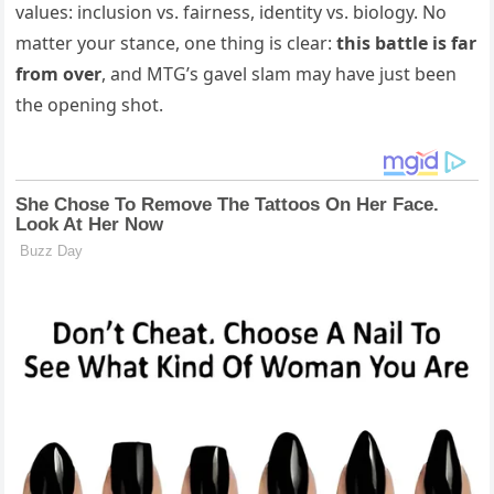
values: inclusion vs. fairness, identity vs. biology. No
matter your stance, one thing is clear:
this battle is far
from over
, and MTG’s gavel slam may have just been
the opening shot.