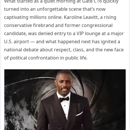
What started as a quiet morning at Gate C16 quickly
turned into an unforgettable scene that’s now
captivating millions online. Karoline Leavitt, a rising
conservative firebrand and former congressional
candidate, was denied entry to a VIP lounge at a major
U.S. airport — and what happened next has ignited a
national debate about respect, class, and the new face
of political confrontation in public life.