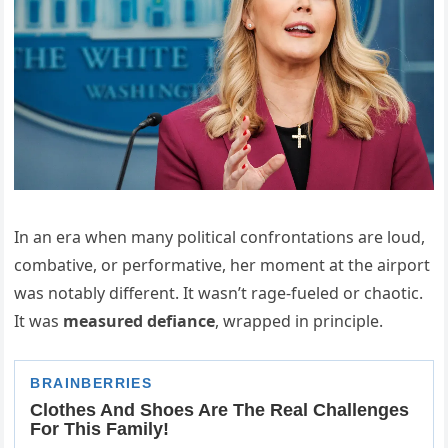
In an era when many political confrontations are loud,
combative, or performative, her moment at the airport
was notably different. It wasn’t rage-fueled or chaotic.
It was
measured defiance
, wrapped in principle.