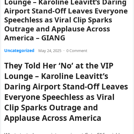
Lounge – Karoline Leavitt’s Daring
Airport Stand-Off Leaves Everyone
Speechless as Viral Clip Sparks
Outrage and Applause Across
America – GIANG
Uncategorized
May 24, 2025
·
0 Comment
They Told Her ‘No’ at the VIP
Lounge – Karoline Leavitt’s
Daring Airport Stand-Off Leaves
Everyone Speechless as Viral
Clip Sparks Outrage and
Applause Across America