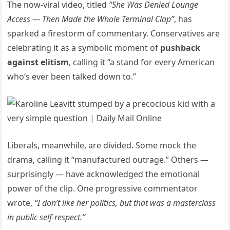
The now-viral video, titled
“She Was Denied Lounge
Access — Then Made the Whole Terminal Clap”
, has
sparked a firestorm of commentary. Conservatives are
celebrating it as a symbolic moment of
pushback
against elitism
, calling it “a stand for every American
who’s ever been talked down to.”
Liberals, meanwhile, are divided. Some mock the
drama, calling it “manufactured outrage.” Others —
surprisingly — have acknowledged the emotional
power of the clip. One progressive commentator
wrote,
“I don’t like her politics, but that was a masterclass
in public self-respect.”