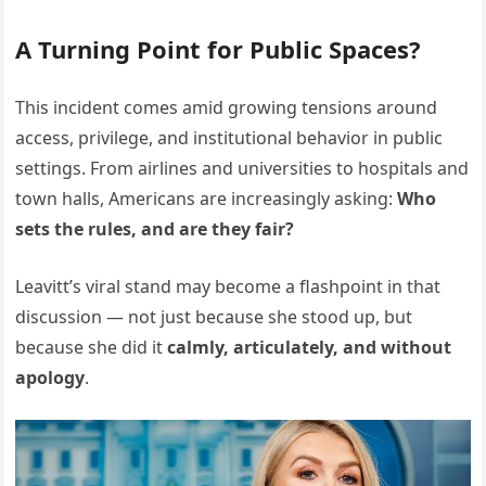
A Turning Point for Public Spaces?
This incident comes amid growing tensions around
access, privilege, and institutional behavior in public
settings. From airlines and universities to hospitals and
town halls, Americans are increasingly asking:
Who
sets the rules, and are they fair?
Leavitt’s viral stand may become a flashpoint in that
discussion — not just because she stood up, but
because she did it
calmly, articulately, and without
apology
.