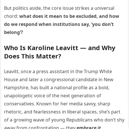
But politics aside, the core issue strikes a universal
chord:
what does it mean to be excluded, and how
do we respond when institutions say, ‘you don’t
belong’?
Who Is Karoline Leavitt — and Why
Does This Matter?
Leavitt, once a press assistant in the Trump White
House and later a congressional candidate in New
Hampshire, has built a national profile as a bold,
unapologetic voice of the next generation of
conservatives. Known for her media savvy, sharp
rhetoric, and fearlessness in liberal spaces, she’s part
of a growing wave of young Republicans who don’t shy
away from confrontation — they
embrace it
.