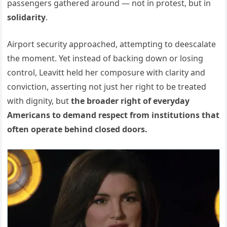
passengers gathered around — not in protest, but in
solidarity
.
Airport security approached, attempting to deescalate
the moment. Yet instead of backing down or losing
control, Leavitt held her composure with clarity and
conviction, asserting not just her right to be treated
with dignity, but
the broader right of everyday
Americans to demand respect from institutions that
often operate behind closed doors.