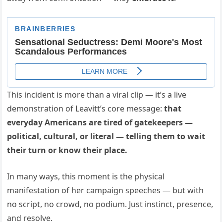
This incident is more than a viral clip — it’s a live
demonstration of Leavitt’s core message:
that
everyday Americans are tired of gatekeepers —
political, cultural, or literal — telling them to wait
their turn or know their place.
In many ways, this moment is the physical
manifestation of her campaign speeches — but with
no script, no crowd, no podium. Just instinct, presence,
and resolve.