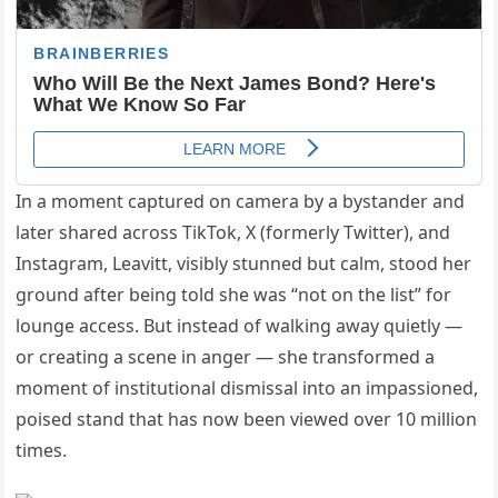
In a moment captured on camera by a bystander and
later shared across TikTok, X (formerly Twitter), and
Instagram, Leavitt, visibly stunned but calm, stood her
ground after being told she was “not on the list” for
lounge access. But instead of walking away quietly —
or creating a scene in anger — she transformed a
moment of institutional dismissal into an impassioned,
poised stand that has now been viewed over 10 million
times.