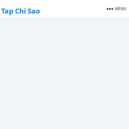
MENU
Tap Chi Sao