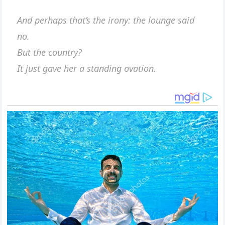
And perhaps that’s the irony: the lounge said
no.
But the country?
It just gave her a standing ovation.