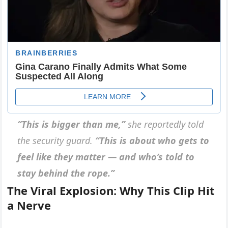
“This is bigger than me,”
she reportedly told
the security guard.
“This is about who gets to
feel like they matter — and who’s told to
stay behind the rope.”
The Viral Explosion: Why This Clip Hit
a Nerve