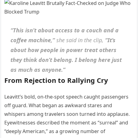
“This isn’t about access to a couch and a
coffee machine,”
she said in the clip,
“It’s
about how people in power treat others
they think don’t belong. I belong here just
as much as anyone.”
From Rejection to Rallying Cry
Leavitt’s bold, on-the-spot speech caught passengers
off guard. What began as awkward stares and
whispers among travelers soon turned into applause.
Eyewitnesses described the moment as “surreal” and
“deeply American,” as a growing number of