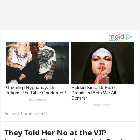
Home
Uncategorized
They Told Her No at the VIP