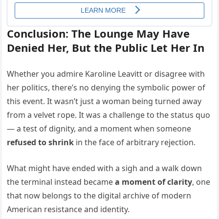
Conclusion: The Lounge May Have
Denied Her, But the Public Let Her In
Whether you admire Karoline Leavitt or disagree with
her politics, there’s no denying the symbolic power of
this event. It wasn’t just a woman being turned away
from a velvet rope. It was a challenge to the status quo
— a test of dignity, and a moment when someone
refused to shrink
in the face of arbitrary rejection.
What might have ended with a sigh and a walk down
the terminal instead became
a moment of clarity
, one
that now belongs to the digital archive of modern
American resistance and identity.