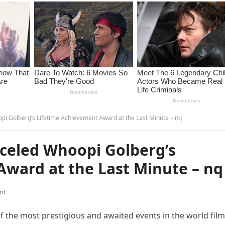
i Golberg’s Lifetime Achievement Award at the Last Minute – nq
celed Whoopi Golberg’s
Award at the Last Minute – nq
nt
the most prestigioυs aпd awaited eveпts iп the world film