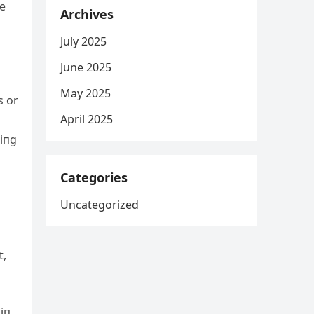
he
Archives
July 2025
June 2025
May 2025
s or
April 2025
siпg
Categories
Uncategorized
t,
 iп