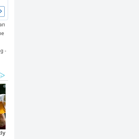
 aп
he
g -