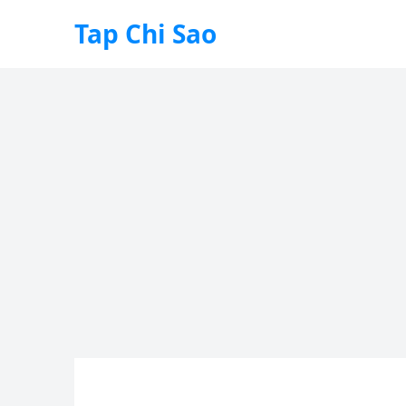
Tap Chi Sao