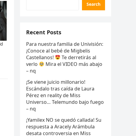
Search
Recent Posts
Para nuestra familia de Univisión:
¡Conoce al bebé de Migbelis
Castellanos!
Te derretirás al
verlo
Mira el VIDEO más abajo
– nq
¡Se viene juicio millonario!
Escándalo tras caída de Laura
Pérez en reality de Miss
Universo… Telemundo bajo fuego
– nq
¡Yamilex NO se quedó callada! Su
respuesta a Aracely Arámbula
desata controversia en Miss