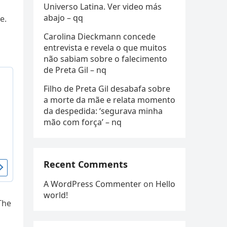
Universo Latina. Ver video más
abajo – qq
e.
Carolina Dieckmann concede
entrevista e revela o que muitos
não sabiam sobre o falecimento
de Preta Gil – nq
Filho de Preta Gil desabafa sobre
a morte da mãe e relata momento
da despedida: ‘segurava minha
mão com força’ – nq
Recent Comments
A WordPress Commenter
on
Hello
world!
The