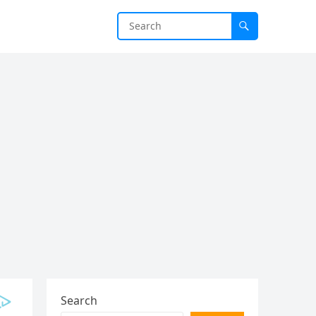
Search