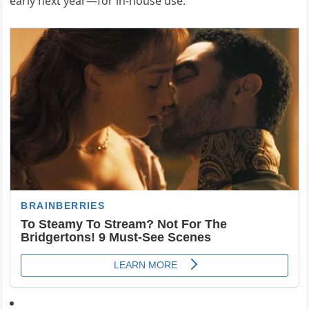
early next year—for in-house use.