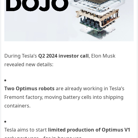
During Tesla’s
Q2 2024 investor call
, Elon Musk
revealed new details:
Two Optimus robots
are already working in Tesla’s
Fremont factory, moving battery cells into shipping
containers.
Tesla aims to start
limited production of Optimus V1