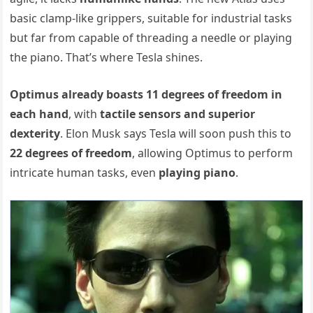
basic clamp-like grippers, suitable for industrial tasks
but far from capable of threading a needle or playing
the piano. That’s where Tesla shines.
Optimus already boasts 11 degrees of freedom in
each hand
, with
tactile sensors and superior
dexterity
. Elon Musk says Tesla will soon push this to
22 degrees of freedom
, allowing Optimus to perform
intricate human tasks, even
playing piano
.