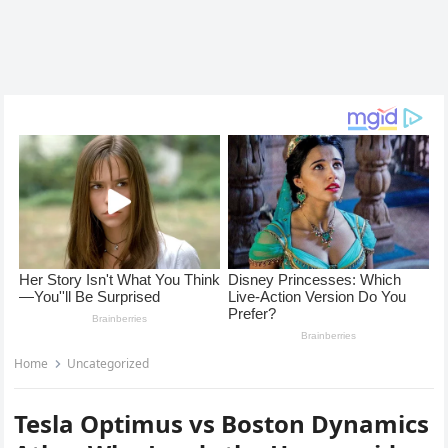
Home
Uncategorized
Tesla Optimus vs Boston Dynamics