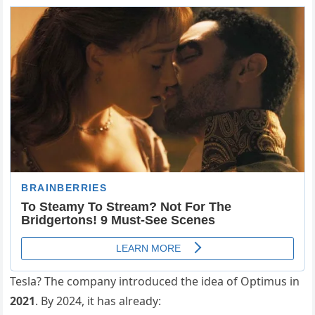
Tesla? The company introduced the idea of Optimus in
2021
. By 2024, it has already: