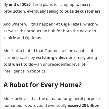
By
end of 2026
, Tesla plans to ramp up to
mass
production
, eventually selling to
outside customers
.
And where will this happen? At
Giga Texas
, which will
serve as the production hub for both the next-gen
vehicle and Optimus.
Musk also hinted that Optimus will be capable of
learning tasks by
watching videos
or simply being
told what to do
—an unprecedented level of
intelligence in robotics.
A Robot for Every Home?
Musk believes that the demand for general-purpose
humanoid robots could eventually
exceed 20 billion