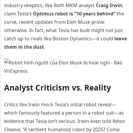
industry skeptics, like Roth MKM analyst
Craig Irwin
,
claim Tesla’s
Optimus robot is “10 years behind”
the
curve, recent updates from Elon Musk prove
otherwise. In fact, what Tesla has built might not just
catch up to rivals like Boston Dynamics—it could
leave
them in the dust
.
Analyst Criticism vs. Reality
Critics like Irwin mock Tesla’s initial robot reveal—
which famously featured a person in a robot suit—as
evidence that Tesla isn’t serious. Irwin even told
Yahoo
Finance
, “A sentient humanoid robot by 2025? Come