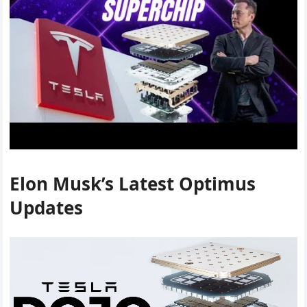
Elon Musk’s Latest Optimus
Updates