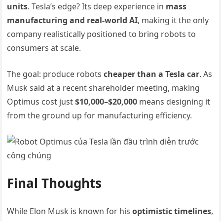
units
. Tesla’s edge? Its deep experience in
mass
manufacturing and real-world AI
, making it the only
company realistically positioned to bring robots to
consumers at scale.
The goal: produce robots
cheaper than a Tesla car
. As
Musk said at a recent shareholder meeting, making
Optimus cost just
$10,000–$20,000
means designing it
from the ground up for manufacturing efficiency.
Final Thoughts
While Elon Musk is known for his
optimistic timelines
,