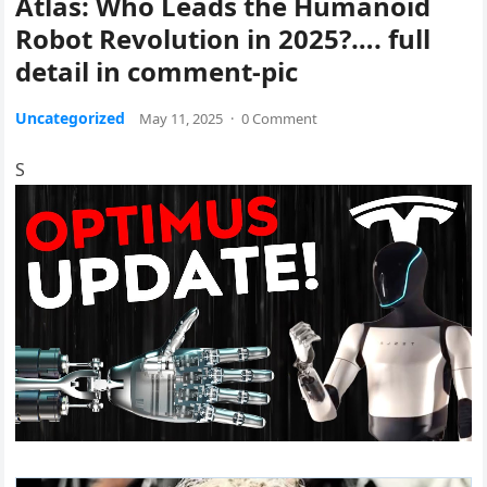
Atlas: Who Leads the Humanoid
Robot Revolution in 2025?…. full
detail in comment-pic
Uncategorized
May 11, 2025
·
0 Comment
S