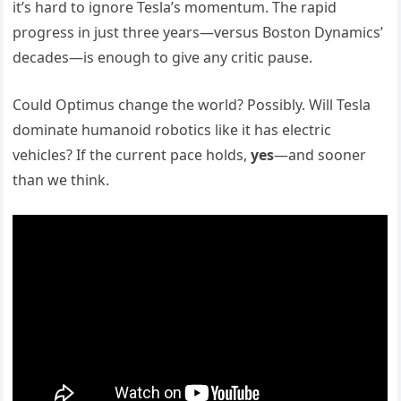
it’s hard to ignore Tesla’s momentum. The rapid
progress in just three years—versus Boston Dynamics’
decades—is enough to give any critic pause.
Could Optimus change the world? Possibly. Will Tesla
dominate humanoid robotics like it has electric
vehicles? If the current pace holds,
yes
—and sooner
than we think.