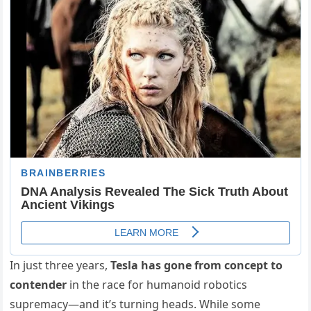
In just three years,
Tesla has gone from concept to
contender
in the race for humanoid robotics
supremacy—and it’s turning heads. While some