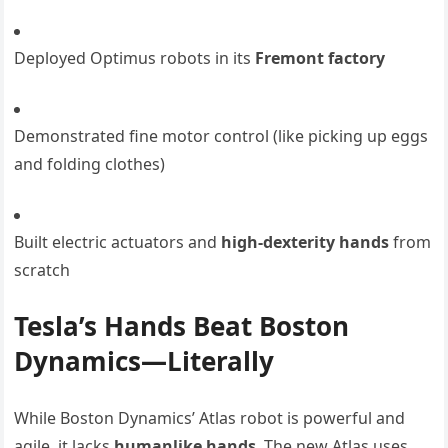
Deployed Optimus robots in its
Fremont factory
Demonstrated fine motor control (like picking up eggs
and folding clothes)
Built electric actuators and
high-dexterity hands
from
scratch
Tesla’s Hands Beat Boston
Dynamics—Literally
While Boston Dynamics’ Atlas robot is powerful and
agile, it lacks
humanlike hands
. The new Atlas uses