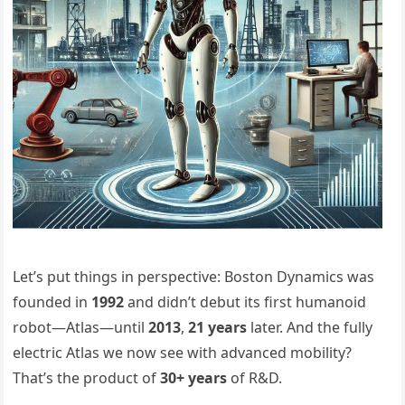
Let’s put things in perspective: Boston Dynamics was
founded in
1992
and didn’t debut its first humanoid
robot—Atlas—until
2013
,
21 years
later. And the fully
electric Atlas we now see with advanced mobility?
That’s the product of
30+ years
of R&D.