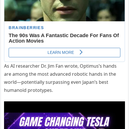
As AI researcher Dr. Jim Fan wrote, Optimus’s hands
are among the most advanced robotic hands in the
world—potentially surpassing even Japan’s best
humanoid prototypes.