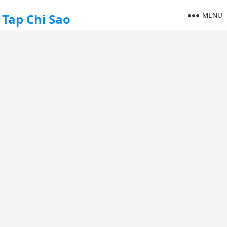
MENU
Tap Chi Sao