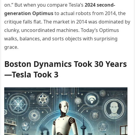
on.” But when you compare Tesla’s
2024 second-
generation Optimus
to actual robots from 2014, the
critique falls flat. The market in 2014 was dominated by
clunky, uncoordinated machines. Today’s Optimus
walks, balances, and sorts objects with surprising
grace.
Boston Dynamics Took 30 Years
—Tesla Took 3