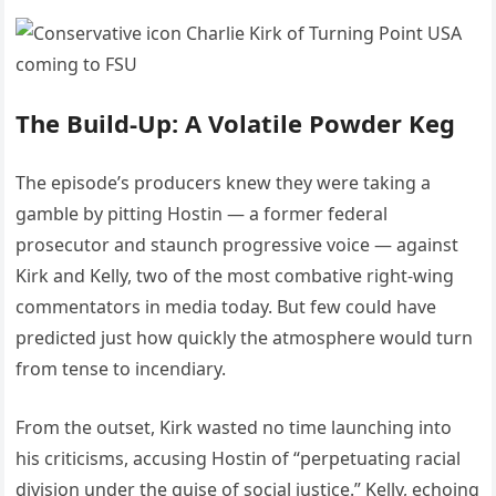
The Build-Up: A Volatile Powder Keg
The episode’s producers knew they were taking a
gamble by pitting Hostin — a former federal
prosecutor and staunch progressive voice — against
Kirk and Kelly, two of the most combative right-wing
commentators in media today. But few could have
predicted just how quickly the atmosphere would turn
from tense to incendiary.
From the outset, Kirk wasted no time launching into
his criticisms, accusing Hostin of “perpetuating racial
division under the guise of social justice.” Kelly, echoing