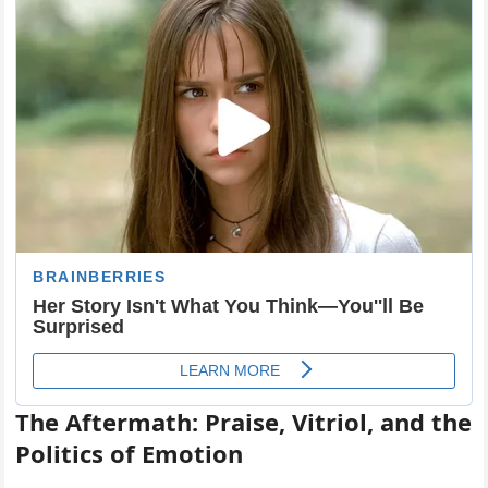
The Aftermath: Praise, Vitriol, and the
Politics of Emotion