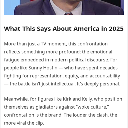
What This Says About America in 2025
More than just a TV moment, this confrontation
reflects something more profound: the emotional
fatigue embedded in modern political discourse. For
people like Sunny Hostin — who have spent decades
fighting for representation, equity, and accountability
— the battle isn’t just intellectual. It’s deeply personal.
Meanwhile, for figures like Kirk and Kelly, who position
themselves as gladiators against “woke culture,”
confrontation is the brand. The louder the clash, the
more viral the clip.