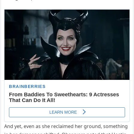
And yet, even as she reclaimed her ground, something