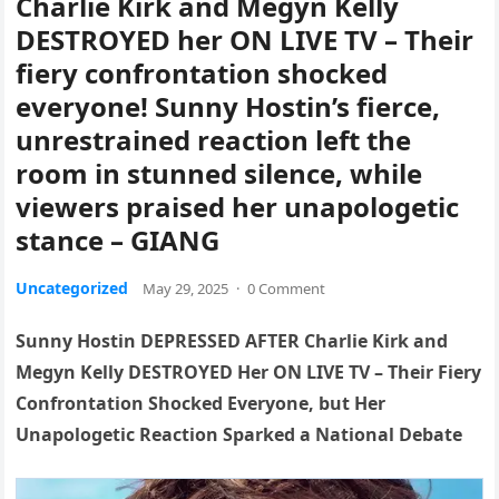
Charlie Kirk and Megyn Kelly
DESTROYED her ON LIVE TV – Their
fiery confrontation shocked
everyone! Sunny Hostin’s fierce,
unrestrained reaction left the
room in stunned silence, while
viewers praised her unapologetic
stance – GIANG
Uncategorized
May 29, 2025
·
0 Comment
Sunny Hostin DEPRESSED AFTER Charlie Kirk and
Megyn Kelly DESTROYED Her ON LIVE TV – Their Fiery
Confrontation Shocked Everyone, but Her
Unapologetic Reaction Sparked a National Debate