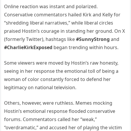
Online reaction was instant and polarized.
Conservative commentators hailed Kirk and Kelly for
“shredding liberal narratives,” while liberal circles
praised Hostin’s courage in standing her ground. On X
(formerly Twitter), hashtags like
#SunnyStrong
and
#CharlieKirkExposed
began trending within hours.
Some viewers were moved by Hostin’s raw honesty,
seeing in her response the emotional toll of being a
woman of color constantly forced to defend her
legitimacy on national television.
Others, however, were ruthless. Memes mocking
Hostin’s emotional response flooded conservative
forums. Commentators called her “weak,”
“overdramatic,” and accused her of playing the victim