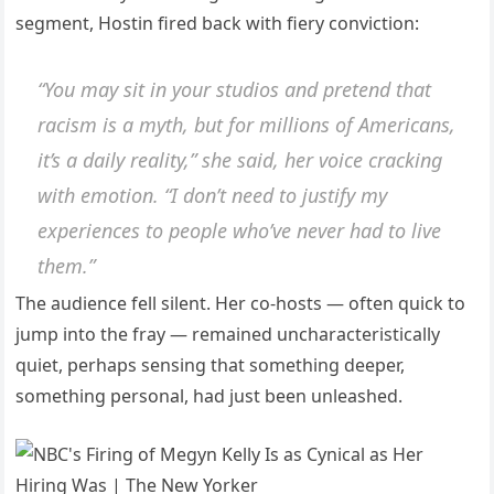
segment, Hostin fired back with fiery conviction:
“You may sit in your studios and pretend that
racism is a myth, but for millions of Americans,
it’s a daily reality,” she said, her voice cracking
with emotion. “I don’t need to justify my
experiences to people who’ve never had to live
them.”
The audience fell silent. Her co-hosts — often quick to
jump into the fray — remained uncharacteristically
quiet, perhaps sensing that something deeper,
something personal, had just been unleashed.