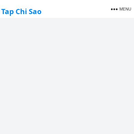
MENU
Tap Chi Sao