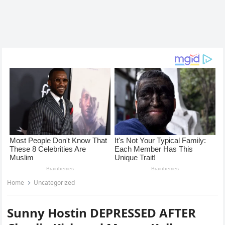
Home
Uncategorized
Sunny Hostin DEPRESSED AFTER