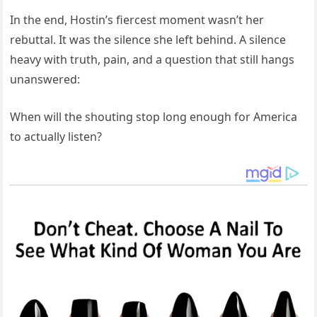
In the end, Hostin’s fiercest moment wasn’t her
rebuttal. It was the silence she left behind. A silence
heavy with truth, pain, and a question that still hangs
unanswered:
When will the shouting stop long enough for America
to actually listen?