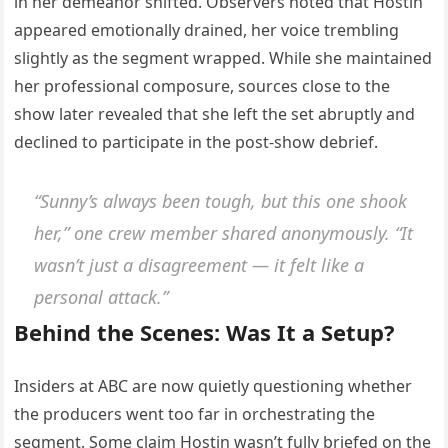
in her demeanor shifted. Observers noted that Hostin
appeared emotionally drained, her voice trembling
slightly as the segment wrapped. While she maintained
her professional composure, sources close to the
show later revealed that she left the set abruptly and
declined to participate in the post-show debrief.
“Sunny’s always been tough, but this one shook
her,” one crew member shared anonymously. “It
wasn’t just a disagreement — it felt like a
personal attack.”
Behind the Scenes: Was It a Setup?
Insiders at ABC are now quietly questioning whether
the producers went too far in orchestrating the
segment. Some claim Hostin wasn’t fully briefed on the