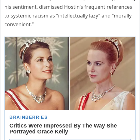
his sentiment, dismissed Hostin’s frequent references
to systemic racism as “intellectually lazy” and “morally
convenient.”