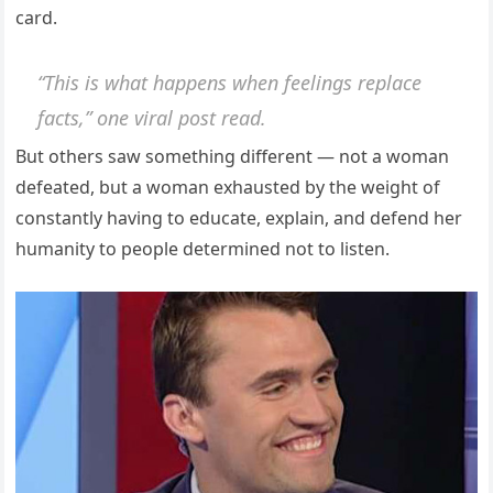
card.
“This is what happens when feelings replace
facts,” one viral post read.
But others saw something different — not a woman
defeated, but a woman exhausted by the weight of
constantly having to educate, explain, and defend her
humanity to people determined not to listen.