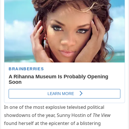
In one of the most explosive televised political
showdowns of the year, Sunny Hostin of
The View
found herself at the epicenter of a blistering