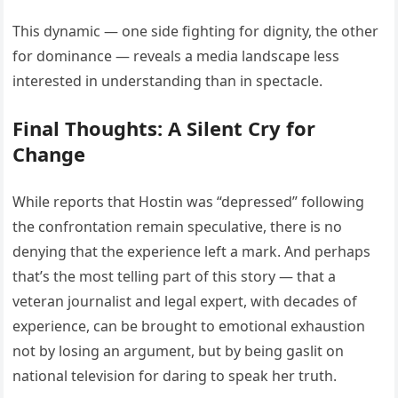
This dynamic — one side fighting for dignity, the other
for dominance — reveals a media landscape less
interested in understanding than in spectacle.
Final Thoughts: A Silent Cry for
Change
While reports that Hostin was “depressed” following
the confrontation remain speculative, there is no
denying that the experience left a mark. And perhaps
that’s the most telling part of this story — that a
veteran journalist and legal expert, with decades of
experience, can be brought to emotional exhaustion
not by losing an argument, but by being gaslit on
national television for daring to speak her truth.