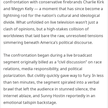
confrontation with conservative firebrands Charlie Kirk
and Megyn Kelly — a moment that has since become a
lightning rod for the nation’s cultural and ideological
divide. What unfolded on live television wasn’t just a
clash of opinions, but a high-stakes collision of
worldviews that laid bare the raw, unresolved tensions
simmering beneath America’s political discourse.
The confrontation began during a live broadcast
segment originally billed as a “civil discussion” on race
relations, media responsibility, and political
polarization. But civility quickly gave way to fury. In less
than ten minutes, the segment spiraled into a verbal
brawl that left the audience in stunned silence, the
internet ablaze, and Sunny Hostin reportedly in an
emotional tailspin backstage.