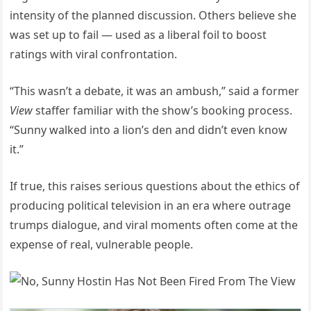
intensity of the planned discussion. Others believe she
was set up to fail — used as a liberal foil to boost
ratings with viral confrontation.
“This wasn’t a debate, it was an ambush,” said a former
View
staffer familiar with the show’s booking process.
“Sunny walked into a lion’s den and didn’t even know
it.”
If true, this raises serious questions about the ethics of
producing political television in an era where outrage
trumps dialogue, and viral moments often come at the
expense of real, vulnerable people.