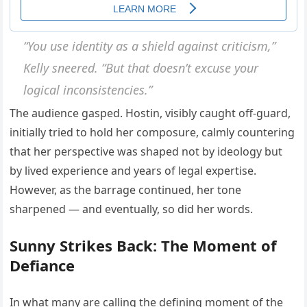
“You use identity as a shield against criticism,”
Kelly sneered. “But that doesn’t excuse your
logical inconsistencies.”
The audience gasped. Hostin, visibly caught off-guard,
initially tried to hold her composure, calmly countering
that her perspective was shaped not by ideology but
by lived experience and years of legal expertise.
However, as the barrage continued, her tone
sharpened — and eventually, so did her words.
Sunny Strikes Back: The Moment of
Defiance
In what many are calling the defining moment of the