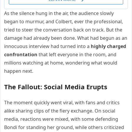
As the silence hung in the air, the audience slowly
began to murmur, and Colbert, ever the professional,
tried to steer the conversation back on track. But the
damage had already been done. What had begun as an
innocuous interview had turned into a
highly charged
confrontation
that left everyone in the room, and
millions watching at home, wondering what would
happen next.
The Fallout: Social Media Erupts
The moment quickly went viral, with fans and critics
alike sharing clips of the fiery exchange. On social
media, reactions were mixed, with some defending
Bondi for standing her ground, while others criticized