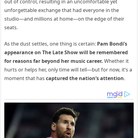
out of control, resulting in an uncomfortable yet
unforgettable exchange that had everyone in the
studio—and millions at home—on the edge of their
seats.
As the dust settles, one thing is certain:
Pam Bondi’s
appearance on The Late Show will be remembered
for reasons far beyond her music career.
Whether it
hurts or helps her, only time will tell—but for now, it’s a
moment that has
captured the nation’s attention
.