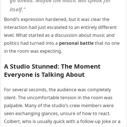
go ahead. Maybe the music will speak for
itself.”
Bondi’s expression hardened, but it was clear the
interaction had just escalated to an entirely different
level. What started as a discussion about music and
politics had turned into a
personal battle
that no one
in the room was expecting.
A Studio Stunned: The Moment
Everyone is Talking About
For several seconds, the audience was completely
silent. The uncomfortable tension in the room was
palpable. Many of the studio’s crew members were
seen exchanging glances, unsure of how to react.
Colbert, who is usually quick with a follow-up joke or a