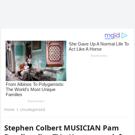
Home
Uncategorized
Stephen Colbert MUSICIAN Pam