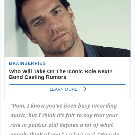
“Pam, I know you’ve been busy recording
music, but I think it’s fair to say that your
role in politics still defines a lot of what
people think of you,”
Colbert said.
“How do