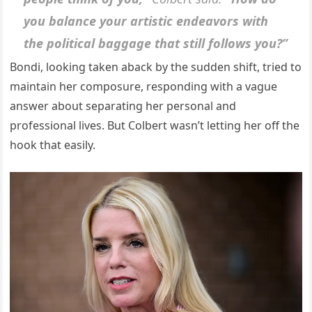
you balance your artistic endeavors with
the political baggage that still follows you?”
Bondi, looking taken aback by the sudden shift, tried to
maintain her composure, responding with a vague
answer about separating her personal and
professional lives. But Colbert wasn’t letting her off the
hook that easily.