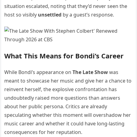
situation escalated, noting that they’d never seen the
host so visibly
unsettled
by a guest’s response.
What This Means for Bondi’s Career
While Bondi’s appearance on
The Late Show
was
meant to showcase her music and give her a chance to
reinvent herself, the explosive confrontation has
undoubtedly raised more questions than answers
about her public persona. Critics are already
speculating whether this moment will overshadow her
music career and whether it could have long-lasting
consequences for her reputation.