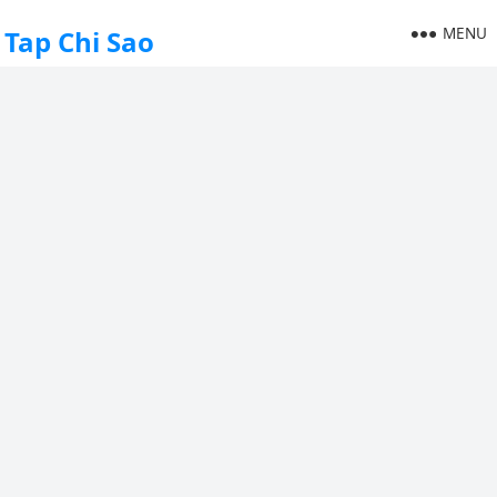
MENU
Tap Chi Sao