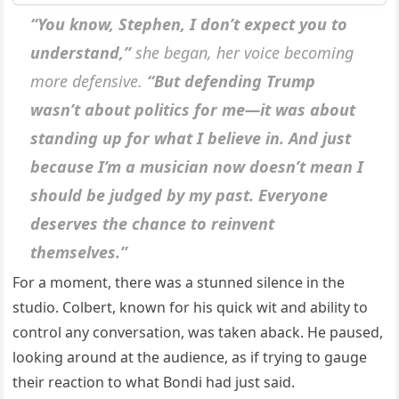
“You know, Stephen, I don’t expect you to
understand,”
she began, her voice becoming
more defensive.
“But defending Trump
wasn’t about politics for me—it was about
standing up for what I believe in. And just
because I’m a musician now doesn’t mean I
should be judged by my past. Everyone
deserves the chance to reinvent
themselves.”
For a moment, there was a stunned silence in the
studio. Colbert, known for his quick wit and ability to
control any conversation, was taken aback. He paused,
looking around at the audience, as if trying to gauge
their reaction to what Bondi had just said.