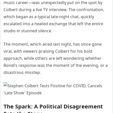
music career—was unexpectedly put on the spot by
Colbert during a live TV interview. The confrontation,
which began as a typical late-night chat, quickly
escalated into a heated exchange that left the entire
studio in stunned silence.
The moment, which aired last night, has since gone
viral, with viewers praising Colbert for his bold
approach, while others are left wondering whether
Bondi’s response was the moment of the evening, or a
disastrous misstep.
The Spark: A Political Disagreement