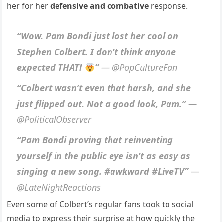
her for her
defensive and combative
response.
“Wow. Pam Bondi just lost her cool on
Stephen Colbert. I don’t think anyone
expected THAT!
”
— @PopCultureFan
“Colbert wasn’t even that harsh, and she
just flipped out. Not a good look, Pam.”
—
@PoliticalObserver
“Pam Bondi proving that reinventing
yourself in the public eye isn’t as easy as
singing a new song. #awkward #LiveTV”
—
@LateNightReactions
Even some of Colbert’s regular fans took to social
media to express their surprise at how quickly the