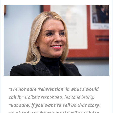
“I’m not sure ‘reinvention’ is what I would
call it,”
Colbert responded, his tone biting.
“But sure, if you want to sell us that story,