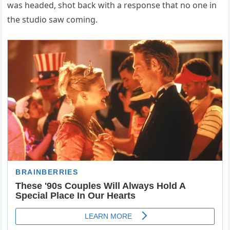
was headed, shot back with a response that no one in
the studio saw coming.