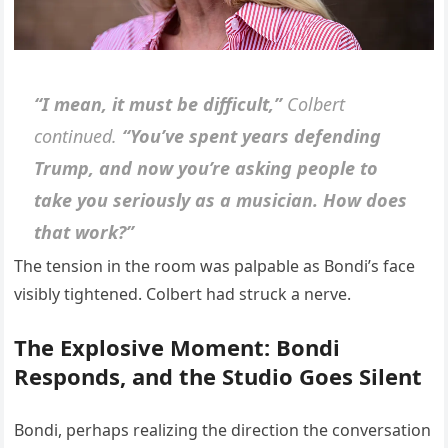
“I mean, it must be difficult,”
Colbert
continued.
“You’ve spent years defending
Trump, and now you’re asking people to
take you seriously as a musician. How does
that work?”
The tension in the room was palpable as Bondi’s face
visibly tightened. Colbert had struck a nerve.
The Explosive Moment: Bondi
Responds, and the Studio Goes Silent
Bondi, perhaps realizing the direction the conversation