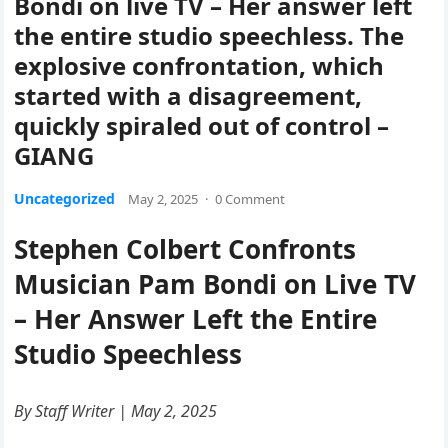
Bondi on live TV – Her answer left
the entire studio speechless. The
explosive confrontation, which
started with a disagreement,
quickly spiraled out of control –
GIANG
Uncategorized
May 2, 2025
·
0 Comment
Stephen Colbert Confronts
Musician Pam Bondi on Live TV
– Her Answer Left the Entire
Studio Speechless
By Staff Writer | May 2, 2025