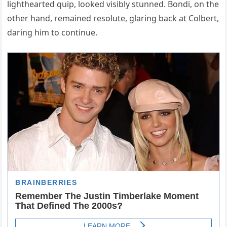
lighthearted quip, looked visibly stunned. Bondi, on the
other hand, remained resolute, glaring back at Colbert,
daring him to continue.