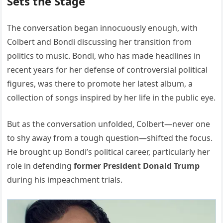
Sets the Stage
The conversation began innocuously enough, with
Colbert and Bondi discussing her transition from
politics to music. Bondi, who has made headlines in
recent years for her defense of controversial political
figures, was there to promote her latest album, a
collection of songs inspired by her life in the public eye.
But as the conversation unfolded, Colbert—never one
to shy away from a tough question—shifted the focus.
He brought up Bondi’s political career, particularly her
role in defending
former President Donald Trump
during his impeachment trials.