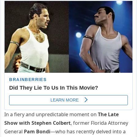
In a fiery and unpredictable moment on
The Late
Show with Stephen Colbert
, former Florida Attorney
General
Pam Bondi
—who has recently delved into a