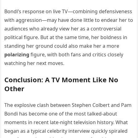
Bondi’s response on live TV—combining defensiveness
with aggression—may have done little to endear her to
audiences who already view her as a controversial
political figure. But at the same time, her boldness in
standing her ground could also make her a more
polarizing
figure, with both fans and critics closely
watching her next moves.
Conclusion: A TV Moment Like No
Other
The explosive clash between Stephen Colbert and Pam
Bondi has become one of the most talked-about
moments in recent late-night television history. What
began as a typical celebrity interview quickly spiraled