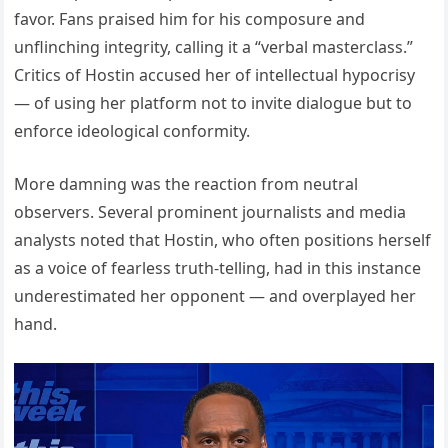
favor. Fans praised him for his composure and
unflinching integrity, calling it a “verbal masterclass.”
Critics of Hostin accused her of intellectual hypocrisy
— of using her platform not to invite dialogue but to
enforce ideological conformity.
More damning was the reaction from neutral
observers. Several prominent journalists and media
analysts noted that Hostin, who often positions herself
as a voice of fearless truth-telling, had in this instance
underestimated her opponent — and overplayed her
hand.