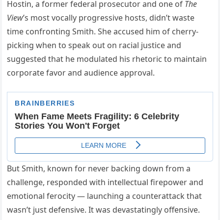
Hostin, a former federal prosecutor and one of
The
View
’s most vocally progressive hosts, didn’t waste
time confronting Smith. She accused him of cherry-
picking when to speak out on racial justice and
suggested that he modulated his rhetoric to maintain
corporate favor and audience approval.
But Smith, known for never backing down from a
challenge, responded with intellectual firepower and
emotional ferocity — launching a counterattack that
wasn’t just defensive. It was devastatingly offensive.