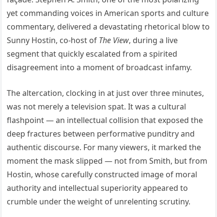
yet commanding voices in American sports and culture
commentary, delivered a devastating rhetorical blow to
Sunny Hostin, co-host of
The View
, during a live
segment that quickly escalated from a spirited
disagreement into a moment of broadcast infamy.
The altercation, clocking in at just over three minutes,
was not merely a television spat. It was a cultural
flashpoint — an intellectual collision that exposed the
deep fractures between performative punditry and
authentic discourse. For many viewers, it marked the
moment the mask slipped — not from Smith, but from
Hostin, whose carefully constructed image of moral
authority and intellectual superiority appeared to
crumble under the weight of unrelenting scrutiny.