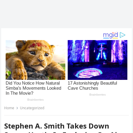
Home
Uncategorized
Stephen A. Smith Takes Down