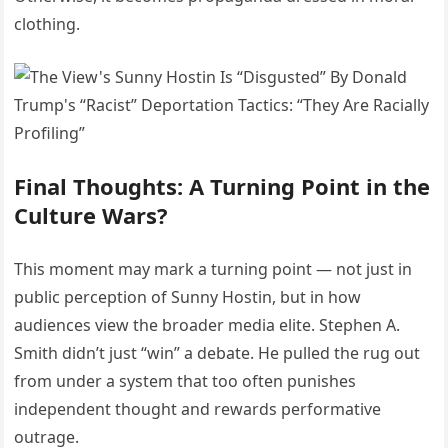
clothing.
Final Thoughts: A Turning Point in the
Culture Wars?
This moment may mark a turning point — not just in
public perception of Sunny Hostin, but in how
audiences view the broader media elite. Stephen A.
Smith didn’t just “win” a debate. He pulled the rug out
from under a system that too often punishes
independent thought and rewards performative
outrage.