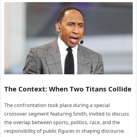
The Context: When Two Titans Collide
The confrontation took place during a special
crossover segment featuring Smith, invited to discuss
the overlap between sports, politics, race, and the
responsibility of public figures in shaping discourse.