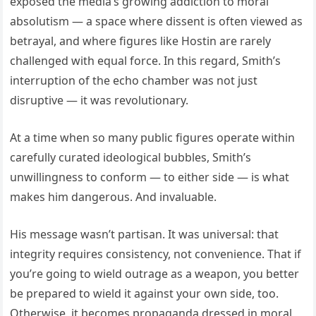
exposed the media’s growing addiction to moral
absolutism — a space where dissent is often viewed as
betrayal, and where figures like Hostin are rarely
challenged with equal force. In this regard, Smith’s
interruption of the echo chamber was not just
disruptive — it was revolutionary.
At a time when so many public figures operate within
carefully curated ideological bubbles, Smith’s
unwillingness to conform — to either side — is what
makes him dangerous. And invaluable.
His message wasn’t partisan. It was universal: that
integrity requires consistency, not convenience. That if
you’re going to wield outrage as a weapon, you better
be prepared to wield it against your own side, too.
Otherwise, it becomes propaganda dressed in moral