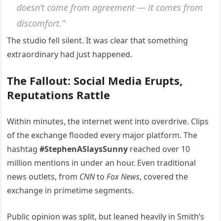
doesn’t come from agreement — it comes from
discomfort.”
The studio fell silent. It was clear that something
extraordinary had just happened.
The Fallout: Social Media Erupts,
Reputations Rattle
Within minutes, the internet went into overdrive. Clips
of the exchange flooded every major platform. The
hashtag
#StephenASlaysSunny
reached over 10
million mentions in under an hour. Even traditional
news outlets, from
CNN
to
Fox News
, covered the
exchange in primetime segments.
Public opinion was split, but leaned heavily in Smith’s