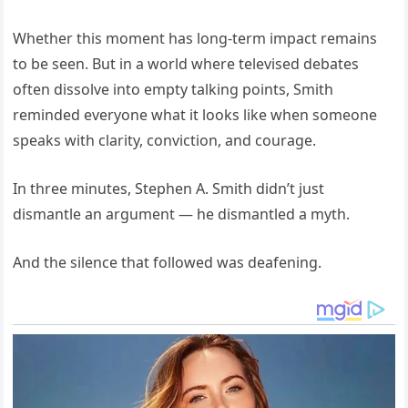
Whether this moment has long-term impact remains
to be seen. But in a world where televised debates
often dissolve into empty talking points, Smith
reminded everyone what it looks like when someone
speaks with clarity, conviction, and courage.
In three minutes, Stephen A. Smith didn’t just
dismantle an argument — he dismantled a myth.
And the silence that followed was deafening.