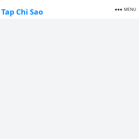
MENU
Tap Chi Sao