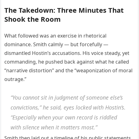
The Takedown: Three Minutes That
Shook the Room
What followed was an exercise in rhetorical
dominance. Smith calmly — but forcefully —
dismantled Hostin’s accusations. His voice steady, yet
commanding, he pushed back against what he called
“narrative distortion” and the “weaponization of moral
outrage.”
“You cannot sit in judgment of someone else’s
convictions,” he said, eyes locked with Hostin’s.
“Especially when your own record is riddled
with silence when it matters most.”
Smith then laid out a timeline of his public statements