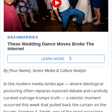
By [Your Name], Senior Media & Culture Analyst
In the modern media landscape — where ideological
posturing often replaces nuanced debate and carefully
curated outrage trumps truth — a seismic moment
occurred this week that pulled back the curtain on the
façade. Stephen A. Smith, one of the most polarizing