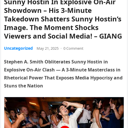
Sunny Hostin In Explosive On-Air
Showdown – His 3-Minute
Takedown Shatters Sunny Hostin’s
Image. The Moment Shocks
Viewers and Social Media! – GIANG
Uncategorized
May 21, 2025
·
0 Comment
Stephen A. Smith Obliterates Sunny Hostin in
Explosive On-Air Clash — A 3-Minute Masterclass in
Rhetorical Power That Exposes Media Hypocrisy and
Stuns the Nation