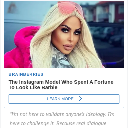
“I’m not here to validate anyone’s ideology. I’m
here to challenge it. Because real dialogue