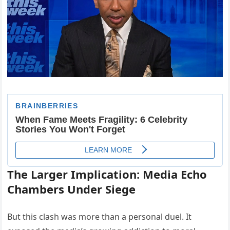
The Larger Implication: Media Echo
Chambers Under Siege
But this clash was more than a personal duel. It