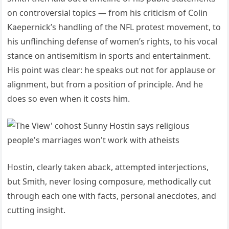
on controversial topics — from his criticism of Colin
Kaepernick’s handling of the NFL protest movement, to
his unflinching defense of women’s rights, to his vocal
stance on antisemitism in sports and entertainment.
His point was clear: he speaks out not for applause or
alignment, but from a position of principle. And he
does so even when it costs him.
Hostin, clearly taken aback, attempted interjections,
but Smith, never losing composure, methodically cut
through each one with facts, personal anecdotes, and
cutting insight.