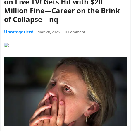
on Live TV! Gets Hit with $20
Million Fine—Career on the Brink
of Collapse – nq
Uncategorized
May 28, 2025
·
0 Comment