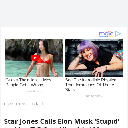
Home
Uncategorized
Star Jones Calls Elon Musk ‘Stupid’