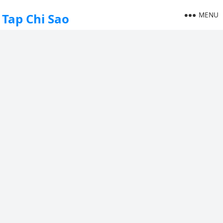
MENU
Tap Chi Sao