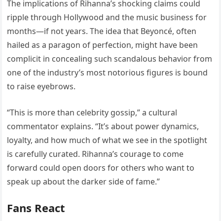
The implications of Rihanna’s shocking claims could
ripple through Hollywood and the music business for
months—if not years. The idea that Beyoncé, often
hailed as a paragon of perfection, might have been
complicit in concealing such scandalous behavior from
one of the industry’s most notorious figures is bound
to raise eyebrows.
“This is more than celebrity gossip,” a cultural
commentator explains. “It’s about power dynamics,
loyalty, and how much of what we see in the spotlight
is carefully curated. Rihanna’s courage to come
forward could open doors for others who want to
speak up about the darker side of fame.”
Fans React