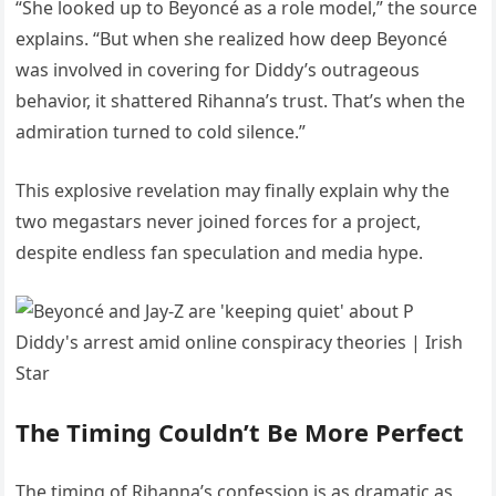
“She looked up to Beyoncé as a role model,” the source
explains. “But when she realized how deep Beyoncé
was involved in covering for Diddy’s outrageous
behavior, it shattered Rihanna’s trust. That’s when the
admiration turned to cold silence.”
This explosive revelation may finally explain why the
two megastars never joined forces for a project,
despite endless fan speculation and media hype.
The Timing Couldn’t Be More Perfect
The timing of Rihanna’s confession is as dramatic as