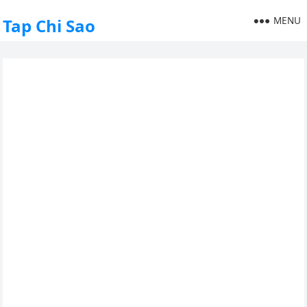
MENU
Tap Chi Sao