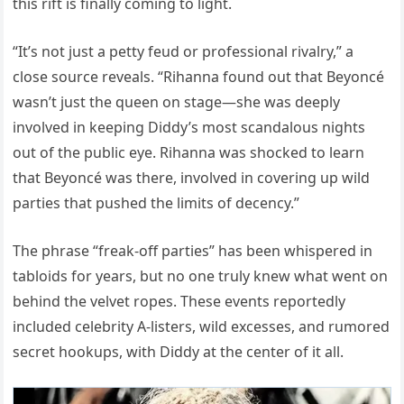
this rift is finally coming to light.
“It’s not just a petty feud or professional rivalry,” a
close source reveals. “Rihanna found out that Beyoncé
wasn’t just the queen on stage—she was deeply
involved in keeping Diddy’s most scandalous nights
out of the public eye. Rihanna was shocked to learn
that Beyoncé was there, involved in covering up wild
parties that pushed the limits of decency.”
The phrase “freak-off parties” has been whispered in
tabloids for years, but no one truly knew what went on
behind the velvet ropes. These events reportedly
included celebrity A-listers, wild excesses, and rumored
secret hookups, with Diddy at the center of it all.