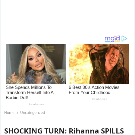
Home
Uncategorized
SHOCKING TURN: Rihanna SP!LLS