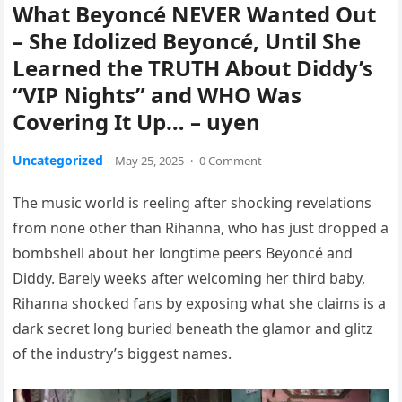
What Beyoncé NEVER Wanted Out
– She Idolized Beyoncé, Until She
Learned the TRUTH About Diddy’s
“VIP Nights” and WHO Was
Covering It Up… – uyen
Uncategorized
May 25, 2025
·
0 Comment
The music world is reeling after shocking revelations
from none other than Rihanna, who has just dropped a
bombshell about her longtime peers Beyoncé and
Diddy. Barely weeks after welcoming her third baby,
Rihanna shocked fans by exposing what she claims is a
dark secret long buried beneath the glamor and glitz
of the industry’s biggest names.