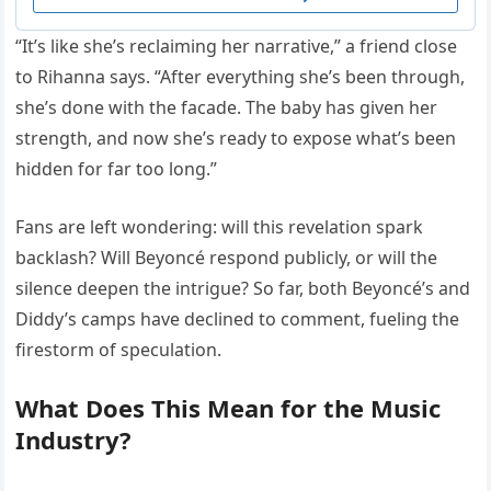
“It’s like she’s reclaiming her narrative,” a friend close
to Rihanna says. “After everything she’s been through,
she’s done with the facade. The baby has given her
strength, and now she’s ready to expose what’s been
hidden for far too long.”
Fans are left wondering: will this revelation spark
backlash? Will Beyoncé respond publicly, or will the
silence deepen the intrigue? So far, both Beyoncé’s and
Diddy’s camps have declined to comment, fueling the
firestorm of speculation.
What Does This Mean for the Music
Industry?