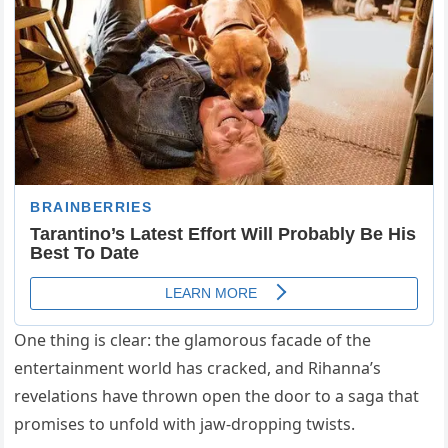
One thing is clear: the glamorous facade of the
entertainment world has cracked, and Rihanna’s
revelations have thrown open the door to a saga that
promises to unfold with jaw-dropping twists.