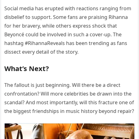
Social media has erupted with reactions ranging from
disbelief to support. Some fans are praising Rihanna
for her bravery, while others express shock that
Beyoncé could be involved in such a cover-up. The
hashtag #RihannaReveals has been trending as fans
dissect every detail of the story.
What’s Next?
The fallout is just beginning. Will there be a direct
confrontation? Will more celebrities be drawn into the
scandal? And most importantly, will this fracture one of
the biggest friendships in music history beyond repair?