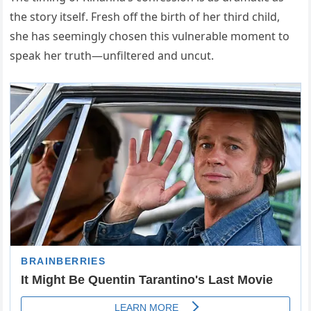
the story itself. Fresh off the birth of her third child,
she has seemingly chosen this vulnerable moment to
speak her truth—unfiltered and uncut.