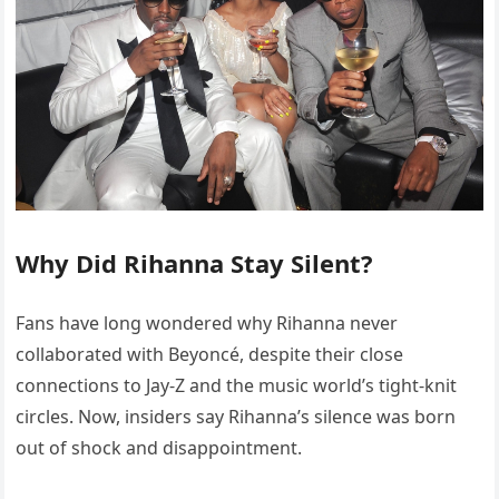
Why Did Rihanna Stay Silent?
Fans have long wondered why Rihanna never
collaborated with Beyoncé, despite their close
connections to Jay-Z and the music world’s tight-knit
circles. Now, insiders say Rihanna’s silence was born
out of shock and disappointment.