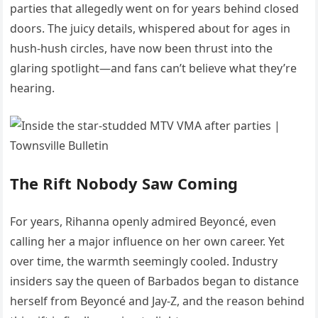
parties that allegedly went on for years behind closed
doors. The juicy details, whispered about for ages in
hush-hush circles, have now been thrust into the
glaring spotlight—and fans can’t believe what they’re
hearing.
The Rift Nobody Saw Coming
For years, Rihanna openly admired Beyoncé, even
calling her a major influence on her own career. Yet
over time, the warmth seemingly cooled. Industry
insiders say the queen of Barbados began to distance
herself from Beyoncé and Jay-Z, and the reason behind