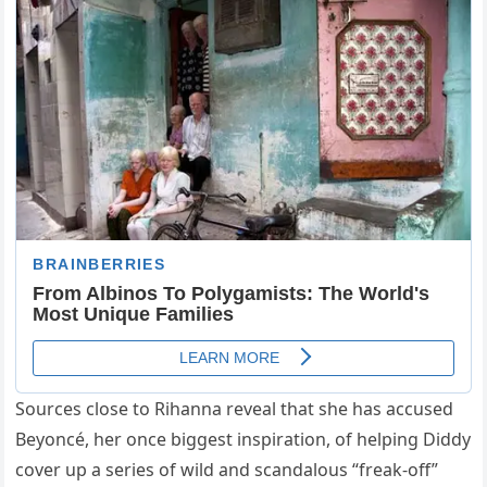
Sources close to Rihanna reveal that she has accused
Beyoncé, her once biggest inspiration, of helping Diddy
cover up a series of wild and scandalous “freak-off”