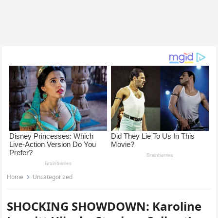
Home
Uncategorized
SHOCKING SHOWDOWN: Karoline