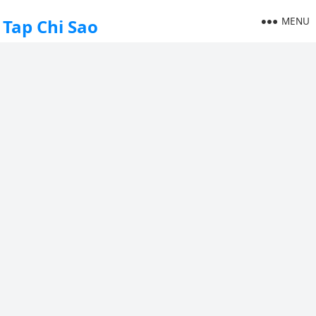
MENU
Tap Chi Sao