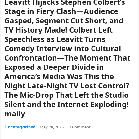
Leavitt Hijacks Stephen Colbert’s
Stage in Fiery Clash—Audience
Gasped, Segment Cut Short, and
TV History Made! Colbert Left
Speechless as Leavitt Turns
Comedy Interview into Cultural
Confrontation—The Moment That
Exposed a Deeper Divide in
America’s Media Was This the
Night Late-Night TV Lost Control?
The Mic-Drop That Left the Studio
Silent and the Internet Exploding! –
maily
Uncategorized
May 28, 2025
·
0 Comment