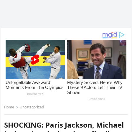
Home
Uncategorized
SHOCKING: Paris Jackson, Michael