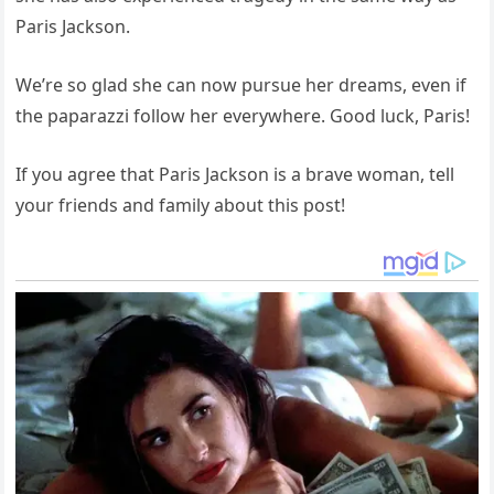
Paris Jackson.
We’re so glad she can now pursue her dreams, even if
the paparazzi follow her everywhere. Good luck, Paris!
If you agree that Paris Jackson is a brave woman, tell
your friends and family about this post!