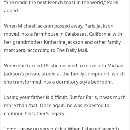
“She made the best French toast in the world,” Paris
added.
When Michael Jackson passed away, Paris Jackson
moved into a farmhouse in Calabasas, California, with
her grandmother Katherine Jackson and other family
members, according to The Daily Mail.
When she turned 19, she decided to move into Michael
Jackson’s private studio at the family compound, which
she transformed into a dormitory-style bedroom.
Losing your father is difficult. But for Paris, it was much
more than that. Once again, he was expected to
continue his father’s legacy.
I didn’t grow up very quickly. When I started seventh