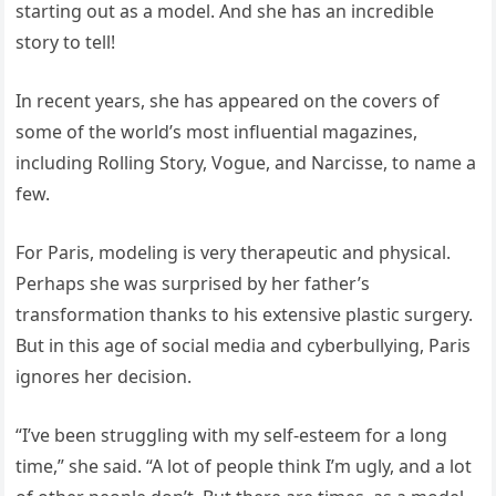
starting out as a model. And she has an incredible
story to tell!
In recent years, she has appeared on the covers of
some of the world’s most influential magazines,
including Rolling Story, Vogue, and Narcisse, to name a
few.
For Paris, modeling is very therapeutic and physical.
Perhaps she was surprised by her father’s
transformation thanks to his extensive plastic surgery.
But in this age of social media and cyberbullying, Paris
ignores her decision.
“I’ve been struggling with my self-esteem for a long
time,” she said. “A lot of people think I’m ugly, and a lot