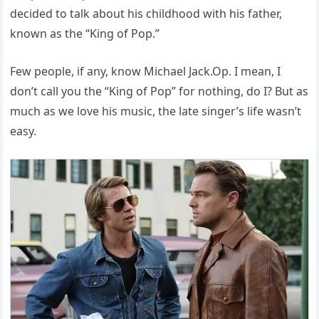
decided to talk about his childhood with his father,
known as the “King of Pop.”
Few people, if any, know Michael Jack.
Op. I mean, I
don’t call you the “King of Pop” for nothing, do I? But as
much as we love his music, the late singer’s life wasn’t
easy.