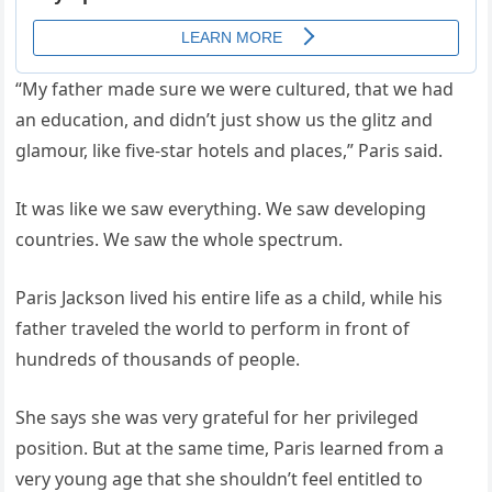
“My father made sure we were cultured, that we had
an education, and didn’t just show us the glitz and
glamour, like five-star hotels and places,” Paris said.
It was like we saw everything. We saw developing
countries. We saw the whole spectrum.
Paris Jackson lived his entire life as a child, while his
father traveled the world to perform in front of
hundreds of thousands of people.
She says she was very grateful for her privileged
position. But at the same time, Paris learned from a
very young age that she shouldn’t feel entitled to