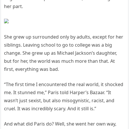
her part.
She grew up surrounded only by adults, except for her
siblings. Leaving school to go to college was a big
change. She grew up as Michael Jackson’s daughter,
but for her, the world was much more than that. At
first, everything was bad.
“The first time I encountered the real world, it shocked
me. It stunned me,” Paris told Harper’s Bazaar. “It
wasn’t just sexist, but also misogynistic, racist, and
cruel. It was incredibly scary. And it still is.”
And what did Paris do? Well, she went her own way,