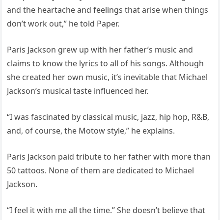
and the heartache and feelings that arise when things
don’t work out,” he told Paper.
Paris Jackson grew up with her father’s music and
claims to know the lyrics to all of his songs. Although
she created her own music, it’s inevitable that Michael
Jackson’s musical taste influenced her.
“I was fascinated by classical music, jazz, hip hop, R&B,
and, of course, the Motow style,” he explains.
Paris Jackson paid tribute to her father with more than
50 tattoos. None of them are dedicated to Michael
Jackson.
“I feel it with me all the time.” She doesn’t believe that