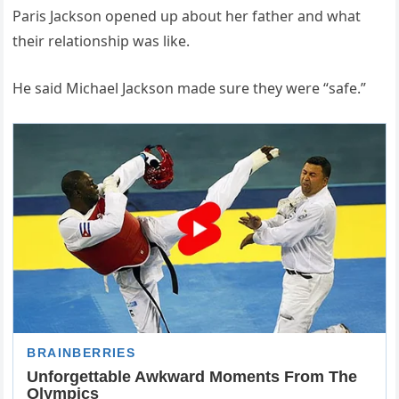
Paris Jackson opened up about her father and what
their relationship was like.
He said Michael Jackson made sure they were “safe.”