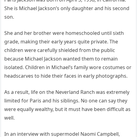
She is Michael Jackson’s only daughter and his second
son.
She and her brother were homeschooled until sixth
grade, making their early years quite private. The
children were carefully shielded from the public
because Michael Jackson wanted them to remain
isolated. Children in Michael’s family wore costumes or
headscarves to hide their faces in early photographs.
As a result, life on the Neverland Ranch was extremely
limited for Paris and his siblings. No one can say they
were equally wealthy, but it must have been difficult as
well.
In an interview with supermodel Naomi Campbell,