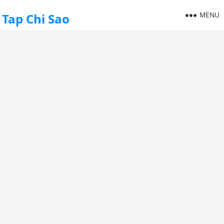
MENU
Tap Chi Sao