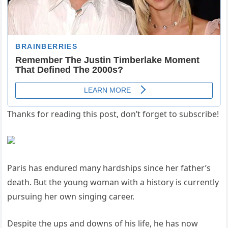
Thanks for reading this post, don’t forget to subscribe!
Paris has endured many hardships since her father’s
death. But the young woman with a history is currently
pursuing her own singing career.
Despite the ups and downs of his life, he has now