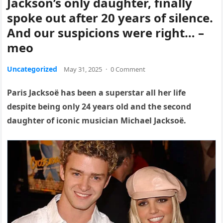
Jackson’s only daughter, finally
spoke out after 20 years of silence.
And our suspicions were right… –
meo
Uncategorized
May 31, 2025
·
0 Comment
Paris Jacksoë has been a superstar all her life
despite being only 24 years old and the second
daughter of iconic musician Michael Jacksoë.