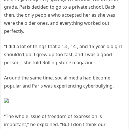
grade, Paris decided to go to a private school. Back
then, the only people who accepted her as she was
were the older ones, and everything worked out
perfectly.
“I did a lot of things that a 13-, 14-, and 15-year-old girl
shouldn’t do. I grew up too fast, and I was a good
person,” she told Rolling Stone magazine.
Around the same time, social media had become
popular and Paris was experiencing cyberbullying.
“The whole issue of freedom of expression is
important,” he explained. “But I don’t think our