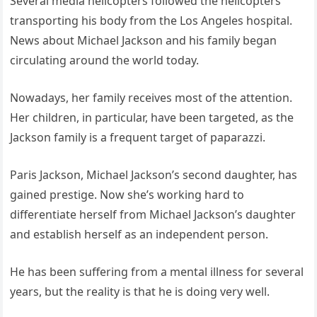
Several media helicopters followed the helicopters
transporting his body from the Los Angeles hospital.
News about Michael Jackson and his family began
circulating around the world today.
Nowadays, her family receives most of the attention.
Her children, in particular, have been targeted, as the
Jackson family is a frequent target of paparazzi.
Paris Jackson, Michael Jackson’s second daughter, has
gained prestige. Now she’s working hard to
differentiate herself from Michael Jackson’s daughter
and establish herself as an independent person.
He has been suffering from a mental illness for several
years, but the reality is that he is doing very well.