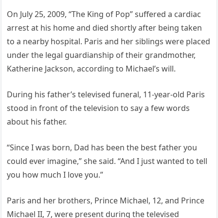
On July 25, 2009, “The King of Pop” suffered a cardiac
arrest at his home and died shortly after being taken
to a nearby hospital. Paris and her siblings were placed
under the legal guardianship of their grandmother,
Katherine Jackson, according to Michael’s will.
During his father’s televised funeral, 11-year-old Paris
stood in front of the television to say a few words
about his father.
“Since I was born, Dad has been the best father you
could ever imagine,” she said. “And I just wanted to tell
you how much I love you.”
Paris and her brothers, Prince Michael, 12, and Prince
Michael II, 7, were present during the televised