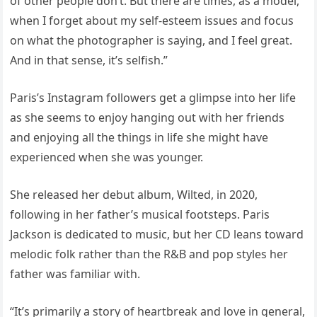
of other people don’t. But there are times, as a model,
when I forget about my self-esteem issues and focus
on what the photographer is saying, and I feel great.
And in that sense, it’s selfish.”
Paris’s Instagram followers get a glimpse into her life
as she seems to enjoy hanging out with her friends
and enjoying all the things in life she might have
experienced when she was younger.
She released her debut album, Wilted, in 2020,
following in her father’s musical footsteps. Paris
Jackson is dedicated to music, but her CD leans toward
melodic folk rather than the R&B and pop styles her
father was familiar with.
“It’s primarily a story of heartbreak and love in general,