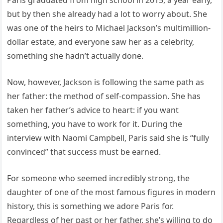
but by then she already had a lot to worry about. She
was one of the heirs to Michael Jackson’s multimillion-
dollar estate, and everyone saw her as a celebrity,
something she hadn’t actually done.
Now, however, Jackson is following the same path as
her father: the method of self-compassion. She has
taken her father’s advice to heart: if you want
something, you have to work for it. During the
interview with Naomi Campbell, Paris said she is “fully
convinced” that success must be earned.
For someone who seemed incredibly strong, the
daughter of one of the most famous figures in modern
history, this is something we adore Paris for.
Regardless of her past or her father, she’s willing to do