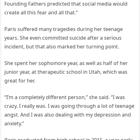
Founding Fathers predicted that social media would
create all this fear and all that.”
Paris suffered many tragedies during her teenage
years. She even committed suicide after a serious
incident, but that also marked her turning point.
She spent her sophomore year, as well as half of her
junior year, at therapeutic school in Utah, which was
great for her.
“I’m a completely different person,” she said. “I was
crazy. I really was. I was going through a lot of teenage
angst. And I was also dealing with my depression and
anxiety.”
Paris graduated from high school in 2015, a year early,