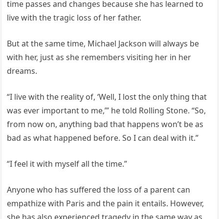
time passes and changes because she has learned to
live with the tragic loss of her father.
But at the same time, Michael Jackson will always be
with her, just as she remembers visiting her in her
dreams.
“I live with the reality of, ‘Well, I lost the only thing that
was ever important to me,’” he told Rolling Stone. “So,
from now on, anything bad that happens won’t be as
bad as what happened before. So I can deal with it.”
“I feel it with myself all the time.”
Anyone who has suffered the loss of a parent can
empathize with Paris and the pain it entails. However,
she has also experienced tragedy in the same way as