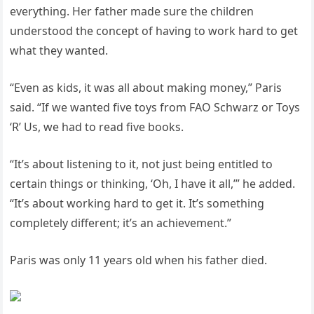
everything. Her father made sure the children
understood the concept of having to work hard to get
what they wanted.
“Even as kids, it was all about making money,” Paris
said. “If we wanted five toys from FAO Schwarz or Toys
‘R’ Us, we had to read five books.
“It’s about listening to it, not just being entitled to
certain things or thinking, ‘Oh, I have it all,’” he added.
“It’s about working hard to get it. It’s something
completely different; it’s an achievement.”
Paris was only 11 years old when his father died.