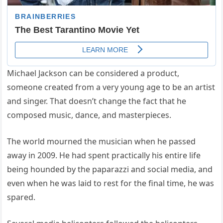
Michael Jackson can be considered a product,
someone created from a very young age to be an artist
and singer. That doesn’t change the fact that he
composed music, dance, and masterpieces.
The world mourned the musician when he passed
away in 2009. He had spent practically his entire life
being hounded by the paparazzi and social media, and
even when he was laid to rest for the final time, he was
spared.