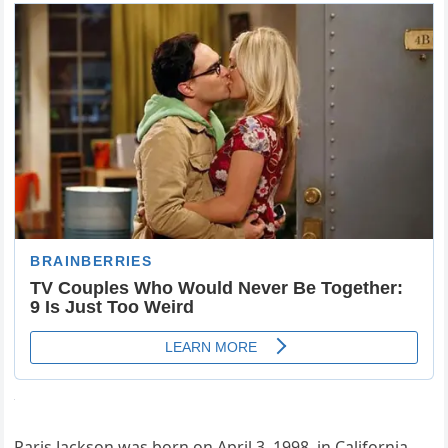
Paris Jackson was born on April 3, 1998, in California.