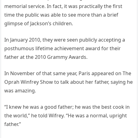
memorial service. In fact, it was practically the first
time the public was able to see more than a brief
glimpse of Jackson’s children.
In January 2010, they were seen publicly accepting a
posthumous lifetime achievement award for their
father at the 2010 Grammy Awards.
In November of that same year, Paris appeared on The
Oprah Winfrey Show to talk about her father, saying he
was amazing.
“I knew he was a good father; he was the best cook in
the world,” he told Wifrey. “He was a normal, upright
father.”