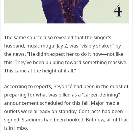
The same source also revealed that the singer’s
husband, music mogul Jay-Z, was “visibly shaken” by
the news. “He didn’t expect her to do it now—not like
this. They’ve been building toward something massive.
This came at the height of it all.”
According to reports, Beyoncé had been in the midst of
preparing for what was billed as a “career-defining”
announcement scheduled for this fall. Major media
outlets were already on standby. Contracts had been
signed. Stadiums had been booked. But now, all of that
is in limbo.