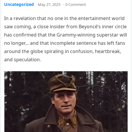
Uncategorized
May 27, 2025
·
0 Comment
In a revelation that no one in the entertainment world
saw coming, a close insider from Beyoncé’s inner circle
has confirmed that the Grammy-winning superstar will
no longer… and that incomplete sentence has left fans
around the globe spiraling in confusion, heartbreak,
and speculation.