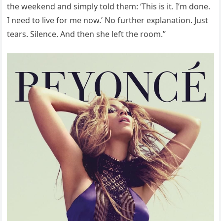
the weekend and simply told them: ‘This is it. I’m done.
I need to live for me now.’ No further explanation. Just
tears. Silence. And then she left the room.”