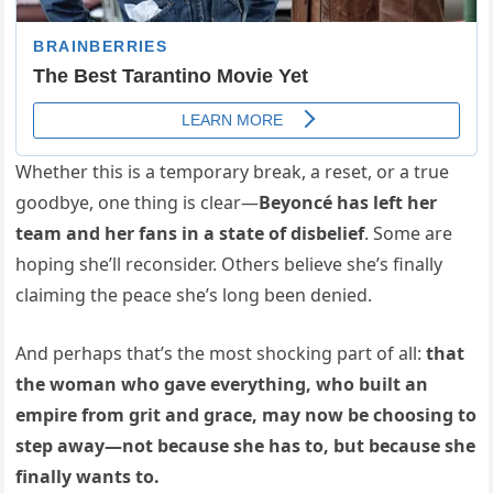
Whether this is a temporary break, a reset, or a true
goodbye, one thing is clear—
Beyoncé has left her
team and her fans in a state of disbelief
. Some are
hoping she’ll reconsider. Others believe she’s finally
claiming the peace she’s long been denied.
And perhaps that’s the most shocking part of all:
that
the woman who gave everything, who built an
empire from grit and grace, may now be choosing to
step away—not because she has to, but because she
finally wants to.