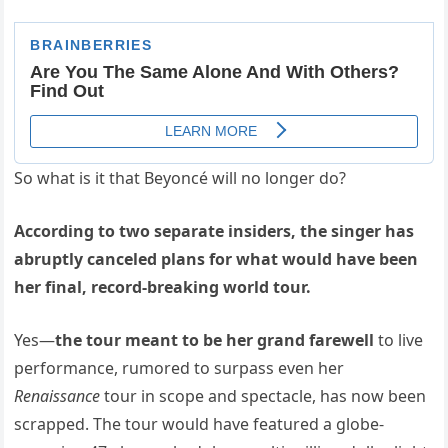
So what is it that Beyoncé will no longer do?
According to two separate insiders, the singer has
abruptly canceled plans for what would have been
her final, record-breaking world tour.
Yes—
the tour meant to be her grand farewell
to live
performance, rumored to surpass even her
Renaissance
tour in scope and spectacle, has now been
scrapped. The tour would have featured a globe-