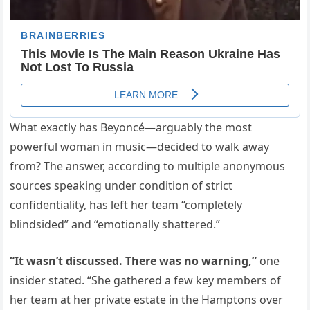
What exactly has Beyoncé—arguably the most
powerful woman in music—decided to walk away
from? The answer, according to multiple anonymous
sources speaking under condition of strict
confidentiality, has left her team “completely
blindsided” and “emotionally shattered.”
“It wasn’t discussed. There was no warning,”
one
insider stated. “She gathered a few key members of
her team at her private estate in the Hamptons over