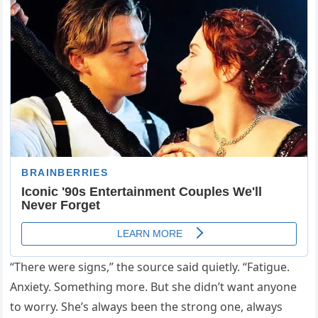
“There were signs,” the source said quietly. “Fatigue.
Anxiety. Something more. But she didn’t want anyone
to worry. She’s always been the strong one, always