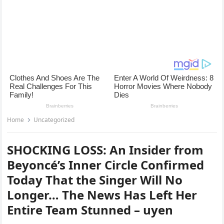
Home
Uncategorized
SHOCKING LOSS: An Insider from
Beyoncé’s Inner Circle Confirmed
Today That the Singer Will No
Longer… The News Has Left Her
Entire Team Stunned – uyen