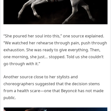
“She poured her soul into this,” one source explained.
“We watched her rehearse through pain, push through
exhaustion. She was ready to give everything. Then,
one morning, she just… stopped. Told us she couldn’t
go through with it.”
Another source close to her stylists and
choreographers suggested that the decision stems
from a health scare—one that Beyoncé has not made
public.