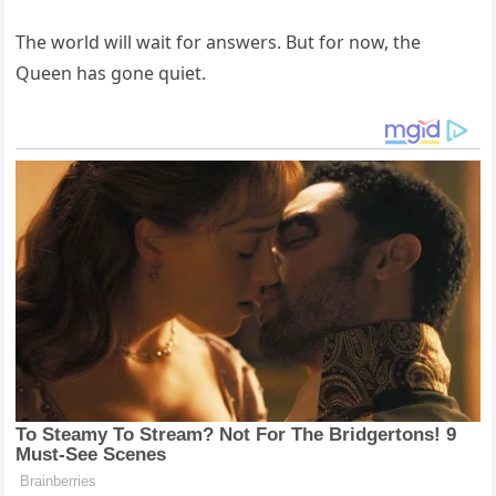
The world will wait for answers. But for now, the
Queen has gone quiet.