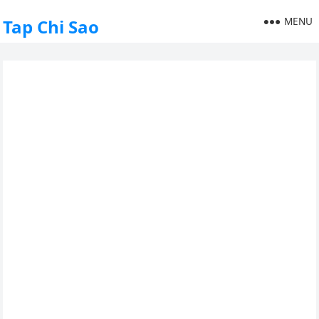
MENU
Tap Chi Sao