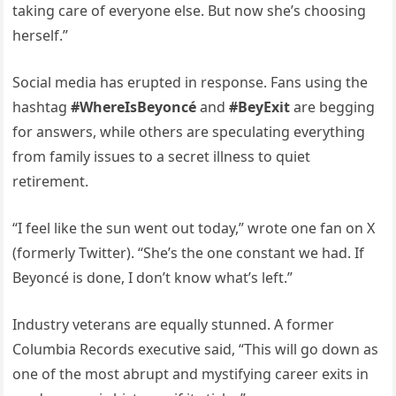
taking care of everyone else. But now she’s choosing
herself.”
Social media has erupted in response. Fans using the
hashtag
#WhereIsBeyoncé
and
#BeyExit
are begging
for answers, while others are speculating everything
from family issues to a secret illness to quiet
retirement.
“I feel like the sun went out today,” wrote one fan on X
(formerly Twitter). “She’s the one constant we had. If
Beyoncé is done, I don’t know what’s left.”
Industry veterans are equally stunned. A former
Columbia Records executive said, “This will go down as
one of the most abrupt and mystifying career exits in