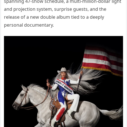
spanning 47-show schedule, a multi-million-dollar light
and projection system, surprise guests, and the
release of a new double album tied to a deeply
personal documentary.