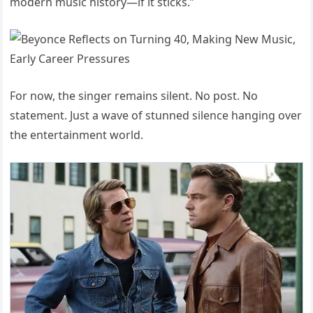
modern music history—if it sticks.”
For now, the singer remains silent. No post. No
statement. Just a wave of stunned silence hanging over
the entertainment world.