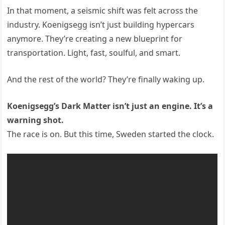
In that moment, a seismic shift was felt across the
industry. Koenigsegg isn’t just building hypercars
anymore. They’re creating a new blueprint for
transportation. Light, fast, soulful, and smart.
And the rest of the world? They’re finally waking up.
Koenigsegg’s Dark Matter isn’t just an engine. It’s a
warning shot.
The race is on. But this time, Sweden started the clock.