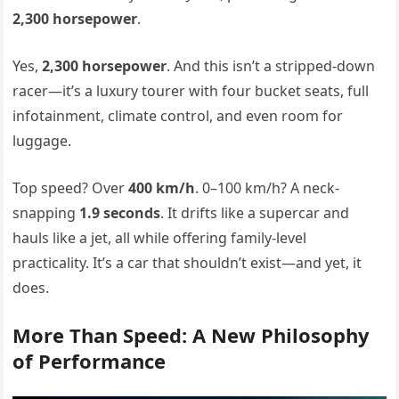
2,300 horsepower
.
Yes,
2,300 horsepower
. And this isn’t a stripped-down
racer—it’s a luxury tourer with four bucket seats, full
infotainment, climate control, and even room for
luggage.
Top speed? Over
400 km/h
. 0–100 km/h? A neck-
snapping
1.9 seconds
. It drifts like a supercar and
hauls like a jet, all while offering family-level
practicality. It’s a car that shouldn’t exist—and yet, it
does.
More Than Speed: A New Philosophy
of Performance