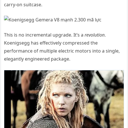
carry-on suitcase.
This is no incremental upgrade. It’s a
revolution
.
Koenigsegg has effectively compressed the
performance of multiple electric motors into a single,
elegantly engineered package.