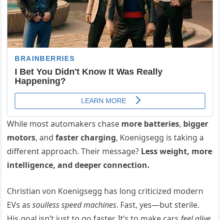
While most automakers chase
more batteries
,
bigger
motors
, and
faster charging
, Koenigsegg is taking a
different approach. Their message?
Less weight, more
intelligence, and deeper connection.
Christian von Koenigsegg has long criticized modern
EVs as
soulless speed machines
. Fast, yes—but sterile.
His goal isn’t just to go faster. It’s to make cars
feel alive