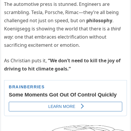
The automotive press is stunned. Engineers are
scrambling. Tesla, Porsche, Rimac—they’re all being
challenged not just on speed, but on
philosophy
.
Koenigsegg is showing the world that there is a
third
way
: one that embraces electrification without
sacrificing excitement or emotion.
As Christian puts it,
“We don’t need to kill the joy of
driving to hit climate goals.”