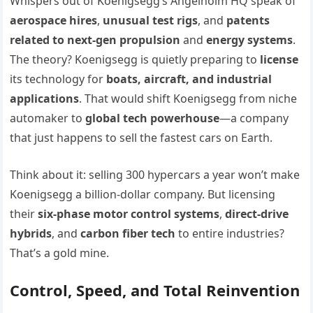
Whispers out of Koenigsegg’s Angelholm HQ speak of
aerospace hires
,
unusual test rigs
, and
patents
related to next-gen propulsion
and
energy systems
.
The theory? Koenigsegg is quietly preparing to
license
its technology for
boats, aircraft, and industrial
applications
. That would shift Koenigsegg from niche
automaker to
global tech powerhouse
—a company
that just happens to sell the fastest cars on Earth.
Think about it: selling 300 hypercars a year won’t make
Koenigsegg a billion-dollar company. But licensing
their
six-phase motor control systems
,
direct-drive
hybrids
, and
carbon fiber tech
to entire industries?
That’s a gold mine.
Control, Speed, and Total Reinvention