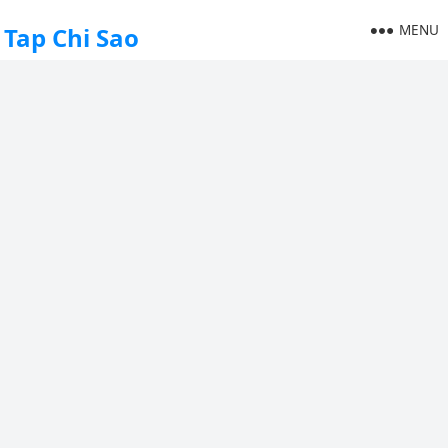
MENU
Tap Chi Sao