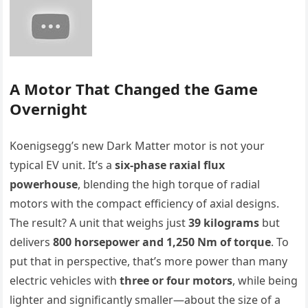
A Motor That Changed the Game
Overnight
Koenigsegg’s new Dark Matter motor is not your
typical EV unit. It’s a
six-phase raxial flux
powerhouse
, blending the high torque of radial
motors with the compact efficiency of axial designs.
The result? A unit that weighs just
39 kilograms
but
delivers
800 horsepower and 1,250 Nm of torque
. To
put that in perspective, that’s more power than many
electric vehicles with
three or four motors
, while being
lighter and significantly smaller—about the size of a