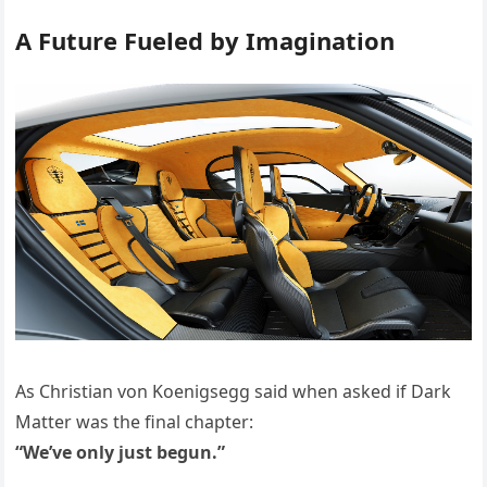
A Future Fueled by Imagination
As Christian von Koenigsegg said when asked if Dark
Matter was the final chapter:
“We’ve only just begun.”