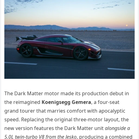
The Dark Matter motor made its production debut in
the reimagined
Koenigsegg Gemera
, a four-seat
grand tourer that marries comfort with apocalyptic
speed. Replacing the original three-motor layout, the
new version features the Dark Matter unit
alongside a
5.0L twin-turbo V8 from the Jesko
, producing a combined