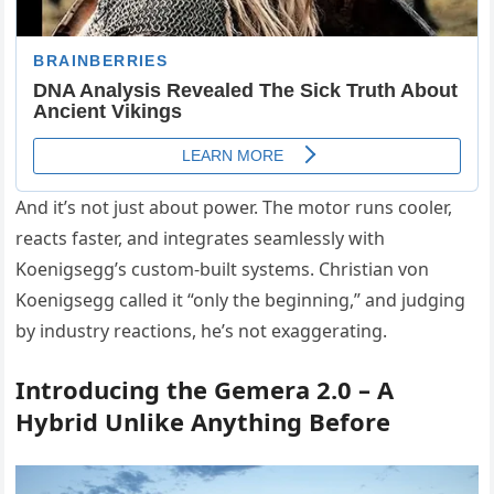
And it’s not just about power. The motor runs cooler,
reacts faster, and integrates seamlessly with
Koenigsegg’s custom-built systems. Christian von
Koenigsegg called it “only the beginning,” and judging
by industry reactions, he’s not exaggerating.
Introducing the Gemera 2.0 – A
Hybrid Unlike Anything Before