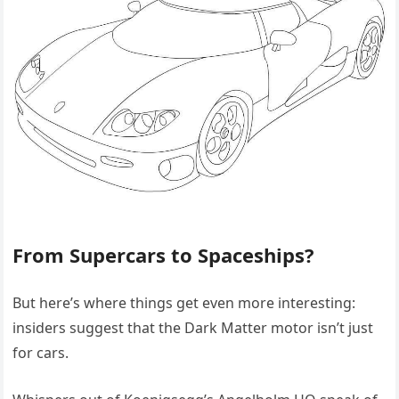
From Supercars to Spaceships?
But here’s where things get even more interesting:
insiders suggest that the Dark Matter motor isn’t just
for cars.