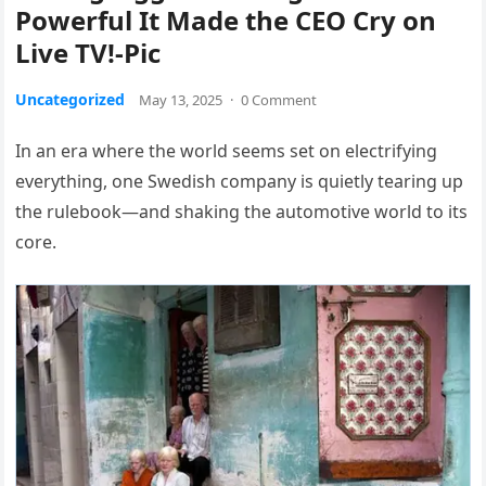
Powerful It Made the CEO Cry on
Live TV!-Pic
Uncategorized
May 13, 2025
·
0 Comment
In an era where the world seems set on electrifying
everything, one Swedish company is quietly tearing up
the rulebook—and shaking the automotive world to its
core.