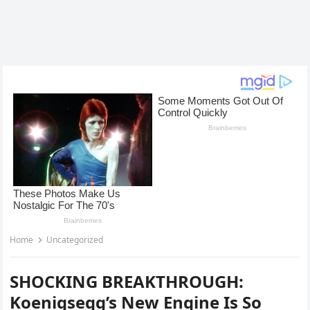
Home
Uncategorized
SHOCKING BREAKTHROUGH:
Koenigsegg’s New Engine Is So