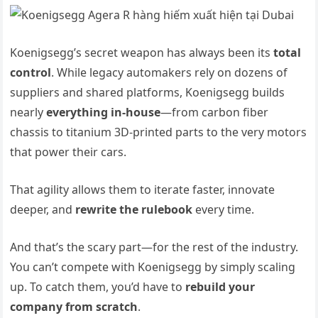
Koenigsegg’s secret weapon has always been its
total
control
. While legacy automakers rely on dozens of
suppliers and shared platforms, Koenigsegg builds
nearly
everything in-house
—from carbon fiber
chassis to titanium 3D-printed parts to the very motors
that power their cars.
That agility allows them to iterate faster, innovate
deeper, and
rewrite the rulebook
every time.
And that’s the scary part—for the rest of the industry.
You can’t compete with Koenigsegg by simply scaling
up. To catch them, you’d have to
rebuild your
company from scratch
.