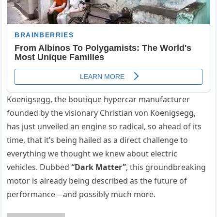
Koenigsegg, the boutique hypercar manufacturer
founded by the visionary Christian von Koenigsegg,
has just unveiled an engine so radical, so ahead of its
time, that it’s being hailed as a direct challenge to
everything we thought we knew about electric
vehicles. Dubbed
“Dark Matter”
, this groundbreaking
motor is already being described as the future of
performance—and possibly much more.