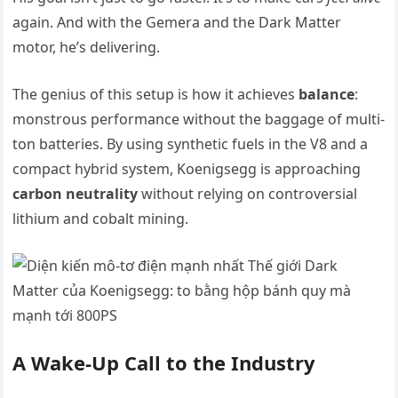
again. And with the Gemera and the Dark Matter
motor, he’s delivering.
The genius of this setup is how it achieves
balance
:
monstrous performance without the baggage of multi-
ton batteries. By using synthetic fuels in the V8 and a
compact hybrid system, Koenigsegg is approaching
carbon neutrality
without relying on controversial
lithium and cobalt mining.
A Wake-Up Call to the Industry