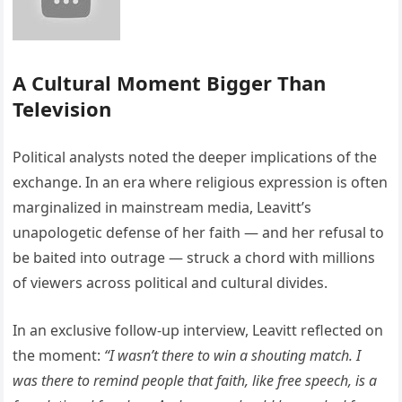
A Cultural Moment Bigger Than
Television
Political analysts noted the deeper implications of the
exchange. In an era where religious expression is often
marginalized in mainstream media, Leavitt’s
unapologetic defense of her faith — and her refusal to
be baited into outrage — struck a chord with millions
of viewers across political and cultural divides.
In an exclusive follow-up interview, Leavitt reflected on
the moment:
“I wasn’t there to win a shouting match. I
was there to remind people that faith, like free speech, is a