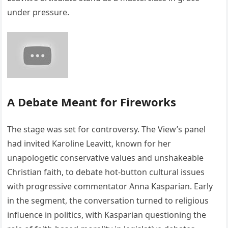
under pressure.
A Debate Meant for Fireworks
The stage was set for controversy. The View’s panel
had invited Karoline Leavitt, known for her
unapologetic conservative values and unshakeable
Christian faith, to debate hot-button cultural issues
with progressive commentator Anna Kasparian. Early
in the segment, the conversation turned to religious
influence in politics, with Kasparian questioning the