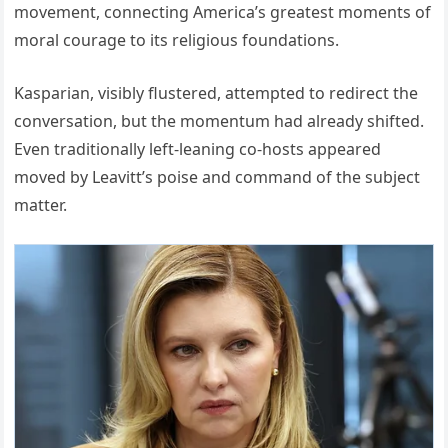
movement, connecting America’s greatest moments of
moral courage to its religious foundations.
Kasparian, visibly flustered, attempted to redirect the
conversation, but the momentum had already shifted.
Even traditionally left-leaning co-hosts appeared
moved by Leavitt’s poise and command of the subject
matter.