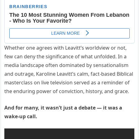
Whether one agrees with Leavitt’s worldview or not,
few can deny the significance of what unfolded. In a
media landscape often dominated by sensationalism
and outrage, Karoline Leavitt’s calm, fact-based Biblical
masterclass on live television served as a reminder of
the enduring power of conviction, history, and grace.
And for many, it wasn’t just a debate — it was a
wake-up call.