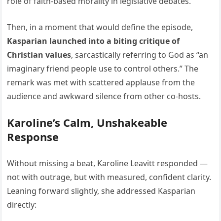
role of faith-based morality in legislative debates.
Then, in a moment that would define the episode,
Kasparian launched into a biting critique of
Christian values
, sarcastically referring to God as “an
imaginary friend people use to control others.” The
remark was met with scattered applause from the
audience and awkward silence from other co-hosts.
Karoline’s Calm, Unshakeable
Response
Without missing a beat, Karoline Leavitt responded —
not with outrage, but with measured, confident clarity.
Leaning forward slightly, she addressed Kasparian
directly: