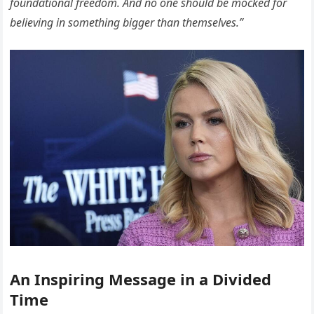
foundational freedom. And no one should be mocked for
believing in something bigger than themselves.”
An Inspiring Message in a Divided
Time