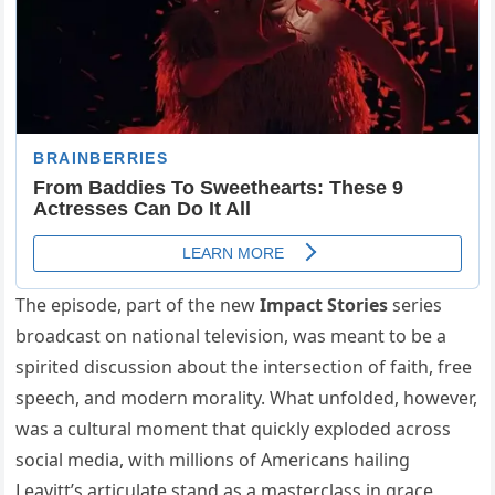
The episode, part of the new
Impact Stories
series
broadcast on national television, was meant to be a
spirited discussion about the intersection of faith, free
speech, and modern morality. What unfolded, however,
was a cultural moment that quickly exploded across
social media, with millions of Americans hailing
Leavitt’s articulate stand as a masterclass in grace