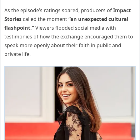
As the episode’s ratings soared, producers of
Impact
Stories
called the moment
“an unexpected cultural
flashpoint.”
Viewers flooded social media with
testimonies of how the exchange encouraged them to
speak more openly about their faith in public and
private life.