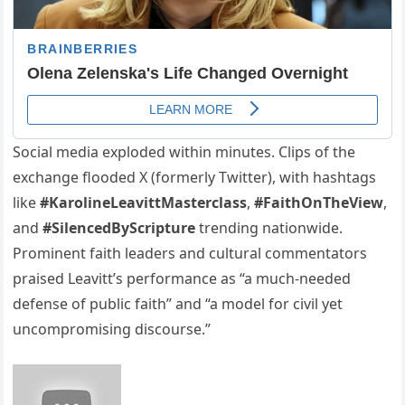
Social media exploded within minutes. Clips of the
exchange flooded X (formerly Twitter), with hashtags
like
#KarolineLeavittMasterclass
,
#FaithOnTheView
,
and
#SilencedByScripture
trending nationwide.
Prominent faith leaders and cultural commentators
praised Leavitt’s performance as “a much-needed
defense of public faith” and “a model for civil yet
uncompromising discourse.”