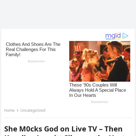
Home
Uncategorized
She M0cks God on Live TV – Then