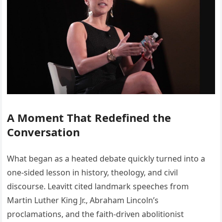
A Moment That Redefined the
Conversation
What began as a heated debate quickly turned into a
one-sided lesson in history, theology, and civil
discourse. Leavitt cited landmark speeches from
Martin Luther King Jr., Abraham Lincoln’s
proclamations, and the faith-driven abolitionist