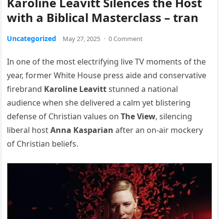
Karoline Leavitt Silences the Host
with a Biblical Masterclass – tran
Uncategorized
May 27, 2025
·
0 Comment
In one of the most electrifying live TV moments of the
year, former White House press aide and conservative
firebrand
Karoline Leavitt
stunned a national
audience when she delivered a calm yet blistering
defense of Christian values on
The View
, silencing
liberal host
Anna Kasparian
after an on-air mockery
of Christian beliefs.