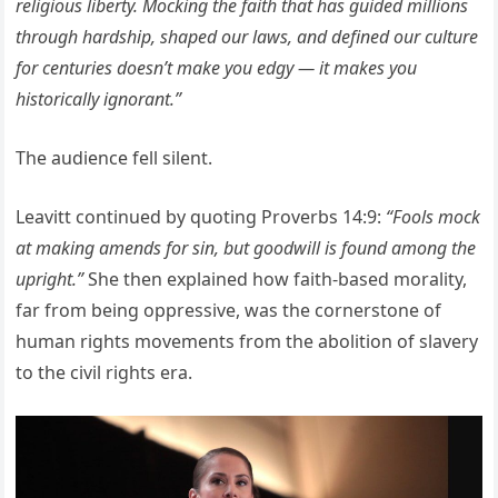
religious liberty. Mocking the faith that has guided millions
through hardship, shaped our laws, and defined our culture
for centuries doesn’t make you edgy — it makes you
historically ignorant.”
The audience fell silent.
Leavitt continued by quoting Proverbs 14:9:
“Fools mock
at making amends for sin, but goodwill is found among the
upright.”
She then explained how faith-based morality,
far from being oppressive, was the cornerstone of
human rights movements from the abolition of slavery
to the civil rights era.