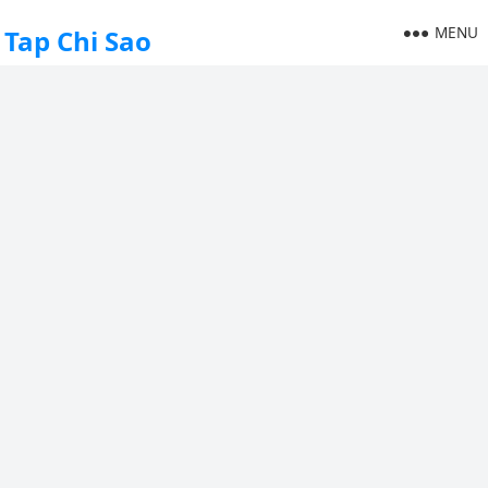
MENU
Tap Chi Sao