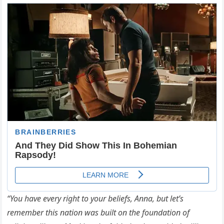
“You have every right to your beliefs, Anna, but let’s
remember this nation was built on the foundation of