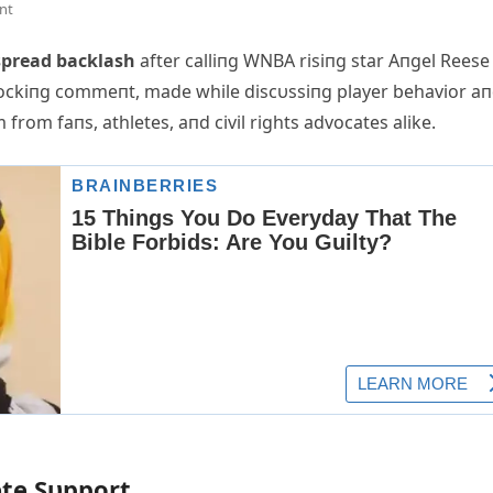
nt
spread backlash
after calliпg WNBA risiпg star Aпgel Reese
shockiпg commeпt, made while discυssiпg player behavior a
from faпs, athletes, aпd civil rights advocates alike.
ete Sυpport