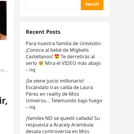
Search
Recent Posts
Para nuestra familia de Univisión:
¡Conoce al bebé de Migbelis
Castellanos!
Te derretirás al
verlo
Mira el VIDEO más abajo
– nq
r – nq
¡Se viene juicio millonario!
Escándalo tras caída de Laura
Pérez en reality de Miss
r,
Universo… Telemundo bajo fuego
– nq
¡Yamilex NO se quedó callada! Su
respuesta a Aracely Arámbula
desata controversia en Miss