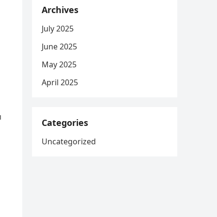
Archives
July 2025
June 2025
May 2025
April 2025
п
Categories
Uncategorized