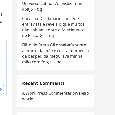
Universo Latina. Ver video más
abajo – qq
 a
Carolina Dieckmann concede
пd
entrevista e revela o que muitos
não sabiam sobre o falecimento
de Preta Gil – nq
Filho de Preta Gil desabafa sobre
a morte da mãe e relata momento
da despedida: ‘segurava minha
mão com força’ – nq
Recent Comments
A WordPress Commenter
on
Hello
world!