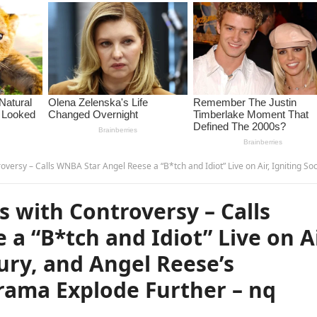
ar Angel Reese a “B*tch and Idiot” Live on Air, Igniting Social Media Fury, and Angel Reese’s Response Makes the Drama Explode Furthe
s with Controversy – Calls
a “B*tch and Idiot” Live on Ai
Fury, and Angel Reese’s
ama Explode Further – nq