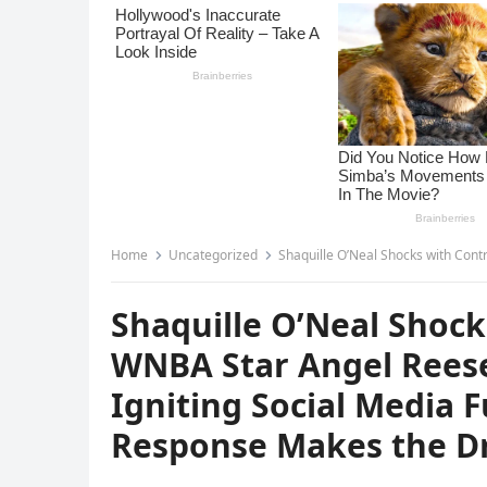
Home
Uncategorized
Shaquille O’Neal Shocks with Controversy – Calls WNBA St
Shaquille O’Neal Shock
WNBA Star Angel Reese 
Igniting Social Media 
Response Makes the Dr