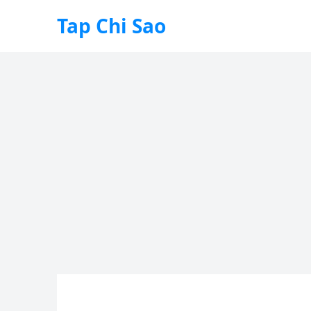
Tap Chi Sao