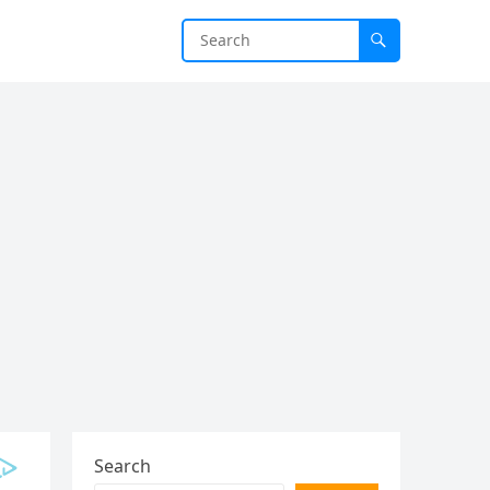
Search