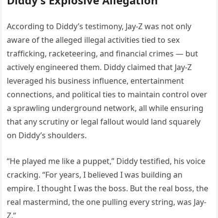
According to Diddy’s testimony, Jay-Z was not only
aware of the alleged illegal activities tied to sex
trafficking, racketeering, and financial crimes — but
actively engineered them. Diddy claimed that Jay-Z
leveraged his business influence, entertainment
connections, and political ties to maintain control over
a sprawling underground network, all while ensuring
that any scrutiny or legal fallout would land squarely
on Diddy’s shoulders.
“He played me like a puppet,” Diddy testified, his voice
cracking. “For years, I believed I was building an
empire. I thought I was the boss. But the real boss, the
real mastermind, the one pulling every string, was Jay-
Z.”