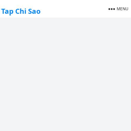
MENU
Tap Chi Sao