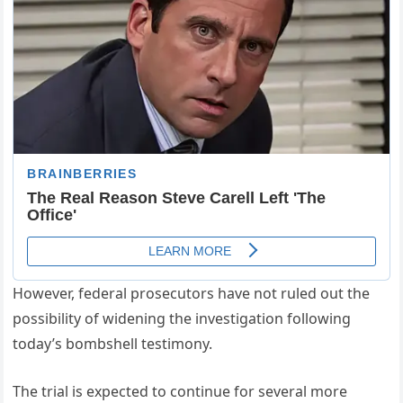
However, federal prosecutors have not ruled out the
possibility of widening the investigation following
today’s bombshell testimony.
The trial is expected to continue for several more