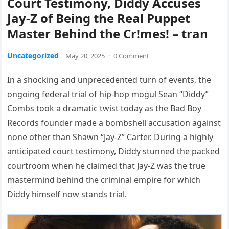
Court Testimony, Diddy Accuses
Jay-Z of Being the Real Puppet
Master Behind the Cr!mes! – tran
Uncategorized
May 20, 2025
·
0 Comment
In a shocking and unprecedented turn of events, the
ongoing federal trial of hip-hop mogul Sean “Diddy”
Combs took a dramatic twist today as the Bad Boy
Records founder made a bombshell accusation against
none other than Shawn “Jay-Z” Carter. During a highly
anticipated court testimony, Diddy stunned the packed
courtroom when he claimed that Jay-Z was the true
mastermind behind the criminal empire for which
Diddy himself now stands trial.