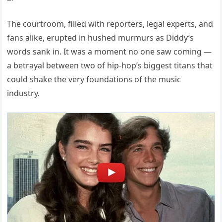
The courtroom, filled with reporters, legal experts, and
fans alike, erupted in hushed murmurs as Diddy’s
words sank in. It was a moment no one saw coming —
a betrayal between two of hip-hop’s biggest titans that
could shake the very foundations of the music
industry.