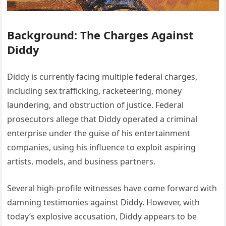
Background: The Charges Against
Diddy
Diddy is currently facing multiple federal charges,
including sex trafficking, racketeering, money
laundering, and obstruction of justice. Federal
prosecutors allege that Diddy operated a criminal
enterprise under the guise of his entertainment
companies, using his influence to exploit aspiring
artists, models, and business partners.
Several high-profile witnesses have come forward with
damning testimonies against Diddy. However, with
today’s explosive accusation, Diddy appears to be