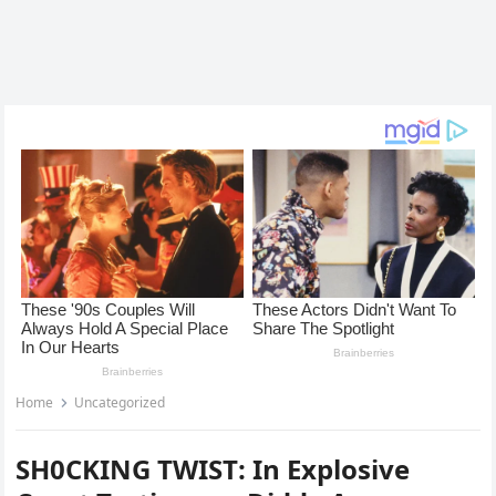
Home
Uncategorized
SH0CKING TWIST: In Explosive