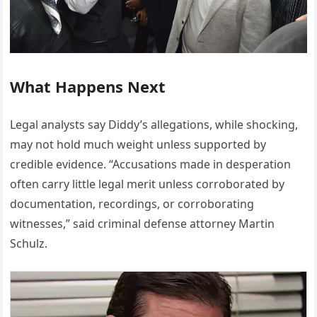
What Happens Next
Legal analysts say Diddy’s allegations, while shocking,
may not hold much weight unless supported by
credible evidence. “Accusations made in desperation
often carry little legal merit unless corroborated by
documentation, recordings, or corroborating
witnesses,” said criminal defense attorney Martin
Schulz.