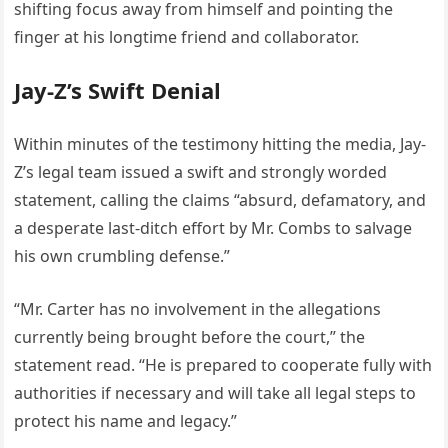
shifting focus away from himself and pointing the
finger at his longtime friend and collaborator.
Jay-Z’s Swift Denial
Within minutes of the testimony hitting the media, Jay-
Z’s legal team issued a swift and strongly worded
statement, calling the claims “absurd, defamatory, and
a desperate last-ditch effort by Mr. Combs to salvage
his own crumbling defense.”
“Mr. Carter has no involvement in the allegations
currently being brought before the court,” the
statement read. “He is prepared to cooperate fully with
authorities if necessary and will take all legal steps to
protect his name and legacy.”