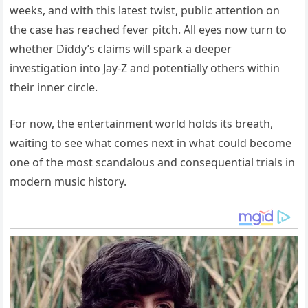
weeks, and with this latest twist, public attention on
the case has reached fever pitch. All eyes now turn to
whether Diddy’s claims will spark a deeper
investigation into Jay-Z and potentially others within
their inner circle.
For now, the entertainment world holds its breath,
waiting to see what comes next in what could become
one of the most scandalous and consequential trials in
modern music history.