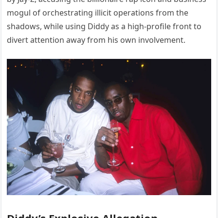
mogul of orchestrating illicit operations from the
shadows, while using Diddy as a high-profile front to
divert attention away from his own involvement.
Diddy’s Explosive Allegation