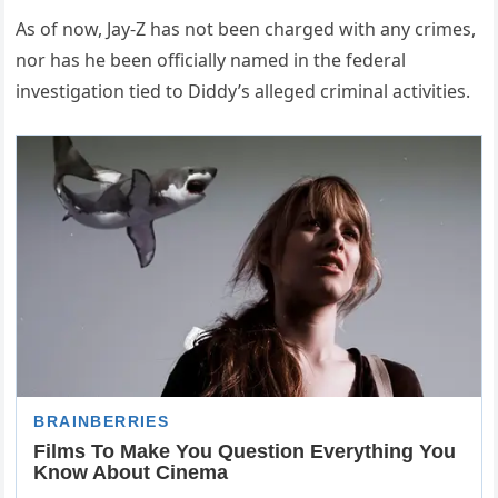
As of now, Jay-Z has not been charged with any crimes,
nor has he been officially named in the federal
investigation tied to Diddy’s alleged criminal activities.