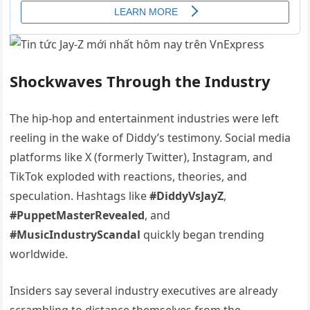
Shockwaves Through the Industry
The hip-hop and entertainment industries were left
reeling in the wake of Diddy’s testimony. Social media
platforms like X (formerly Twitter), Instagram, and
TikTok exploded with reactions, theories, and
speculation. Hashtags like
#DiddyVsJayZ
,
#PuppetMasterRevealed
, and
#MusicIndustryScandal
quickly began trending
worldwide.
Insiders say several industry executives are already
scrambling to distance themselves from the