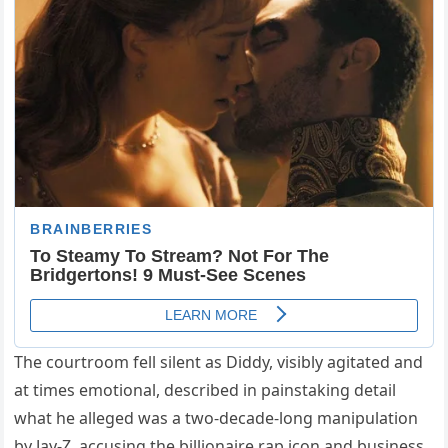
The courtroom fell silent as Diddy, visibly agitated and
at times emotional, described in painstaking detail
what he alleged was a two-decade-long manipulation
by Jay-Z, accusing the billionaire rap icon and business