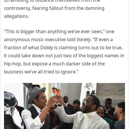
controversy, fearing fallout from the damning
allegations.
“This is bigger than anything we’ve ever seen,” one
anonymous music executive told
Variety
. “If even a
fraction of what Diddy is claiming turns out to be true,
it could take down not just two of the biggest names in
hip-hop, but expose a much darker side of the
business we’ve all tried to ignore.”