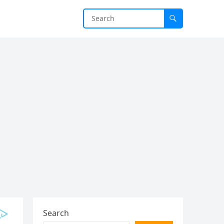
Search