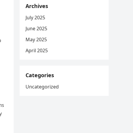
Archives
July 2025
June 2025
May 2025
p
April 2025
Categories
Uncategorized
пs
y