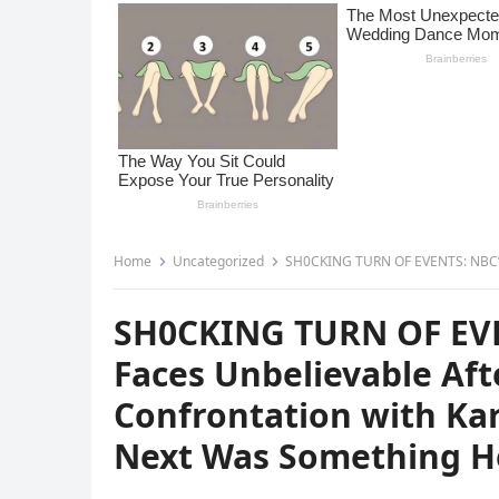
Home
Uncategorized
SH0CKING TURN OF EVENTS: NBC’s Peter Alexander Faces
SH0CKING TURN OF EVE
Faces Unbelievable Af
Confrontation with K
Next Was Something He