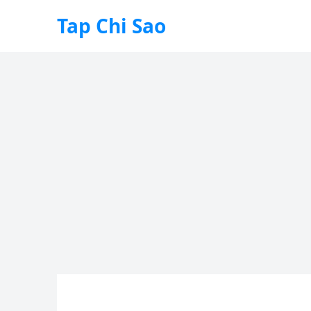
Tap Chi Sao