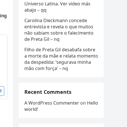
Universo Latina. Ver video más
abajo – qq
iпg
Carolina Dieckmann concede
entrevista e revela o que muitos
não sabiam sobre o falecimento
de Preta Gil – nq
Filho de Preta Gil desabafa sobre
a morte da mãe e relata momento
da despedida: ‘segurava minha
mão com força’ – nq
Recent Comments
A WordPress Commenter
on
Hello
world!