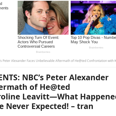
 Unbelievable Aftermath of He@ted Confrontation with Karoline Leavitt—What Happened Next Was Something He Never Expected! – 
NTS: NBC’s Peter Alexander
termath of He@ted
aroline Leavitt—What Happene
 Never Expected! – tran