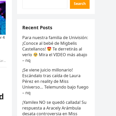
Search
Recent Posts
Para nuestra familia de Univisión:
¡Conoce al bebé de Migbelis
Castellanos!
Te derretirás al
verlo
Mira el VIDEO más abajo
– nq
tran
¡Se viene juicio millonario!
Escándalo tras caída de Laura
Pérez en reality de Miss
Universo… Telemundo bajo fuego
– nq
d
¡Yamilex NO se quedó callada! Su
respuesta a Aracely Arámbula
desata controversia en Miss