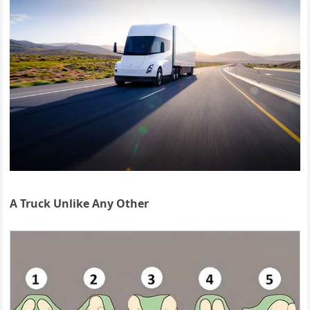
A Truck Unlike Any Other