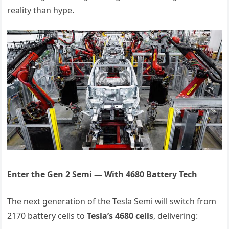
reality than hype.
Enter the Gen 2 Semi — With 4680 Battery Tech
The next generation of the Tesla Semi will switch from
2170 battery cells to
Tesla’s 4680 cells
, delivering: