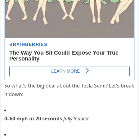
So what’s the big deal about the Tesla Semi? Let’s break
it down:
0–60 mph in 20 seconds
fully loaded