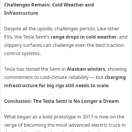
Challenges Remain: Cold Weather and
Infrastructure
Despite all the upside, challenges persist. Like other
EVs, the Tesla Semi’s
range drops in cold weather
, and
slippery surfaces can challenge even the best traction
control systems.
Tesla has tested the Semi in
Alaskan winters
, showing
commitment to cold-climate reliability — but
charging
infrastructure for big rigs still needs to scale
.
Conclusion: The Tesla Semi is No Longer a Dream
What began as a bold prototype in 2017 is now on the
verge of becoming the most advanced electric truck in