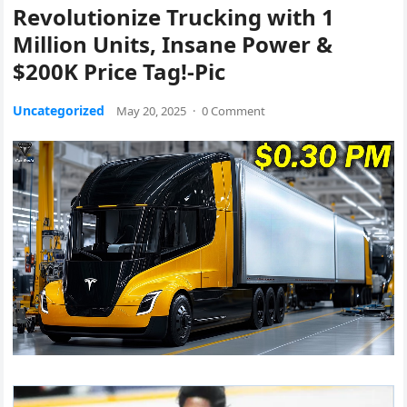
Revolutionize Trucking with 1
Million Units, Insane Power &
$200K Price Tag!-Pic
Uncategorized
May 20, 2025
·
0 Comment