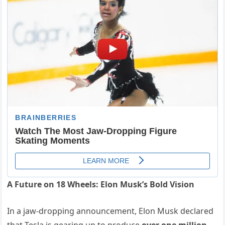
A Future on 18 Wheels: Elon Musk’s Bold Vision
In a jaw-dropping announcement, Elon Musk declared
that Tesla is gearing up to produce
over one million