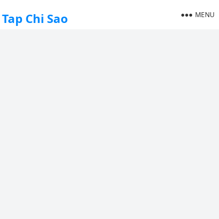
MENU
Tap Chi Sao