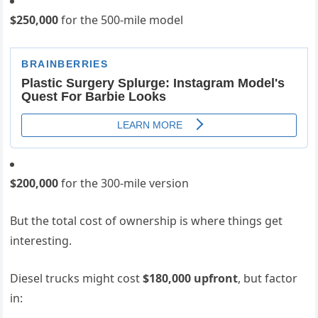
$250,000
for the 500-mile model
$200,000
for the 300-mile version
But the total cost of ownership is where things get
interesting.
Diesel trucks might cost
$180,000 upfront
, but factor
in: