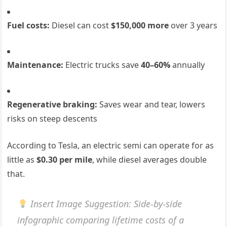
Fuel costs:
Diesel can cost
$150,000 more
over 3 years
Maintenance:
Electric trucks save
40–60%
annually
Regenerative braking:
Saves wear and tear, lowers
risks on steep descents
According to Tesla, an electric semi can operate for as
little as
$0.30 per mile
, while diesel averages double
that.
Insert Image Suggestion
: Side-by-side
infographic comparing lifetime costs of a