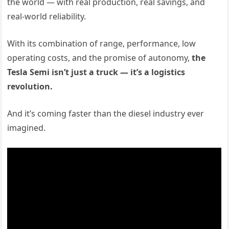
the world — with real production, real savings, and
real-world reliability.
With its combination of range, performance, low
operating costs, and the promise of autonomy,
the
Tesla Semi isn’t just a truck — it’s a logistics
revolution.
And it’s coming faster than the diesel industry ever
imagined.