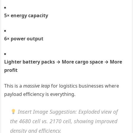
5× energy capacity
6× power output
Lighter battery packs → More cargo space → More
profit
This is a
massive leap
for logistics businesses where
payload efficiency is everything.
Insert Image Suggestion
: Exploded view of
the 4680 cell vs. 2170 cell, showing improved
density and efficiency.