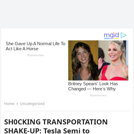
Home
Uncategorized
SH0CKING TRANSPORTATION
SHAKE-UP: Tesla Semi to