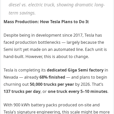
diesel vs. electric truck, showing dramatic long-
term savings.
Mass Production: How Tesla Plans to Do It
Despite being in development since 2017, Tesla has
faced production bottlenecks — largely because the
Semi isn’t yet made on an automated line. Each unit is
hand-built. However, this is about to change.
Tesla is completing its
dedicated Giga Semi factory
in
Nevada — already
68% finished
— and plans to begin
churning out
50,000 trucks per year
by 2026. That’s
137 trucks per day
, or
one truck every 5–10 minutes
.
With 900 kWh battery packs produced on-site and
Tesla’s signature engineering, this scale might be more