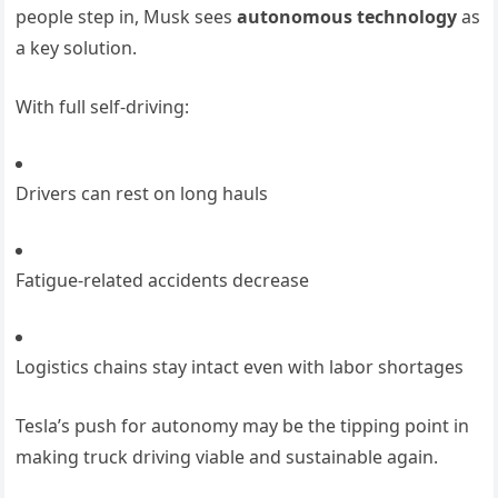
people step in, Musk sees
autonomous technology
as
a key solution.
With full self-driving:
Drivers can rest on long hauls
Fatigue-related accidents decrease
Logistics chains stay intact even with labor shortages
Tesla’s push for autonomy may be the tipping point in
making truck driving viable and sustainable again.