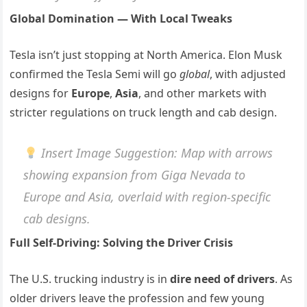
Global Domination — With Local Tweaks
Tesla isn’t just stopping at North America. Elon Musk
confirmed the Tesla Semi will go
global
, with adjusted
designs for
Europe
,
Asia
, and other markets with
stricter regulations on truck length and cab design.
Insert Image Suggestion
: Map with arrows
showing expansion from Giga Nevada to
Europe and Asia, overlaid with region-specific
cab designs.
Full Self-Driving: Solving the Driver Crisis
The U.S. trucking industry is in
dire need of drivers
. As
older drivers leave the profession and few young