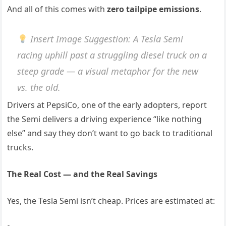
And all of this comes with
zero tailpipe emissions
.
Insert Image Suggestion
: A Tesla Semi
racing uphill past a struggling diesel truck on a
steep grade — a visual metaphor for the new
vs. the old.
Drivers at PepsiCo, one of the early adopters, report
the Semi delivers a driving experience “like nothing
else” and say they don’t want to go back to traditional
trucks.
The Real Cost — and the Real Savings
Yes, the Tesla Semi isn’t cheap. Prices are estimated at: