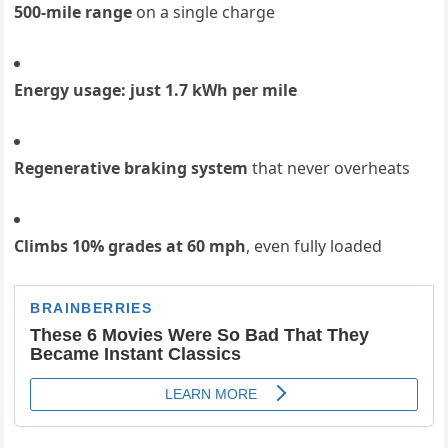
500-mile range
on a single charge
Energy usage: just 1.7 kWh per mile
Regenerative braking system
that never overheats
Climbs 10% grades at 60 mph
, even fully loaded