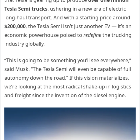
Tesla Semi trucks
, ushering in a new era of electric
long-haul transport. And with a starting price around
$200,000
, the Tesla Semi isn’t just another EV — it’s an
economic powerhouse poised to
redefine
the trucking
industry globally.
“This is going to be something you’ll see everywhere,”
said Musk. “The Tesla Semi will even be capable of full
autonomy down the road.” If this vision materializes,
we’re looking at the most radical shake-up in logistics
and freight since the invention of the diesel engine.