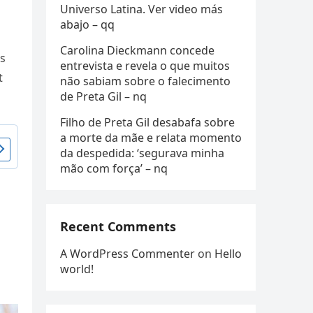
Universo Latina. Ver video más
abajo – qq
Carolina Dieckmann concede
ts
entrevista e revela o que muitos
t
não sabiam sobre o falecimento
de Preta Gil – nq
Filho de Preta Gil desabafa sobre
a morte da mãe e relata momento
da despedida: ‘segurava minha
mão com força’ – nq
Recent Comments
s
A WordPress Commenter
on
Hello
world!