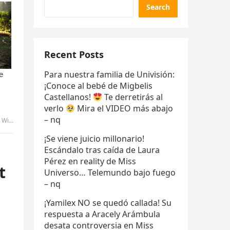
Search
Recent Posts
Para nuestra familia de Univisión:
¡Conoce al bebé de Migbelis
Castellanos!
Te derretirás al
verlo
Mira el VIDEO más abajo
– nq
 tran
¡Se viene juicio millonario!
Escándalo tras caída de Laura
Pérez en reality de Miss
t
Universo… Telemundo bajo fuego
– nq
¡Yamilex NO se quedó callada! Su
respuesta a Aracely Arámbula
desata controversia en Miss