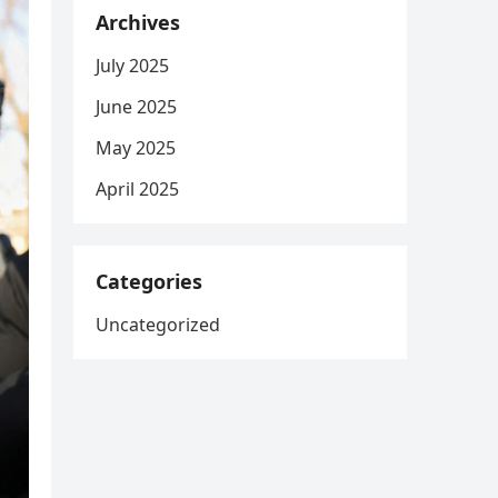
Archives
July 2025
June 2025
May 2025
April 2025
Categories
Uncategorized