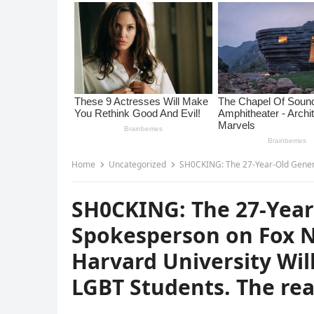
Home
Uncategorized
SH0CKING: The 27-Year-Old Generation Z Spokesperson on
SH0CKING: The 27-Year
Spokesperson on Fox N
Harvard University Wil
LGBT Students. The rea