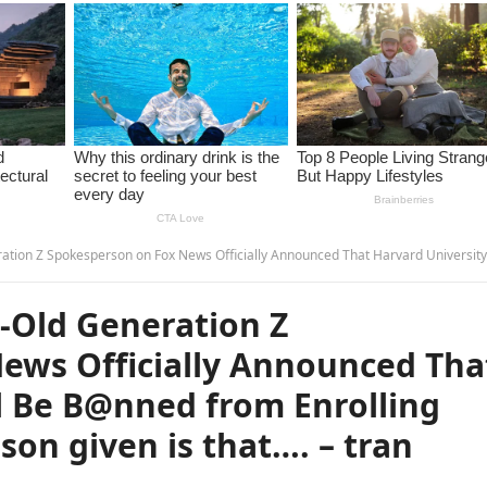
 Fox News Officially Announced That Harvard University Will Be B@nned from Enrolling LGBT Students. The reason given is that…. –
-Old Generation Z
ews Officially Announced Tha
l Be B@nned from Enrolling
son given is that…. – tran