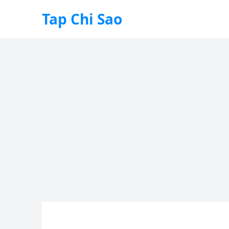
Tap Chi Sao