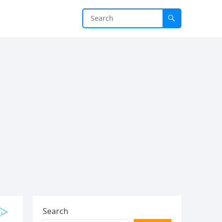
Search