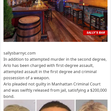
sallysbarnyc.com
In addition to attempted murder in the second degree,
Arlo has been charged with first-degree assault,
attempted assault in the first degree and criminal
possession of a weapon.
Arlo pleaded not guilty in Manhattan Criminal Court
and was swiftly released from jail, satisfying a $200,000
bond.