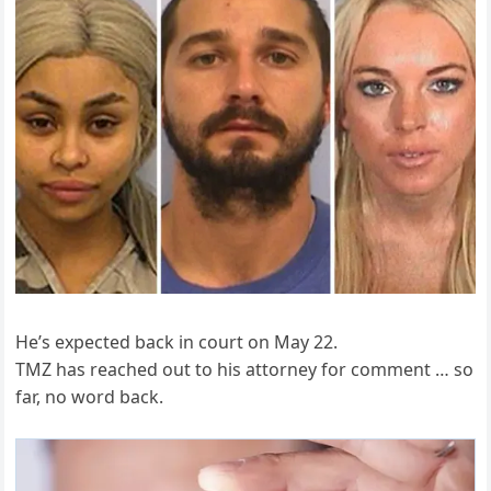
He’s expected back in court on May 22.
TMZ has reached out to his attorney for comment … so
far, no word back.