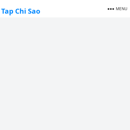
MENU
Tap Chi Sao