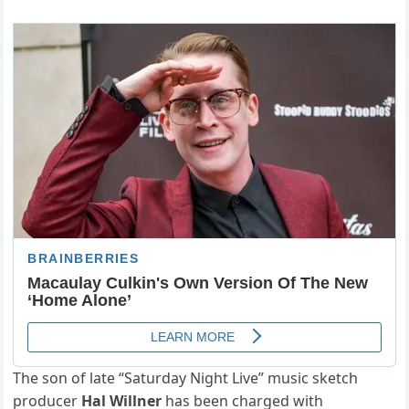
The son of late “Saturday Night Live” music sketch
producer
Hal Willner
has been charged with