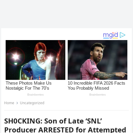
Home
Uncategorized
SH0CKING: Son of Late ‘SNL’
Producer ARRESTED for Attempted