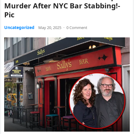
Murder After NYC Bar Stabbing!-
Pic
Uncategorized
May 20, 2025
·
0 Comment