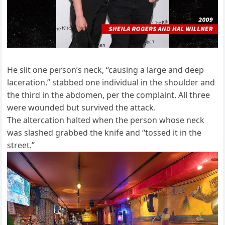
He slit one person’s neck, “causing a large and deep
laceration,” stabbed one individual in the shoulder and
the third in the abdomen, per the complaint. All three
were wounded but survived the attack.
The altercation halted when the person whose neck
was slashed grabbed the knife and “tossed it in the
street.”