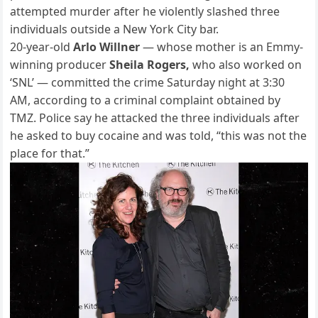
attempted murder after he violently slashed three
individuals outside a New York City bar.
20-year-old
Arlo Willner
— whose mother is an Emmy-
winning producer
Sheila Rogers,
who also worked on
‘SNL’ — committed the crime Saturday night at 3:30
AM, according to a criminal complaint obtained by
TMZ. Police say he attacked the three individuals after
he asked to buy cocaine and was told, “this was not the
place for that.”