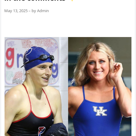
May 13, 2025
–
by
Admin