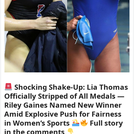
Shocking Shake-Up: Lia Thomas
Officially Stripped of All Medals —
Riley Gaines Named New Winner
Amid Explosive Push for Fairness
in Women’s Sports
Full story
in the comments