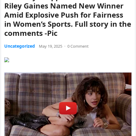
Riley Gaines Named New Winner
Amid Explosive Push for Fairness
in Women’s Sports. Full story in the
comments -Pic
Uncategorized
May 19, 2025
·
0 Comment