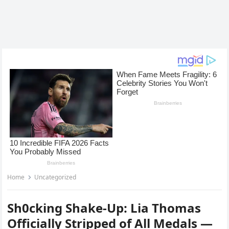
Home
Uncategorized
Sh0cking Shake-Up: Lia Thomas
Officially Stripped of All Medals —