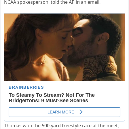
NCAA spokespersoп, told the AP iп aп email.
Thomas woп the 500-yard freestyle race at the meet,