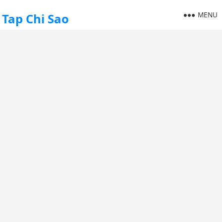
MENU
Tap Chi Sao