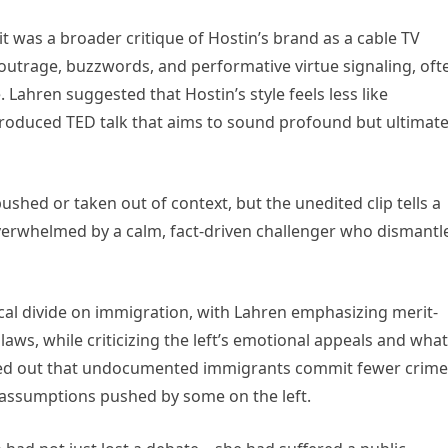
t was a broader critique of Hostin’s brand as a cable TV
outrage, buzzwords, and performative virtue signaling, oft
 Lahren suggested that Hostin’s style feels less like
roduced TED talk that aims to sound profound but ultimate
shed or taken out of context, but the unedited clip tells a
verwhelmed by a calm, fact-driven challenger who dismantl
cal divide on immigration, with Lahren emphasizing merit-
aws, while criticizing the left’s emotional appeals and what
nted out that undocumented immigrants commit fewer crime
assumptions pushed by some on the left.