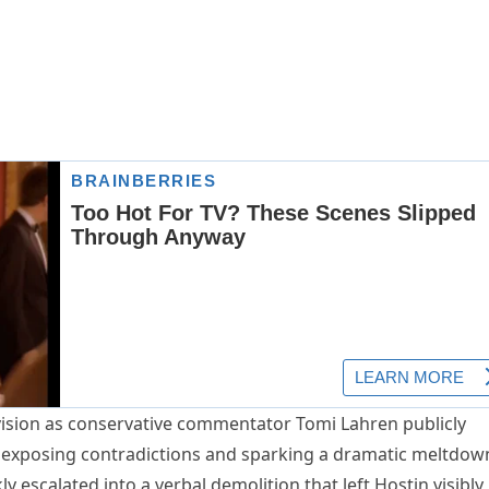
vision as conservative commentator Tomi Lahren publicly
, exposing contradictions and sparking a dramatic meltdow
y escalated into a verbal demolition that left Hostin visibly