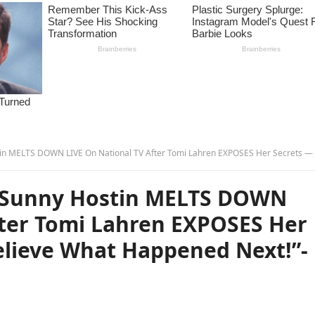
N LIVE On National TV After Tomi Lahren EXPOSES Her Secrets — You Won’t Believe What Happened Next!”-
 Sunny Hostin MELTS DOWN
fter Tomi Lahren EXPOSES Her
elieve What Happened Next!”-