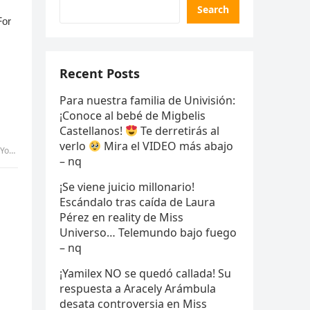
Search
Recent Posts
Para nuestra familia de Univisión:
¡Conoce al bebé de Migbelis
Castellanos!
Te derretirás al
verlo
Mira el VIDEO más abajo
Pic
– nq
¡Se viene juicio millonario!
Escándalo tras caída de Laura
Pérez en reality de Miss
Universo… Telemundo bajo fuego
– nq
¡Yamilex NO se quedó callada! Su
respuesta a Aracely Arámbula
desata controversia en Miss