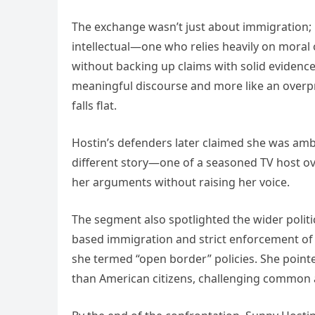
The exchange wasn’t just about immigration; i
intellectual—one who relies heavily on moral 
without backing up claims with solid evidence.
meaningful discourse and more like an overp
falls flat.
Hostin’s defenders later claimed she was ambu
different story—one of a seasoned TV host o
her arguments without raising her voice.
The segment also spotlighted the wider politi
based immigration and strict enforcement of l
she termed “open border” policies. She poi
than American citizens, challenging common 