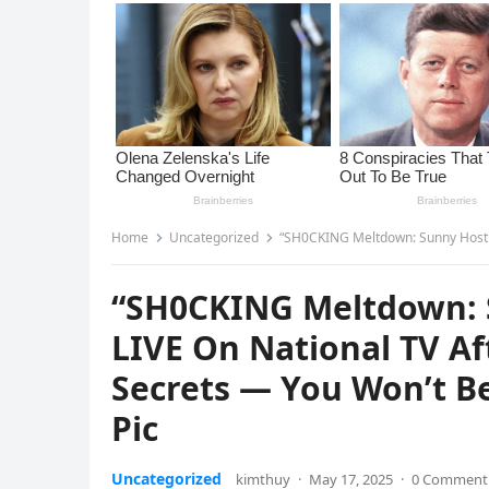
Home
Uncategorized
“SH0CKING Meltdown: Sunny Hostin MELTS DOW
“SH0CKING Meltdown:
LIVE On National TV A
Secrets — You Won’t B
Pic
Uncategorized
kimthuy
·
May 17, 2025
·
0 Comment