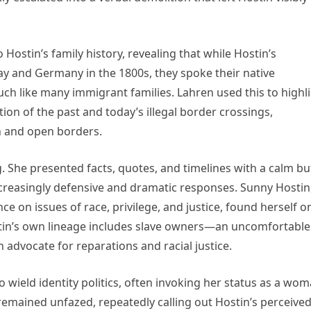
ostin’s family history, revealing that while Hostin’s
ay and Germany in the 1800s, they spoke their native
h like many immigrant families. Lahren used this to highl
n of the past and today’s illegal border crossings,
n and open borders.
 She presented facts, quotes, and timelines with a calm bu
creasingly defensive and dramatic responses. Sunny Hostin
ce on issues of race, privilege, and justice, found herself o
tin’s own lineage includes slave owners—an uncomfortable
 advocate for reparations and racial justice.
wield identity politics, often invoking her status as a wo
 remained unfazed, repeatedly calling out Hostin’s perceive