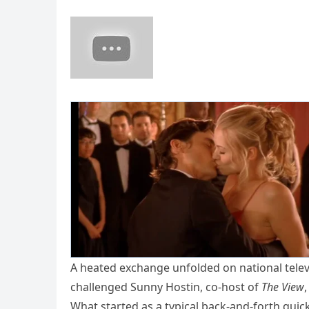
A heated exchange unfolded on national tele
challenged Sunny Hostin, co-host of
The View
What started as a typical back-and-forth quickl