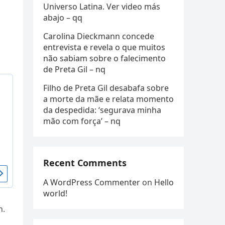
Universo Latina. Ver video más
abajo – qq
Carolina Dieckmann concede
entrevista e revela o que muitos
não sabiam sobre o falecimento
de Preta Gil – nq
Filho de Preta Gil desabafa sobre
a morte da mãe e relata momento
da despedida: ‘segurava minha
mão com força’ – nq
Recent Comments
A WordPress Commenter
on
Hello
world!
n.