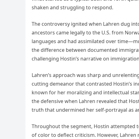
shaken and struggling to respond.
The controversy ignited when Lahren dug into H
ancestors came legally to the U.S. from Norw
languages and had assimilated over time—muc
the difference between documented immigratio
challenging Hostin’s narrative on immigratio
Lahren’s approach was sharp and unrelenting.
cutting demeanor that contrasted Hostin’s in
known for her moralizing and intellectual stan
the defensive when Lahren revealed that Hos
truth that undermined her self-portrayal as an
Throughout the segment, Hostin attempted to 
of color to deflect criticism. However, Lahren