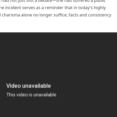
 had not just lost a debate—she had suffered a public
he incident serves as a reminder that in today’s highly
charisma alone no longer suffice; facts and consistency