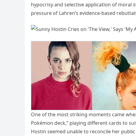
hypocrisy and selective application of moral s
pressure of Lahren’s evidence-based rebuttal
One of the most striking moments came when L
Pokémon deck,” playing different cards to su
Hostin seemed unable to reconcile her public p