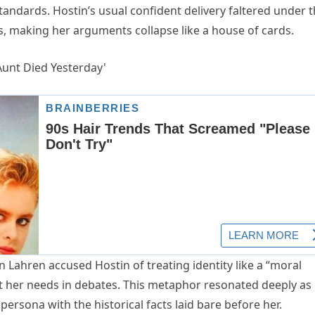
tandards. Hostin’s usual confident delivery faltered under 
s, making her arguments collapse like a house of cards.
ahren accused Hostin of treating identity like a “moral
it her needs in debates. This metaphor resonated deeply as
ersona with the historical facts laid bare before her.