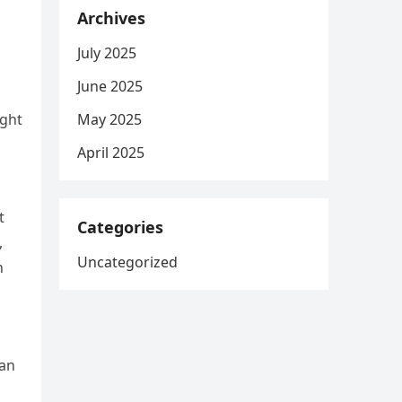
Archives
July 2025
June 2025
May 2025
ight
April 2025
t
Categories
,
Uncategorized
n
man
d