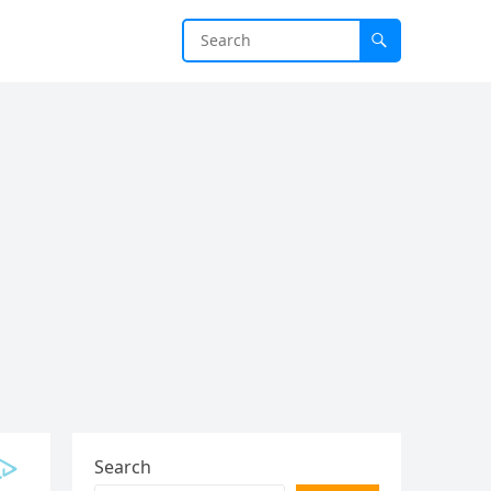
Search