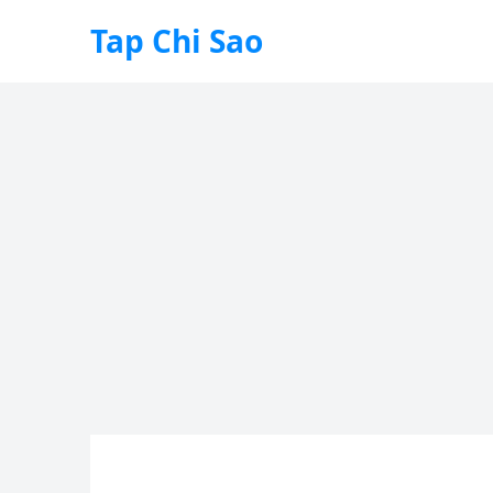
Tap Chi Sao