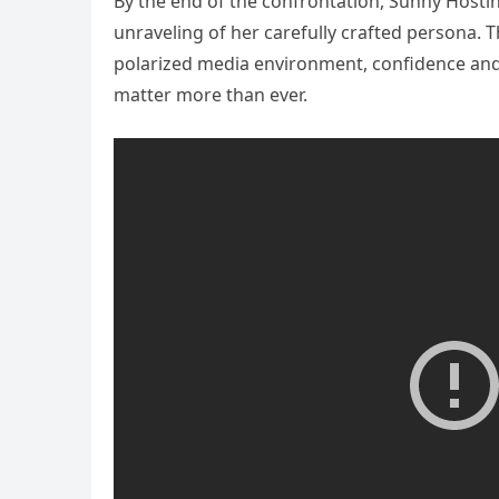
By the end of the confrontation, Sunny Hostin
unraveling of her carefully crafted persona. T
polarized media environment, confidence and 
matter more than ever.