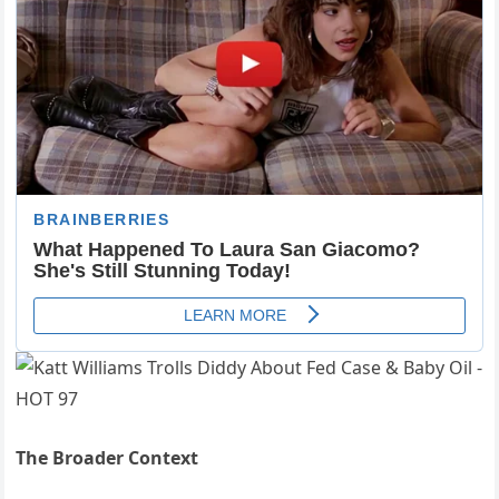
The Broader Context