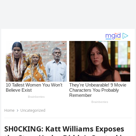
Home
Uncategorized
SH0CKING: Katt Williams Exposes