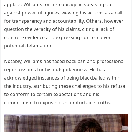
applaud Williams for his courage in speaking out
against powerful figures, viewing his actions as a call
for transparency and accountability.
Others, however,
question the veracity of his claims, citing a lack of
concrete evidence and expressing concern over
potential defamation.
Notably, Williams has faced backlash and professional
repercussions for his outspokenness.
He has
acknowledged instances of being blackballed within
the industry, attributing these challenges to his refusal
to conform to certain expectations and his
commitment to exposing uncomfortable truths.