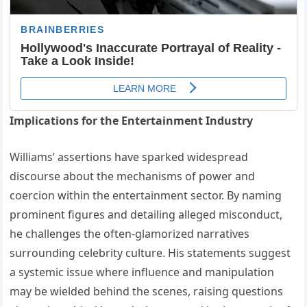
Implications for the Entertainment Industry
Williams’ assertions have sparked widespread
discourse about the mechanisms of power and
coercion within the entertainment sector.
By naming
prominent figures and detailing alleged misconduct,
he challenges the often-glamorized narratives
surrounding celebrity culture.
His statements suggest
a systemic issue where influence and manipulation
may be wielded behind the scenes, raising questions