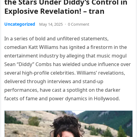
the Stars Under Diddy’s Control in
Explosive Revelation! – tran
Uncategorized
May 14, 2025
·
0 Comment
In a series of bold and unfiltered statements,
comedian Katt Williams has ignited a firestorm in the
entertainment industry by alleging that music mogul
Sean “Diddy” Combs has wielded undue influence over
several high-profile celebrities. Williams’ revelations,
delivered through interviews and stand-up
performances, have cast a spotlight on the darker
facets of fame and power dynamics in Hollywood.