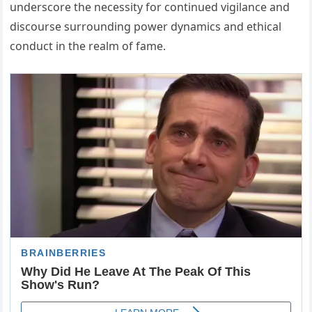
underscore the necessity for continued vigilance and
discourse surrounding power dynamics and ethical
conduct in the realm of fame.