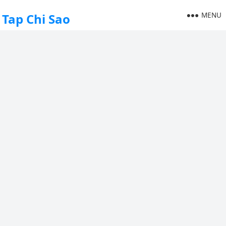
MENU
Tap Chi Sao