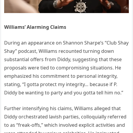
Williams’ Alarming Claims
During an appearance on Shannon Sharpe’s “Club Shay
Shay” podcast, Williams recounted turning down
substantial offers from Diddy, suggesting that these
proposals were tied to compromising situations.
He
emphasized his commitment to personal integrity,
stating, “I gotta protect my integrity… because if P.
Diddy be wanting to party and you gotta tell him no.”
Further intensifying his claims, Williams alleged that
Diddy orchestrated lavish parties, colloquially referred
to as “freak-offs,” which involved explicit activities and