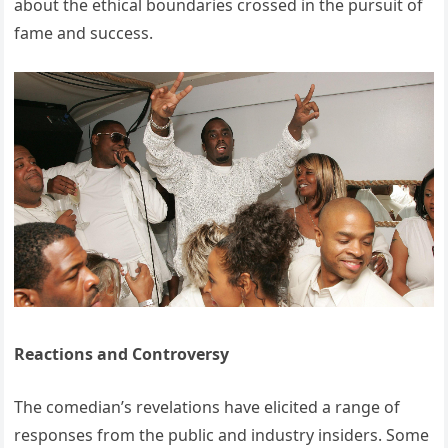
about the ethical boundaries crossed in the pursuit of
fame and success.
Reactions and Controversy
The comedian’s revelations have elicited a range of
responses from the public and industry insiders.
Some