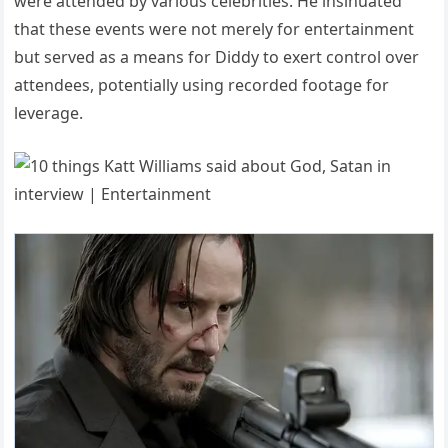
were attended by various celebrities.
He insinuated
that these events were not merely for entertainment
but served as a means for Diddy to exert control over
attendees, potentially using recorded footage for
leverage.