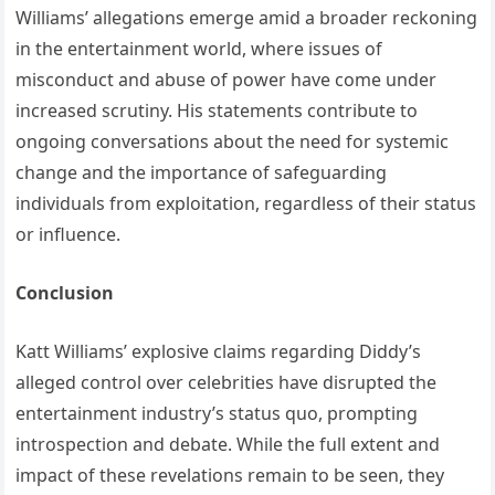
Williams’ allegations emerge amid a broader reckoning
in the entertainment world, where issues of
misconduct and abuse of power have come under
increased scrutiny.
His statements contribute to
ongoing conversations about the need for systemic
change and the importance of safeguarding
individuals from exploitation, regardless of their status
or influence.
Conclusion
Katt Williams’ explosive claims regarding Diddy’s
alleged control over celebrities have disrupted the
entertainment industry’s status quo, prompting
introspection and debate. While the full extent and
impact of these revelations remain to be seen, they