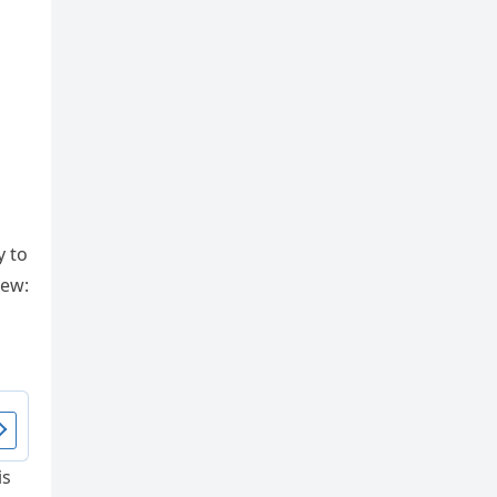
y to
iew:
is