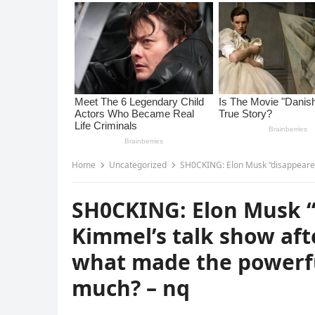
Home
Uncategorized
SH0CKING: Elon Musk “disappeared” from Jimmy 
SH0CKING: Elon Musk 
Kimmel’s talk show af
what made the powerful
much? – nq