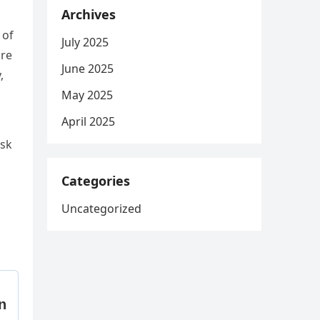
Archives
 of
July 2025
υre
June 2025
,
May 2025
April 2025
υsk
Categories
Uncategorized