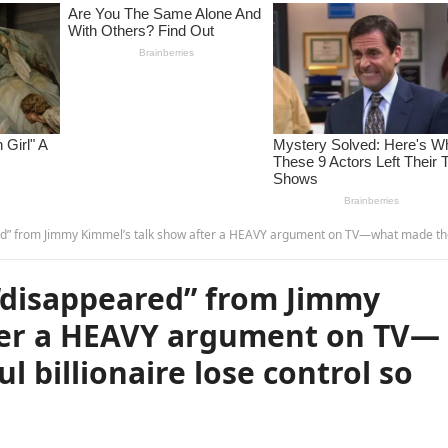
Kimmel’s talk show after a HEAVY argument on TV—what made the powerful billionaire lose control so much? 
“disappeared” from Jimmy
ter a HEAVY argument on TV—
 billionaire lose control so