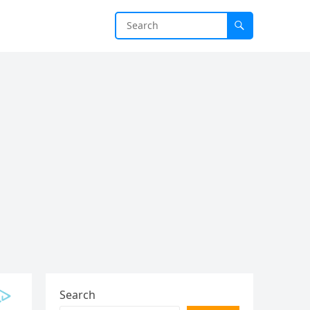
Search