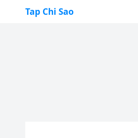
Tap Chi Sao