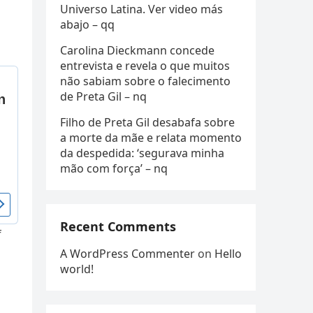
Universo Latina. Ver video más
abajo – qq
Carolina Dieckmann concede
entrevista e revela o que muitos
não sabiam sobre o falecimento
de Preta Gil – nq
Filho de Preta Gil desabafa sobre
a morte da mãe e relata momento
da despedida: ‘segurava minha
mão com força’ – nq
Recent Comments
f
A WordPress Commenter
on
Hello
world!